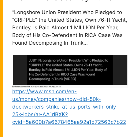
“Longshore Union President Who Pledged to
“CRIPPLE” the United States, Own 76-ft Yacht,
Bentley, Is Paid Almost 1 MILLION Per Year,
Body of His Co-Defendent in RICA Case Was
Found Decomposing In Trunk…”
https://www.msn.com/en-
us/money/companies/how-did-50k-
dockworkers-strike-at-us-ports-with-only-
25k-jobs/ar-AA1rIBXK?
cvid=5a600b7a6678465aa92a1d72563c7b22