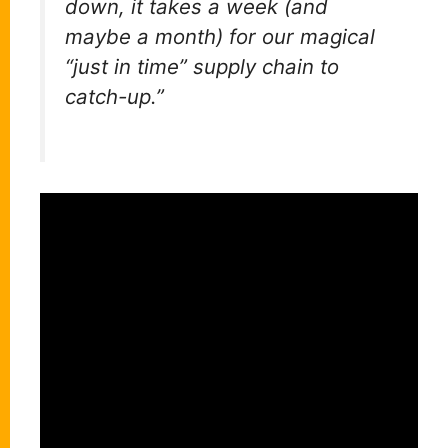
down, it takes a week (and
maybe a month) for our magical
“just in time” supply chain to
catch-up.”