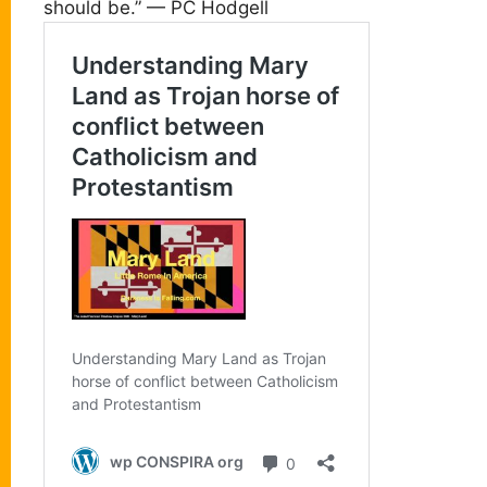
should be.” — PC Hodgell