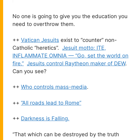
No one is going to give you the education you
need to overthrow them.
++
Vatican Jesuits
exist to “counter” non-
Catholic “heretics”.
Jesuit motto: ITE,
INFLAMMATE OMNIA — “Go, set the world on
fire.”
Jesuits control Raytheon maker of DEW
.
Can you see?
++
Who controls mass-media
.
++
“All roads lead to Rome”
++
Darkness is Falling.
“That which can be destroyed by the truth