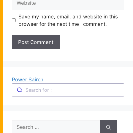
Save my name, email, and website in this
browser for the next time I comment.
Power Sairch
Search for :
Search
for: