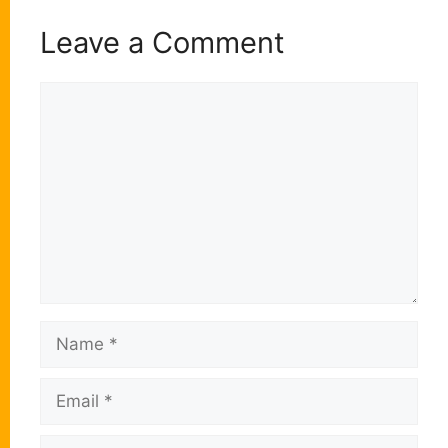
Leave a Comment
Comment
Name
Email
Website