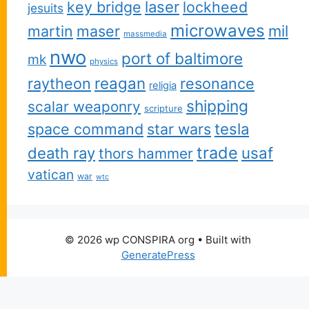
key bridge
laser
lockheed
jesuits
microwaves
martin
maser
mil
massmedia
nwo
port of baltimore
mk
physics
reagan
raytheon
resonance
religia
shipping
scalar weaponry
scripture
space command
star wars
tesla
trade
usaf
death ray
thors hammer
vatican
war
wtc
© 2026 wp CONSPIRA org
• Built with
GeneratePress