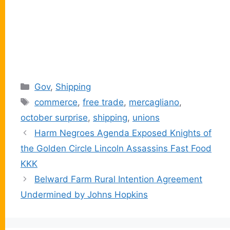
Categories
Gov
,
Shipping
Tags
commerce
,
free trade
,
mercagliano
,
october surprise
,
shipping
,
unions
Harm Negroes Agenda Exposed Knights of
the Golden Circle Lincoln Assassins Fast Food
KKK
Belward Farm Rural Intention Agreement
Undermined by Johns Hopkins