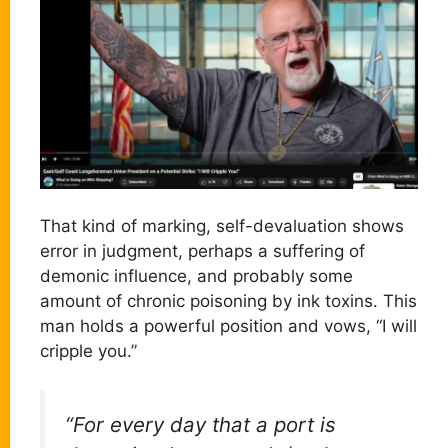
That kind of marking, self-devaluation shows
error in judgment, perhaps a suffering of
demonic influence, and probably some
amount of chronic poisoning by ink toxins. This
man holds a powerful position and vows, “I will
cripple you.”
“For every day that a port is