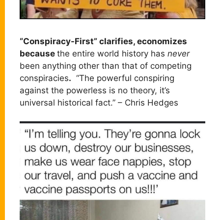
“Conspiracy-First” clarifies, economizes
because
the entire world history has
never
been anything other than that of competing
conspiracies
.
“The powerful conspiring
against the powerless is no theory, it’s
universal historical fact.” – Chris Hedges