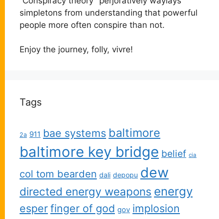
“Conspiracy theory” perjoratively waylays
simpletons from understanding that powerful
people more often conspire than not.
Enjoy the journey, folly, vivre!
Tags
baltimore
bae systems
911
2a
baltimore key bridge
belief
cia
dew
col tom bearden
dali
depopu
energy
directed energy weapons
esper
finger of god
implosion
gov