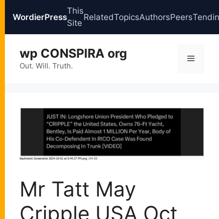
This
WordierPress
Related
Topics
Authors
Peers
Tendi
Site
Skip
wp CONSPIRA org
to
Menu
content
Out. Will. Truth.
Mr Tatt May
Cripple USA Oct