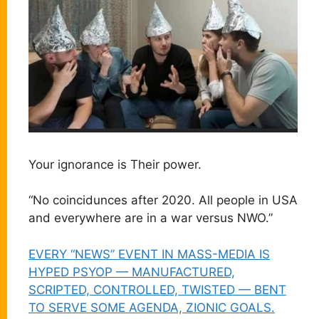
Your ignorance is Their power.
“No coincidunces after 2020. All people in USA
and everywhere are in a war versus NWO.”
EVERY “NEWS” EVENT IN MASS-MEDIA IS
HYPED PSYOP — MANUFACTURED,
SCRIPTED, CONTROLLED, TWISTED — BENT
TO SERVE SOME AGENDA, ZIONIC GOALS.