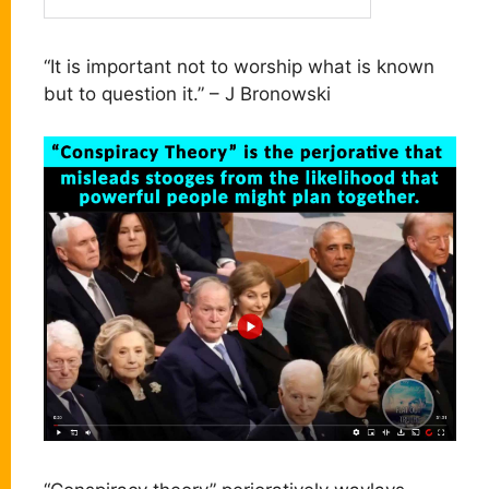
“It is important not to worship what is known
but to question it.” – J Bronowski