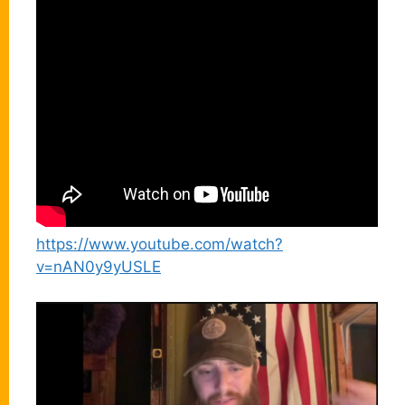
https://www.youtube.com/watch?
v=nAN0y9yUSLE