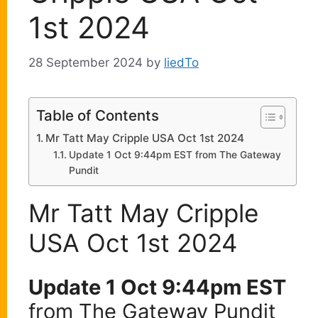
1st 2024
28 September 2024
by
liedTo
Table of Contents
Mr Tatt May Cripple USA Oct 1st 2024
Update 1 Oct 9:44pm EST from The Gateway
Pundit
Mr Tatt May Cripple
USA Oct 1st 2024
Update 1 Oct 9:44pm EST
from The Gateway Pundit