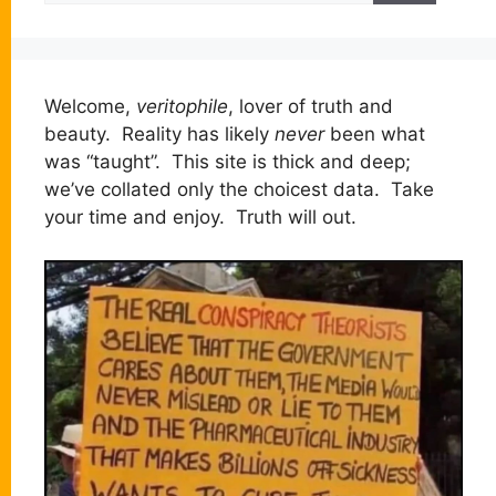
Welcome,
veritophile
, lover of truth and
beauty. Reality has likely
never
been what
was “taught”. This site is thick and deep;
we’ve collated only the choicest data. Take
your time and enjoy. Truth will out.