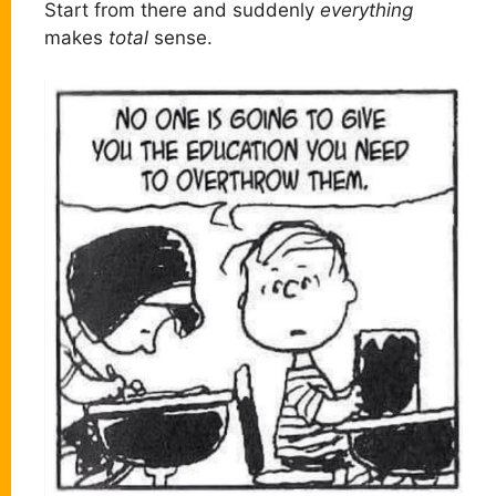
Start from there and suddenly
everything
makes
total
sense.