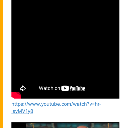
https://www.youtube.com/watch?v=hr-
isyMV1y8