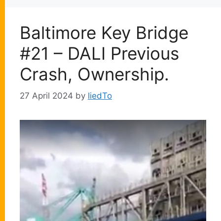
Baltimore Key Bridge
#21 – DALI Previous
Crash, Ownership.
27 April 2024
by
liedTo