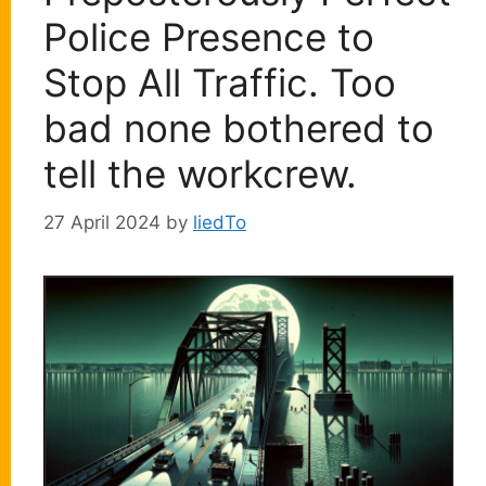
Police Presence to
Stop All Traffic. Too
bad none bothered to
tell the workcrew.
27 April 2024
by
liedTo