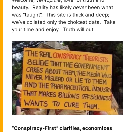
beauty. Reality has likely
never
been what
was “taught”. This site is thick and deep;
we’ve collated only the choicest data. Take
your time and enjoy. Truth will out.
“Conspiracy-First” clarifies, economizes