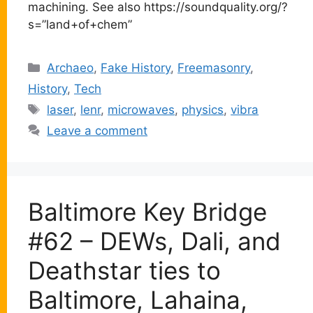
machining. See also https://soundquality.org/?
s=”land+of+chem”
Categories
Archaeo
,
Fake History
,
Freemasonry
,
History
,
Tech
Tags
laser
,
lenr
,
microwaves
,
physics
,
vibra
Leave a comment
Baltimore Key Bridge
#62 – DEWs, Dali, and
Deathstar ties to
Baltimore, Lahaina,