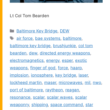
Lt Col Tom Bearden
Categories
Baltimore Key Bridge
,
DEW
Tags
air force
,
bae systems
,
baltimore
,
baltimore key bridge
,
brushjunkie
,
col tom
bearden
,
dew
,
directed energy weapons
,
electromagnetics
,
energy
,
esper
,
exotic
weapons
,
finger of god
,
force
,
haarp
,
implosion
,
ionosphere
,
key bridge
,
laser
,
lockheed martin
,
maser
,
microwaves
,
mil
,
nwo
,
port of baltimore
,
raytheon
,
reagan
,
resonance
,
scalar
,
scalar waves
,
scalar
weaponry
,
shipping
,
space command
,
star