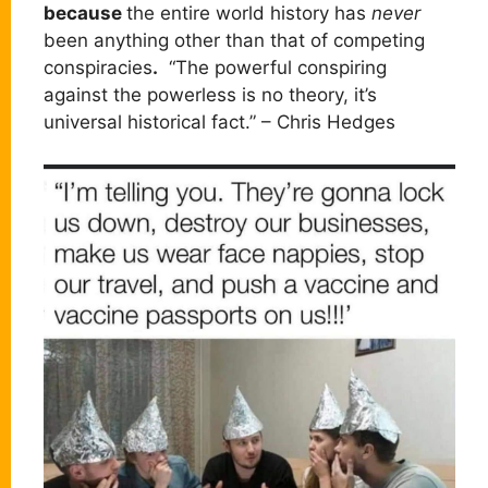
because
the entire world history has
never
been anything other than that of competing
conspiracies
.
“The powerful conspiring
against the powerless is no theory, it’s
universal historical fact.” – Chris Hedges