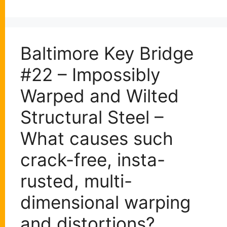
Baltimore Key Bridge
#22 – Impossibly
Warped and Wilted
Structural Steel –
What causes such
crack-free, insta-
rusted, multi-
dimensional warping
and distortions?