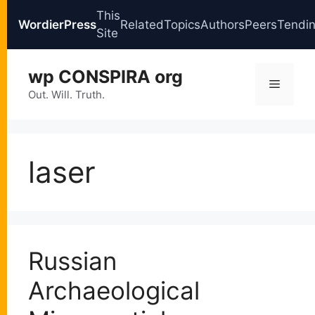
This
WordierPress
Related
Topics
Authors
Peers
Tendi
Site
Skip
wp CONSPIRA org
to
Menu
content
Out. Will. Truth.
laser
Russian
Archaeological