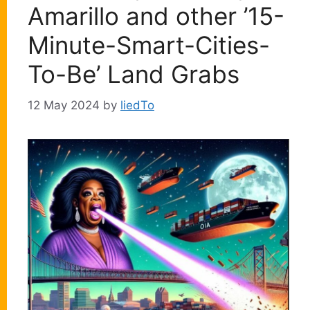
Amarillo and other ’15-
Minute-Smart-Cities-
To-Be’ Land Grabs
12 May 2024
by
liedTo