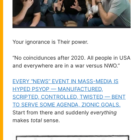
Your ignorance is Their power.
“No coincidunces after 2020. All people in USA
and everywhere are in a war versus NWO.”
EVERY “NEWS” EVENT IN MASS-MEDIA IS
HYPED PSYOP — MANUFACTURED,
SCRIPTED, CONTROLLED, TWISTED — BENT
TO SERVE SOME AGENDA, ZIONIC GOALS.
Start from there and suddenly
everything
makes
total
sense.