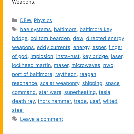
Weapons.
Categories
DEW
,
Physics
Tags
bae systems
,
baltimore
,
baltimore key
bridge
,
col tom bearden
,
dew
,
directed energy
weapons
,
eddy currents
,
energy
,
esper
,
finger
of god
,
implosion
,
insta-rust
,
key bridge
,
laser
,
lockheed martin
,
maser
,
microwaves
,
nwo
,
port of baltimore
,
raytheon
,
reagan
,
resonance
,
scalar weaponry
,
shipping
,
space
command
,
star wars
,
superheating
,
tesla
death ray
,
thors hammer
,
trade
,
usaf
,
wilted
steel
Leave a comment