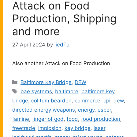
Attack on Food
Production, Shipping
and more
27 April 2024
by
liedTo
Also another Attack on Food Production
Categories
Baltimore Key Bridge
,
DEW
Tags
bae systems
,
baltimore
,
baltimore key
bridge
,
col tom bearden
,
commerce
,
cpi
,
dew
,
directed energy weapons
,
energy
,
esper
,
famine
,
finger of god
,
food
,
food production
,
freetrade
,
implosion
,
key bridge
,
laser
,