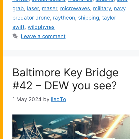
grab
,
laser
,
maser
,
microwaves
,
military
,
navy
,
predator drone
,
raytheon
,
shipping
,
taylor
swift
,
wildphyres
Leave a comment
Baltimore Key Bridge
#42 – DEW you see?
1 May 2024
by
liedTo