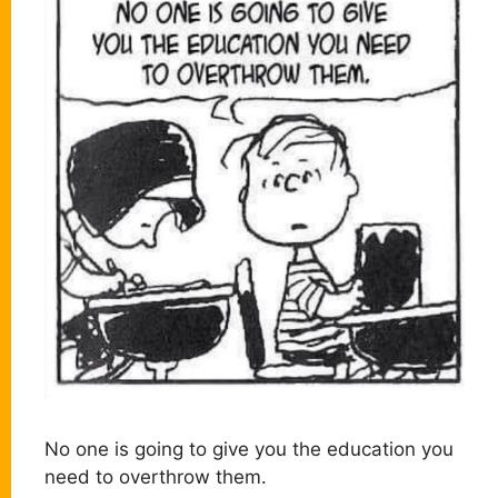
No one is going to give you the education you
need to overthrow them.