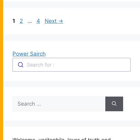
Page
Page
Page
1
2
…
4
Next
→
Power Sairch
Search for :
Search
for:
Welcome,
veritophile
, lover of truth and