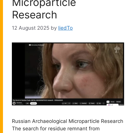
Microparticle
Research
12 August 2025
by
liedTo
Russian Archaeological Microparticle Research
The search for residue remnant from