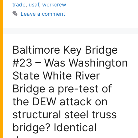
trade
,
usaf
,
workcrew
Leave a comment
Baltimore Key Bridge
#23 – Was Washington
State White River
Bridge a pre-test of
the DEW attack on
structural steel truss
bridge? Identical