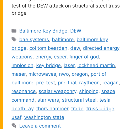
test of the DEW attack on structural steel truss
bridge
Categories
Baltimore Key Bridge
,
DEW
Tags
bae systems
,
baltimore
,
baltimore key
bridge
,
col tom bearden
,
dew
,
directed energy
weapons
,
energy
,
esper
,
finger of god
,
implosion
,
key bridge
,
laser
,
lockheed martin
,
maser
,
microwaves
,
nwo
,
oregon
,
port of
baltimore
,
pre-test
,
pre-trial
,
raytheon
,
reagan
,
resonance
,
scalar weaponry
,
shipping
,
space
command
,
star wars
,
structural steel
,
tesla
death ray
,
thors hammer
,
trade
,
truss bridge
,
usaf
,
washington state
Leave a comment