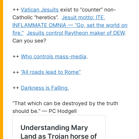
++
Vatican Jesuits
exist to “counter” non-
Catholic “heretics”.
Jesuit motto: ITE,
INFLAMMATE OMNIA — “Go, set the world on
fire.”
Jesuits control Raytheon maker of DEW
.
Can you see?
++
Who controls mass-media
.
++
“All roads lead to Rome”
++
Darkness is Falling.
“That which can be destroyed by the truth
should be.” — PC Hodgell