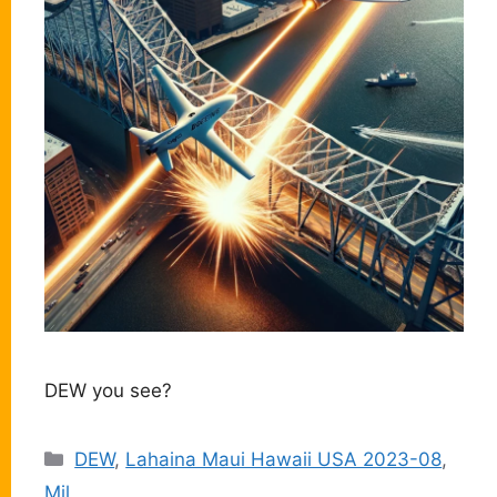
DEW you see?
Categories
DEW
,
Lahaina Maui Hawaii USA 2023-08
,
Mil