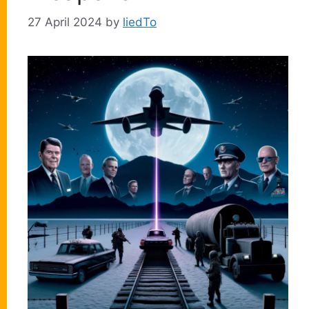
27 April 2024
by
liedTo