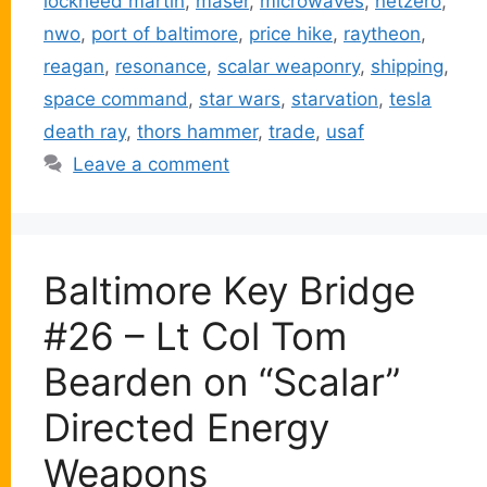
lockheed martin
,
maser
,
microwaves
,
netzero
,
nwo
,
port of baltimore
,
price hike
,
raytheon
,
reagan
,
resonance
,
scalar weaponry
,
shipping
,
space command
,
star wars
,
starvation
,
tesla
death ray
,
thors hammer
,
trade
,
usaf
Leave a comment
Baltimore Key Bridge
#26 – Lt Col Tom
Bearden on “Scalar”
Directed Energy
Weapons