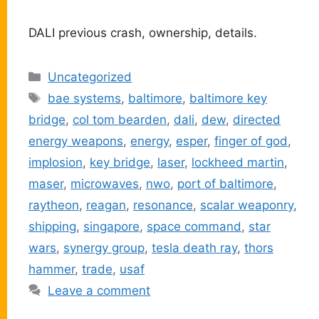
DALI previous crash, ownership, details.
Categories
Uncategorized
Tags
bae systems
,
baltimore
,
baltimore key
bridge
,
col tom bearden
,
dali
,
dew
,
directed
energy weapons
,
energy
,
esper
,
finger of god
,
implosion
,
key bridge
,
laser
,
lockheed martin
,
maser
,
microwaves
,
nwo
,
port of baltimore
,
raytheon
,
reagan
,
resonance
,
scalar weaponry
,
shipping
,
singapore
,
space command
,
star
wars
,
synergy group
,
tesla death ray
,
thors
hammer
,
trade
,
usaf
Leave a comment