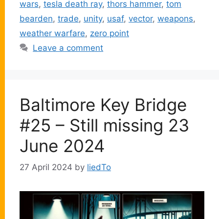
wars
,
tesla death ray
,
thors hammer
,
tom
bearden
,
trade
,
unity
,
usaf
,
vector
,
weapons
,
weather warfare
,
zero point
Leave a comment
Baltimore Key Bridge
#25 – Still missing 23
June 2024
27 April 2024
by
liedTo