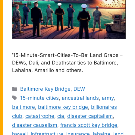
’15-Minute-Smart-Cities-To-Be’ Land Grabs –
DEWs, Dali, and Deathstar ties to Baltimore,
Lahaina, Amarillo and others.
Categories
Baltimore Key Bridge
,
DEW
Tags
15-minute cities
,
ancestral lands
,
army
,
baltimore
,
baltimore key bridge
,
billionaires
club
,
catastrophe
,
cia
,
disaster capitalism
,
disaster causalism
,
francis scott key bridge
,
hawaii
,
infrastructure
,
insurance
,
lahaina
,
land