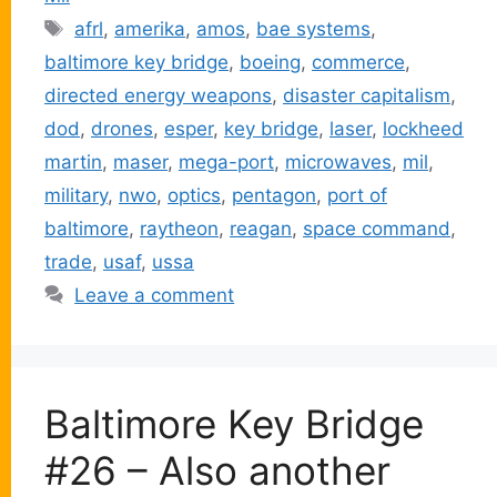
Tags
afrl
,
amerika
,
amos
,
bae systems
,
baltimore key bridge
,
boeing
,
commerce
,
directed energy weapons
,
disaster capitalism
,
dod
,
drones
,
esper
,
key bridge
,
laser
,
lockheed
martin
,
maser
,
mega-port
,
microwaves
,
mil
,
military
,
nwo
,
optics
,
pentagon
,
port of
baltimore
,
raytheon
,
reagan
,
space command
,
trade
,
usaf
,
ussa
Leave a comment
Baltimore Key Bridge
#26 – Also another