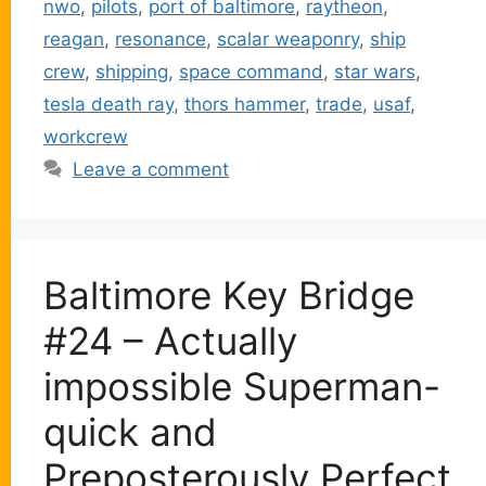
nwo
,
pilots
,
port of baltimore
,
raytheon
,
reagan
,
resonance
,
scalar weaponry
,
ship
crew
,
shipping
,
space command
,
star wars
,
tesla death ray
,
thors hammer
,
trade
,
usaf
,
workcrew
Leave a comment
Baltimore Key Bridge
#24 – Actually
impossible Superman-
quick and
Preposterously Perfect