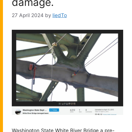
damage.
27 April 2024
by
liedTo
Washington State White River Bridge a pre-