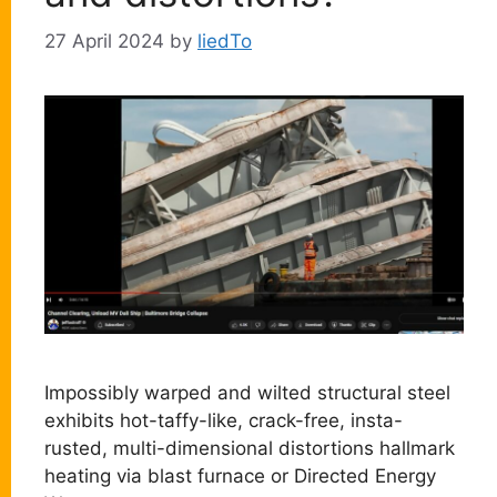
27 April 2024
by
liedTo
Impossibly warped and wilted structural steel
exhibits hot-taffy-like, crack-free, insta-
rusted, multi-dimensional distortions hallmark
heating via blast furnace or Directed Energy