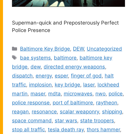
Superman-quick and Preposterously Perfect
Police Presence
Categories
Baltimore Key Bridge
,
DEW
,
Uncategorized
Tags
bae systems
,
baltimore
,
baltimore key
bridge
,
dew
,
directed energy weapons
,
dispatch
,
energy
,
esper
,
finger of god
,
halt
traffic
,
implosion
,
key bridge
,
laser
,
lockheed
martin
,
maser
,
mdta
,
microwaves
,
nwo
,
police
,
police response
,
port of baltimore
,
raytheon
,
reagan
,
resonance
,
scalar weaponry
,
shipping
,
space command
,
star wars
,
state troopers
,
stop all traffic
,
tesla death ray
,
thors hammer
,