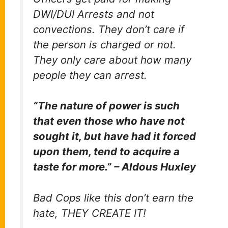
DWI/DUI Arrests and not
convections. They don’t care if
the person is charged or not.
They only care about how many
people they can arrest.
“The nature of power is such
that even those who have not
sought it, but have had it forced
upon them, tend to acquire a
taste for more.” – Aldous Huxley
Bad Cops like this don’t earn the
hate, THEY CREATE IT!