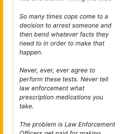
So many times cops come to a
decision to arrest someone and
then bend whatever facts they
need to in order to make that
happen.
Never, ever, ever agree to
perform these tests. Never tell
law enforcement what
prescription medications you
take.
The problem is Law Enforcement
Officers get paid for making