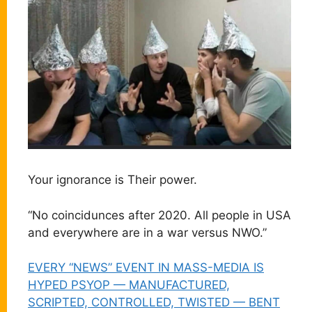
Your ignorance is Their power.
“No coincidunces after 2020. All people in USA
and everywhere are in a war versus NWO.”
EVERY “NEWS” EVENT IN MASS-MEDIA IS
HYPED PSYOP — MANUFACTURED,
SCRIPTED, CONTROLLED, TWISTED — BENT