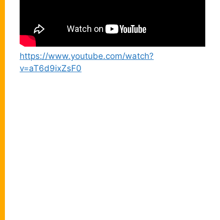
https://www.youtube.com/watch?
v=aT6d9ixZsF0