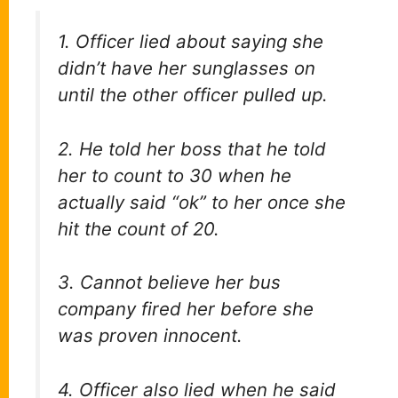
1. Officer lied about saying she
didn’t have her sunglasses on
until the other officer pulled up.
2. He told her boss that he told
her to count to 30 when he
actually said “ok” to her once she
hit the count of 20.
3. Cannot believe her bus
company fired her before she
was proven innocent.
4. Officer also lied when he said