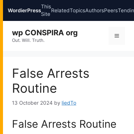
This
WordierPress
Related
Topics
Authors
Peers
Tendi
Site
Skip
wp CONSPIRA org
to
Menu
content
Out. Will. Truth.
False Arrests
Routine
13 October 2024
by
liedTo
False Arrests Routine