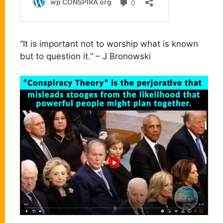
“It is important not to worship what is known
but to question it.” – J Bronowski