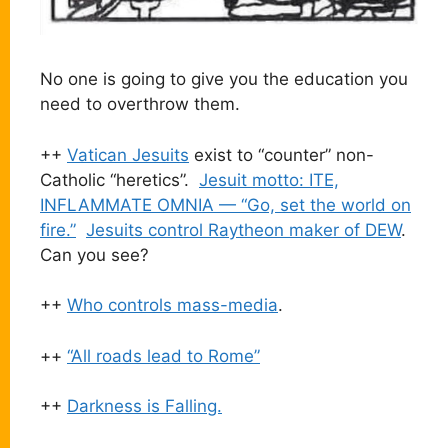
No one is going to give you the education you
need to overthrow them.
++
Vatican Jesuits
exist to “counter” non-
Catholic “heretics”.
Jesuit motto: ITE,
INFLAMMATE OMNIA — “Go, set the world on
fire.”
Jesuits control Raytheon maker of DEW
.
Can you see?
++
Who controls mass-media
.
++
“All roads lead to Rome”
++
Darkness is Falling.