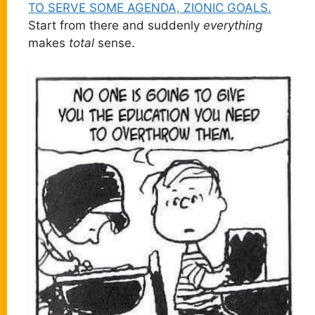
TO SERVE SOME AGENDA, ZIONIC GOALS.
Start from there and suddenly
everything
makes
total
sense.