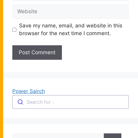
Website
Save my name, email, and website in this
browser for the next time I comment.
Power Sairch
Search for :
Search