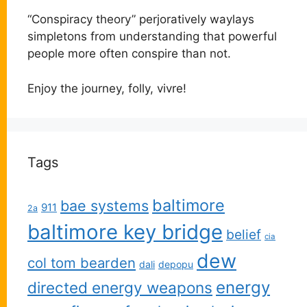
“Conspiracy theory” perjoratively waylays
simpletons from understanding that powerful
people more often conspire than not.
Enjoy the journey, folly, vivre!
Tags
baltimore
bae systems
911
2a
baltimore key bridge
belief
cia
dew
col tom bearden
dali
depopu
energy
directed energy weapons