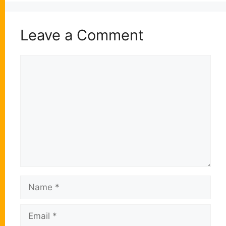
Leave a Comment
Comment
Name
Email