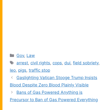
Categories
Gov
,
Law
Tags
arrest
,
civil rights
,
cops
,
dui
,
field sobriety
,
leo
,
pigs
,
traffic stop
Gaslighting Vatican Stooge Trump Insists
Blood Despite Zero Blood Plainly Visible
Bans of Gas Powered Anything is
Precursor to Ban of Gas Powered Everything