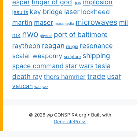
esper
finger of god
implosion
gov
key bridge
laser
lockheed
jesuits
microwaves
martin
maser
mil
massmedia
nwo
port of baltimore
mk
physics
reagan
raytheon
resonance
religia
shipping
scalar weaponry
scripture
space command
star wars
tesla
trade
usaf
death ray
thors hammer
vatican
war
wtc
© 2026 wp CONSPIRA org
• Built with
GeneratePress