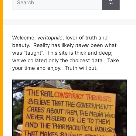
for:
Welcome,
veritophile
, lover of truth and
beauty. Reality has likely
never
been what
was “taught”. This site is thick and deep;
we’ve collated only the choicest data. Take
your time and enjoy. Truth will out.