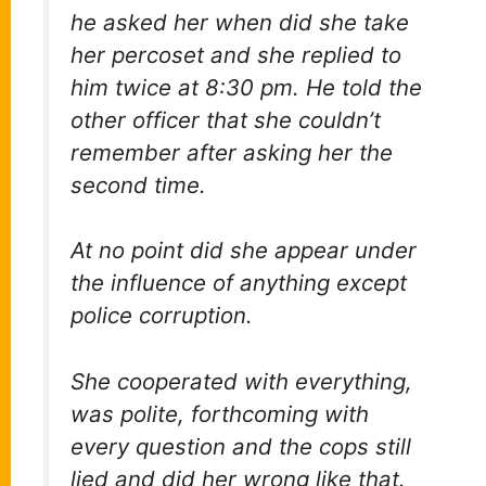
he asked her when did she take
her percoset and she replied to
him twice at 8:30 pm. He told the
other officer that she couldn’t
remember after asking her the
second time.
At no point did she appear under
the influence of anything except
police corruption.
She cooperated with everything,
was polite, forthcoming with
every question and the cops still
lied and did her wrong like that.