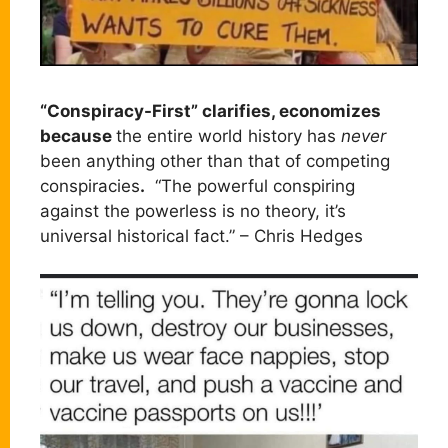
“Conspiracy-First” clarifies, economizes
because
the entire world history has
never
been anything other than that of competing
conspiracies
.
“The powerful conspiring
against the powerless is no theory, it’s
universal historical fact.” – Chris Hedges