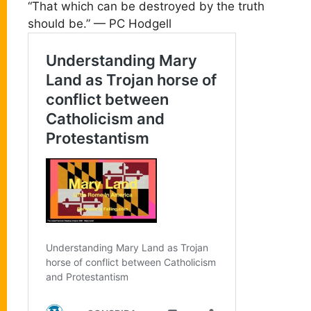
“That which can be destroyed by the truth
should be.” — PC Hodgell