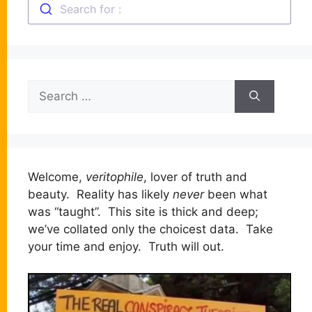
Search for :
Search
for:
Welcome,
veritophile
, lover of truth and
beauty. Reality has likely
never
been what
was “taught”. This site is thick and deep;
we’ve collated only the choicest data. Take
your time and enjoy. Truth will out.