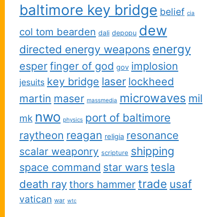
baltimore key bridge
belief
cia
dew
col tom bearden
dali
depopu
energy
directed energy weapons
esper
finger of god
implosion
gov
key bridge
laser
lockheed
jesuits
microwaves
martin
maser
mil
massmedia
nwo
port of baltimore
mk
physics
reagan
raytheon
resonance
religia
shipping
scalar weaponry
scripture
space command
star wars
tesla
trade
usaf
death ray
thors hammer
vatican
war
wtc