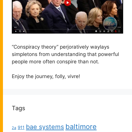
“Conspiracy theory” perjoratively waylays
simpletons from understanding that powerful
people more often conspire than not.
Enjoy the journey, folly, vivre!
Tags
baltimore
bae systems
911
2a