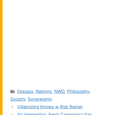
Categories
Depopu
,
Nations
,
NWO
,
Philosophy
,
Society
,
Sovereignty
Villainizing Knives w Rob Reiner
An interesting, fresh Conspiracy has