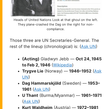
Heads of United Nations Look at that ghoul on the left.
They plane-crashed the Dag on the right for non-
compliance.
Those three are UN Secretaries-General. The
rest of the lineup (chronological) is: (
Ask UN
)
(Acting)
Gladwyn Jebb —
Oct 24, 1945
to Feb 2, 1946
(
Wikipedia
)
Trygve Lie
(Norway) —
1946–1952
(
Ask
UN
)
Dag Hammarskjöld
(Sweden) —
1953–
1961
(
Ask UN
)
U Thant
(Burma/Myanmar) —
1961–1971
(
Ask UN
)
Kurt Waldheim
(Austria) —
1972–1981