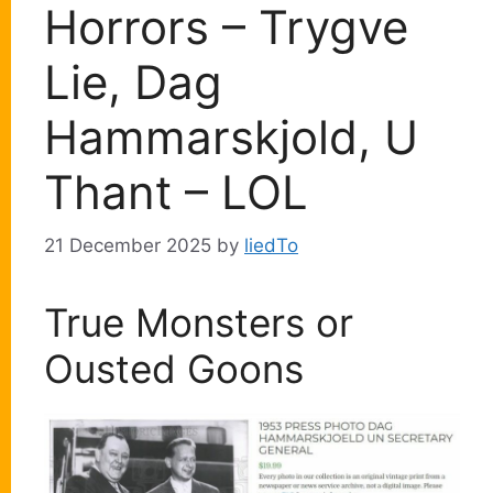
Horrors – Trygve
Lie, Dag
Hammarskjold, U
Thant – LOL
21 December 2025
by
liedTo
True Monsters or
Ousted Goons