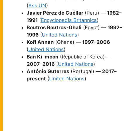
(
Ask UN
)
Javier Pérez de Cuéllar
(Peru) —
1982–
1991
(
Encyclopedia Britannica
)
Boutros Boutros-Ghali
(Egypt) —
1992–
1996
(
United Nations
)
Kofi Annan
(Ghana) —
1997–2006
(
United Nations
)
Ban Ki-moon
(Republic of Korea) —
2007–2016
(
United Nations
)
António Guterres
(Portugal) —
2017–
present
(
United Nations
)