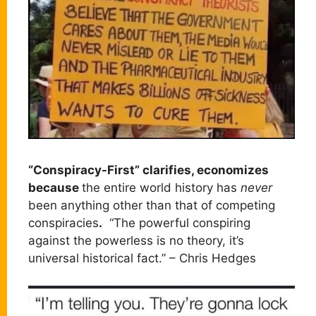
“Conspiracy-First” clarifies, economizes
because
the entire world history has
never
been anything other than that of competing
conspiracies
.
“The powerful conspiring
against the powerless is no theory, it’s
universal historical fact.” – Chris Hedges