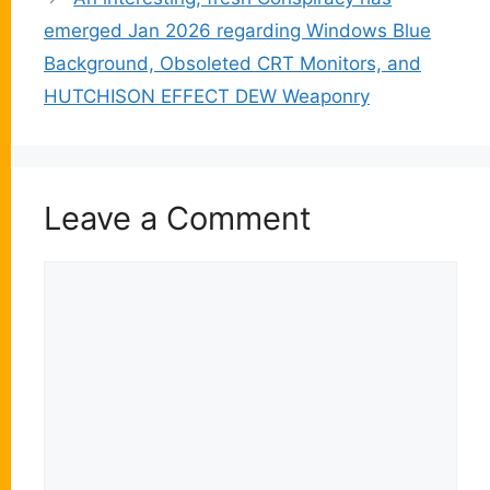
emerged Jan 2026 regarding Windows Blue
Background, Obsoleted CRT Monitors, and
HUTCHISON EFFECT DEW Weaponry
Leave a Comment
Comment