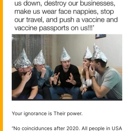
Your ignorance is Their power.
“No coincidunces after 2020. All people in USA