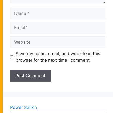
Name
Email
Website
Save my name, email, and website in this
browser for the next time I comment.
Power Sairch