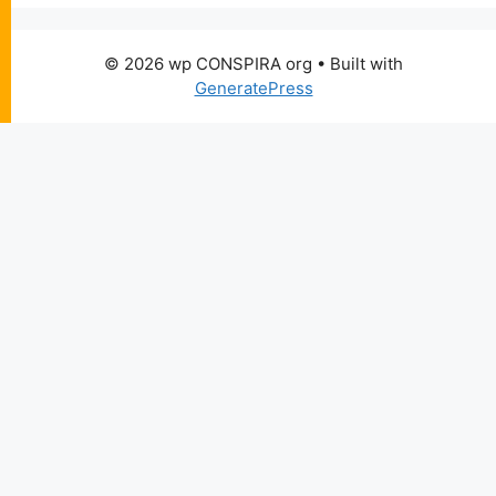
© 2026 wp CONSPIRA org
• Built with
GeneratePress