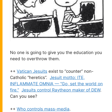
No one is going to give you the education you
need to overthrow them.
++
Vatican Jesuits
exist to “counter” non-
Catholic “heretics”.
Jesuit motto: ITE,
INFLAMMATE OMNIA — “Go, set the world on
fire.”
Jesuits control Raytheon maker of DEW
.
Can you see?
++
Who controls mass-media
.