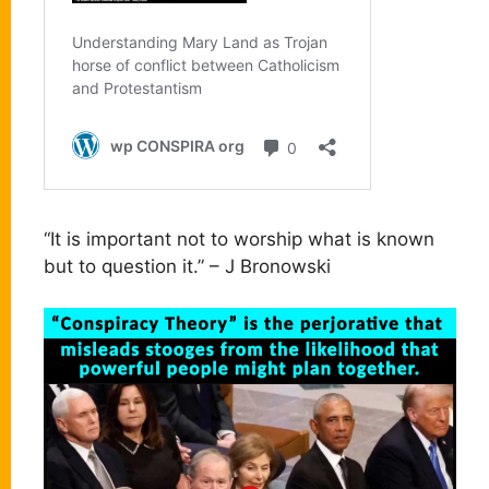
“It is important not to worship what is known
but to question it.” – J Bronowski