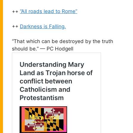
++
“All roads lead to Rome”
++
Darkness is Falling.
“That which can be destroyed by the truth
should be.” — PC Hodgell