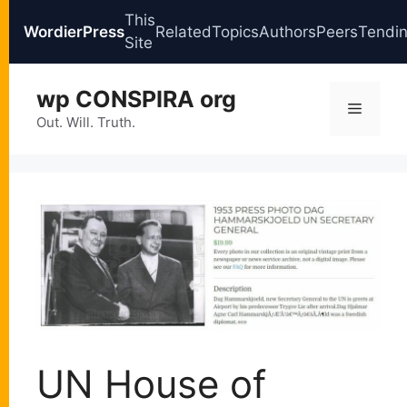
This
WordierPress
Related
Topics
Authors
Peers
Tendi
Site
Skip
wp CONSPIRA org
to
Menu
content
Out. Will. Truth.
UN House of