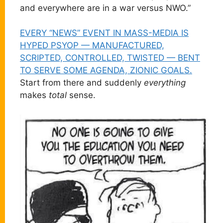
and everywhere are in a war versus NWO.”
EVERY “NEWS” EVENT IN MASS-MEDIA IS
HYPED PSYOP — MANUFACTURED,
SCRIPTED, CONTROLLED, TWISTED — BENT
TO SERVE SOME AGENDA, ZIONIC GOALS.
Start from there and suddenly
everything
makes
total
sense.