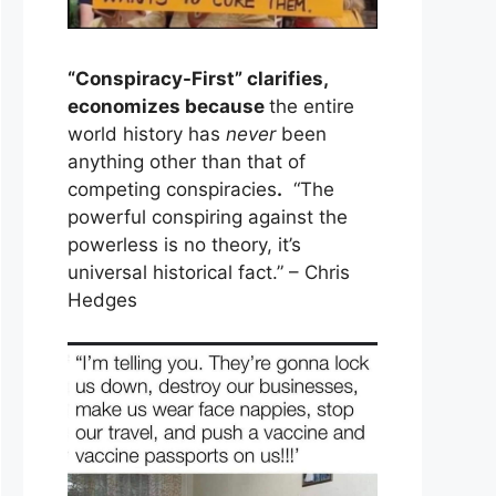
“Conspiracy-First” clarifies,
economizes because
the entire
world history has
never
been
anything other than that of
competing conspiracies
.
“The
powerful conspiring against the
powerless is no theory, it’s
universal historical fact.” – Chris
Hedges