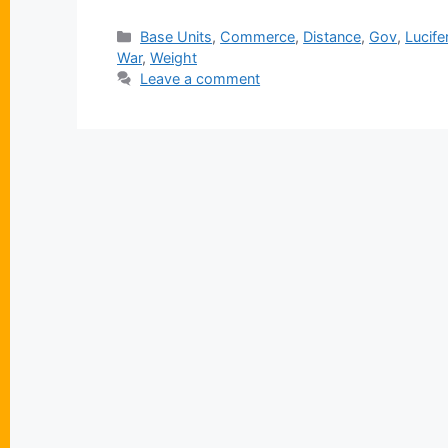
Categories
Base Units
,
Commerce
,
Distance
,
Gov
,
Lucife
War
,
Weight
Leave a comment