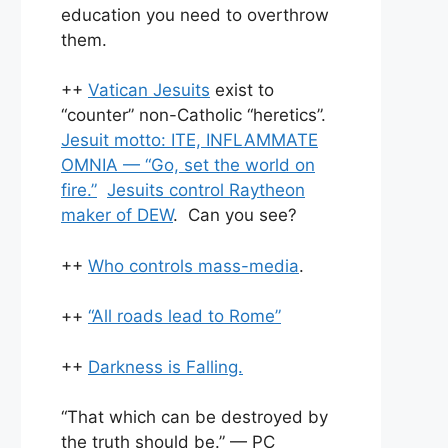
education you need to overthrow
them.
++
Vatican Jesuits
exist to
“counter” non-Catholic “heretics”.
Jesuit motto: ITE, INFLAMMATE
OMNIA — “Go, set the world on
fire.”
Jesuits control Raytheon
maker of DEW
. Can you see?
++
Who controls mass-media
.
++
“All roads lead to Rome”
++
Darkness is Falling.
“That which can be destroyed by
the truth should be.” — PC