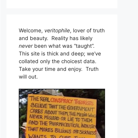
Welcome,
veritophile
, lover of truth
and beauty. Reality has likely
never
been what was “taught”.
This site is thick and deep; we’ve
collated only the choicest data.
Take your time and enjoy. Truth
will out.