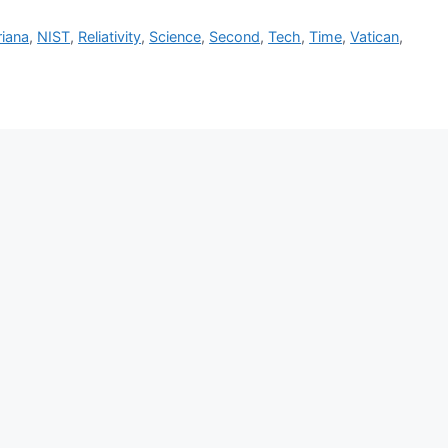
riana
,
NIST
,
Reliativity
,
Science
,
Second
,
Tech
,
Time
,
Vatican
,