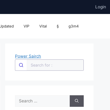
Login
Updated
VIP
Vital
§
g3m4
Power Sairch
Search
for: