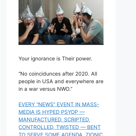
Your ignorance is Their power.
“No coincidunces after 2020. All
people in USA and everywhere are
in a war versus NWO.”
EVERY “NEWS” EVENT IN MASS-
MEDIA IS HYPED PSYOP —
MANUFACTURED, SCRIPTED,
CONTROLLED, TWISTED — BENT
TO SERVE SOME AGENDA, ZIONIC