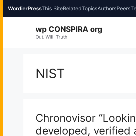
WordierPress
This Site
Related
Topics
Authors
Peers
T
Skip
wp CONSPIRA org
to
content
Out. Will. Truth.
NIST
Chronovisor “Lookin
developed, verified