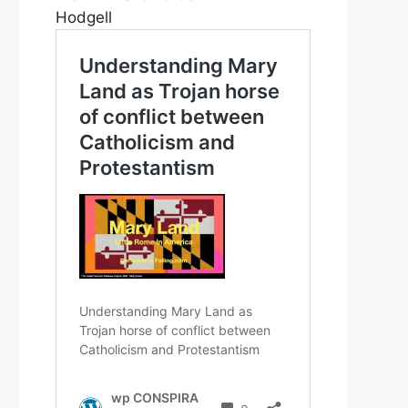
Hodgell