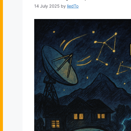
14 July 2025
by
liedTo