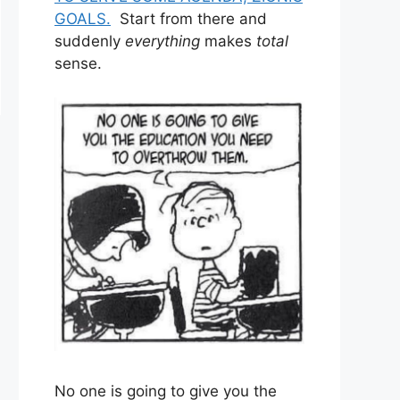
GOALS.
Start from there and
suddenly
everything
makes
total
sense.
No one is going to give you the