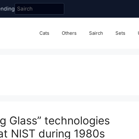
ending
Cats
Others
Sairch
Sets
g Glass” technologies
 at NIST during 1980s