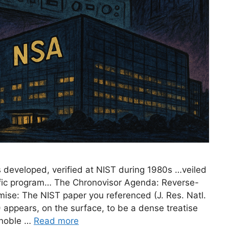
 developed, verified at NIST during 1980s …veiled
tific program… The Chronovisor Agenda: Reverse-
ise: The NIST paper you referenced (J. Res. Natl.
) appears, on the surface, to be a dense treatise
 noble …
Read more