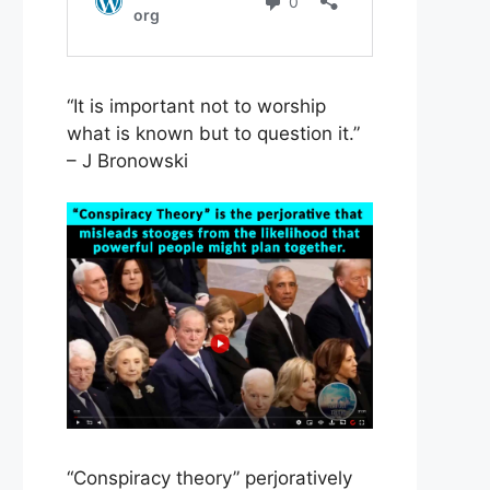
“It is important not to worship
what is known but to question it.”
– J Bronowski
“Conspiracy theory” perjoratively