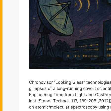
Chronovisor “Looking Glass” technologies
glimpses of a long-running covert scien
Engineering Time from Light and GasPrem
Inst. Stand. Technol. 117, 189-208 [2012]
on atomic/molecular spectroscopy using