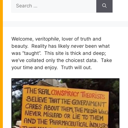
Search
for:
Welcome,
veritophile
, lover of truth and
beauty. Reality has likely
never
been what
was “taught”. This site is thick and deep;
we’ve collated only the choicest data. Take
your time and enjoy. Truth will out.