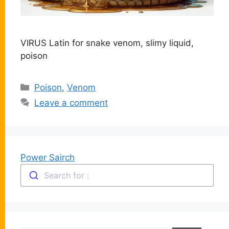
VIRUS Latin for snake venom, slimy liquid,
poison
Categories
Poison
,
Venom
Leave a comment
Power Sairch
Search for :