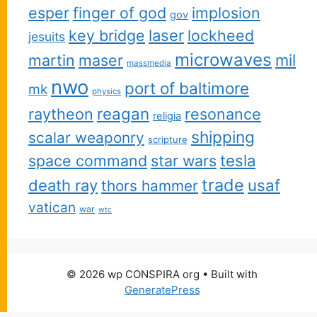
esper
finger of god
implosion
gov
key bridge
laser
lockheed
jesuits
microwaves
martin
maser
mil
massmedia
nwo
port of baltimore
mk
physics
reagan
raytheon
resonance
religia
shipping
scalar weaponry
scripture
space command
star wars
tesla
trade
usaf
death ray
thors hammer
vatican
war
wtc
© 2026 wp CONSPIRA org
• Built with
GeneratePress