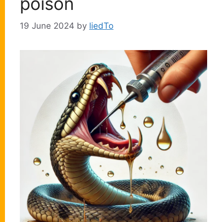
poison
19 June 2024
by
liedTo