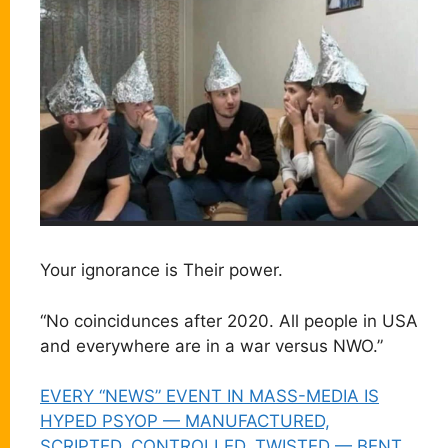
Your ignorance is Their power.
“No coincidunces after 2020. All people in USA
and everywhere are in a war versus NWO.”
EVERY “NEWS” EVENT IN MASS-MEDIA IS
HYPED PSYOP — MANUFACTURED,
SCRIPTED, CONTROLLED, TWISTED — BENT