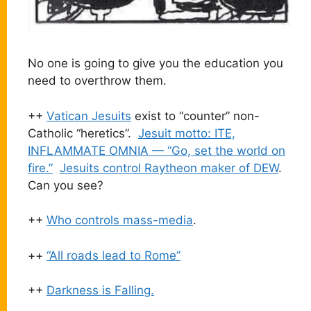
No one is going to give you the education you
need to overthrow them.
++
Vatican Jesuits
exist to “counter” non-
Catholic “heretics”.
Jesuit motto: ITE,
INFLAMMATE OMNIA — “Go, set the world on
fire.”
Jesuits control Raytheon maker of DEW
.
Can you see?
++
Who controls mass-media
.
++
“All roads lead to Rome”
++
Darkness is Falling.