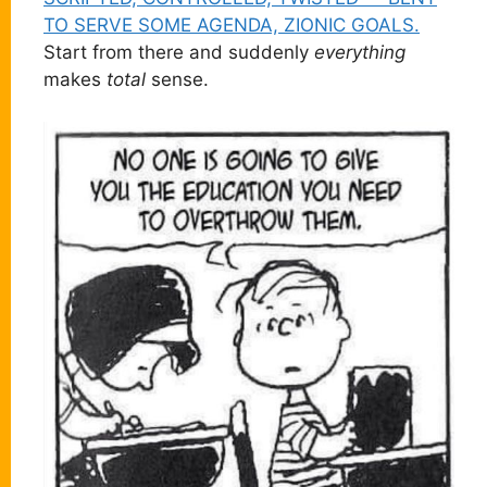
TO SERVE SOME AGENDA, ZIONIC GOALS.
Start from there and suddenly
everything
makes
total
sense.