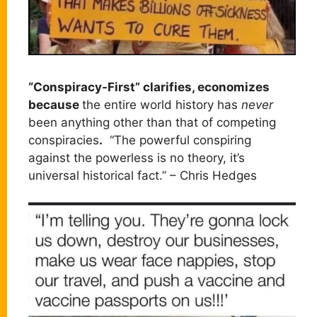
“Conspiracy-First” clarifies, economizes
because
the entire world history has
never
been anything other than that of competing
conspiracies
.
“The powerful conspiring
against the powerless is no theory, it’s
universal historical fact.” – Chris Hedges