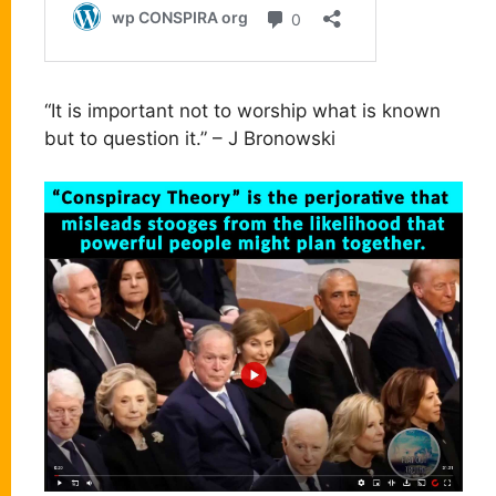
“It is important not to worship what is known
but to question it.” – J Bronowski