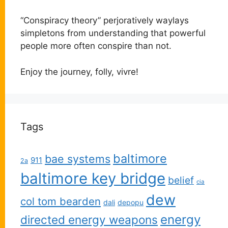
“Conspiracy theory” perjoratively waylays
simpletons from understanding that powerful
people more often conspire than not.
Enjoy the journey, folly, vivre!
Tags
baltimore
bae systems
911
2a
baltimore key bridge
belief
cia
dew
col tom bearden
dali
depopu
energy
directed energy weapons