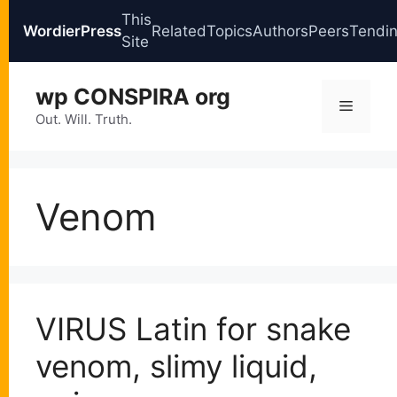
This
WordierPress
Related
Topics
Authors
Peers
Tendi
Site
Skip
wp CONSPIRA org
to
Menu
content
Out. Will. Truth.
Venom
VIRUS Latin for snake
venom, slimy liquid,