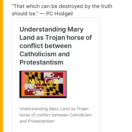
“That which can be destroyed by the truth
should be.” — PC Hodgell