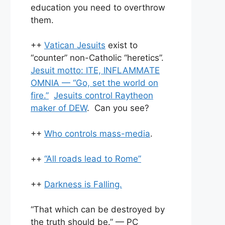
education you need to overthrow
them.
++
Vatican Jesuits
exist to
“counter” non-Catholic “heretics”.
Jesuit motto: ITE, INFLAMMATE
OMNIA — “Go, set the world on
fire.”
Jesuits control Raytheon
maker of DEW
. Can you see?
++
Who controls mass-media
.
++
“All roads lead to Rome”
++
Darkness is Falling.
“That which can be destroyed by
the truth should be.” — PC