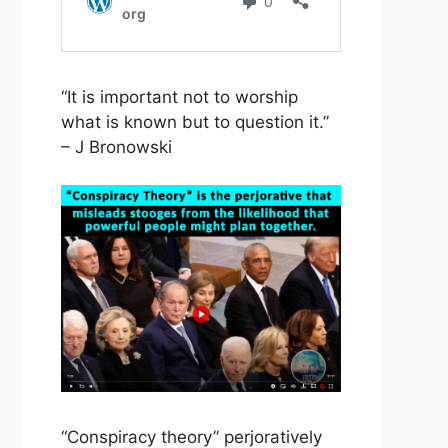
“It is important not to worship
what is known but to question it.”
– J Bronowski
“Conspiracy theory” perjoratively