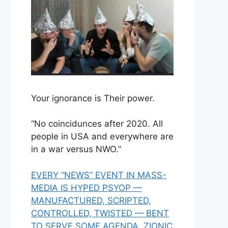
Your ignorance is Their power.
“No coincidunces after 2020. All
people in USA and everywhere are
in a war versus NWO.”
EVERY “NEWS” EVENT IN MASS-
MEDIA IS HYPED PSYOP —
MANUFACTURED, SCRIPTED,
CONTROLLED, TWISTED — BENT
TO SERVE SOME AGENDA, ZIONIC