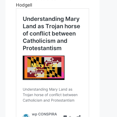
Hodgell