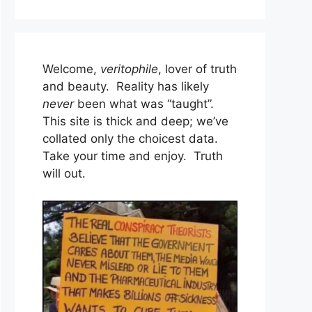
Welcome,
veritophile
, lover of truth
and beauty. Reality has likely
never
been what was “taught”.
This site is thick and deep; we’ve
collated only the choicest data.
Take your time and enjoy. Truth
will out.