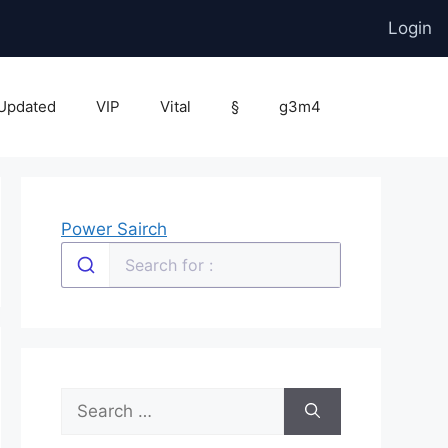
Login
Updated
VIP
Vital
§
g3m4
Power Sairch
Search
for: