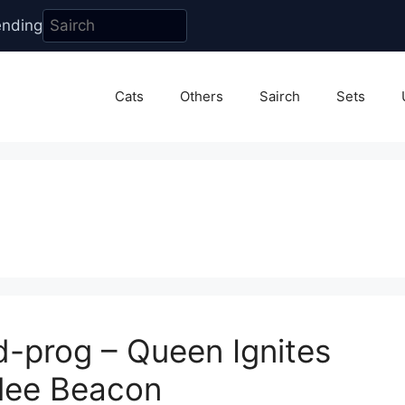
ending
Cats
Others
Sairch
Sets
d-prog – Queen Ignites
ilee Beacon