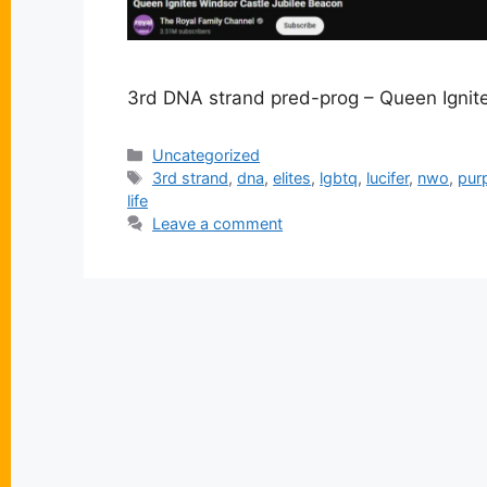
3rd DNA strand pred-prog – Queen Ignit
Categories
Uncategorized
Tags
3rd strand
,
dna
,
elites
,
lgbtq
,
lucifer
,
nwo
,
pur
life
Leave a comment