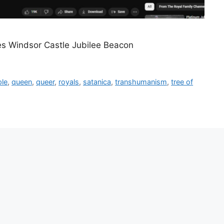
es Windsor Castle Jubilee Beacon
ple
,
queen
,
queer
,
royals
,
satanica
,
transhumanism
,
tree of