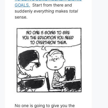
GOALS.
Start from there and
suddenly
everything
makes
total
sense.
No one is going to give you the