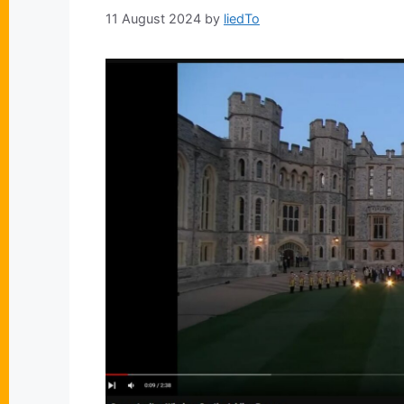
11 August 2024
by
liedTo