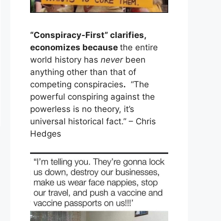
“Conspiracy-First” clarifies,
economizes because
the entire
world history has
never
been
anything other than that of
competing conspiracies
.
“The
powerful conspiring against the
powerless is no theory, it’s
universal historical fact.” – Chris
Hedges