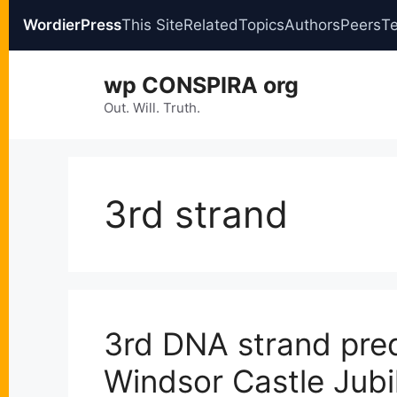
WordierPress
This Site
Related
Topics
Authors
Peers
T
Skip
wp CONSPIRA org
to
content
Out. Will. Truth.
3rd strand
3rd DNA strand pre
Windsor Castle Jub