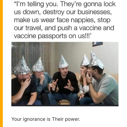
Your ignorance is Their power.