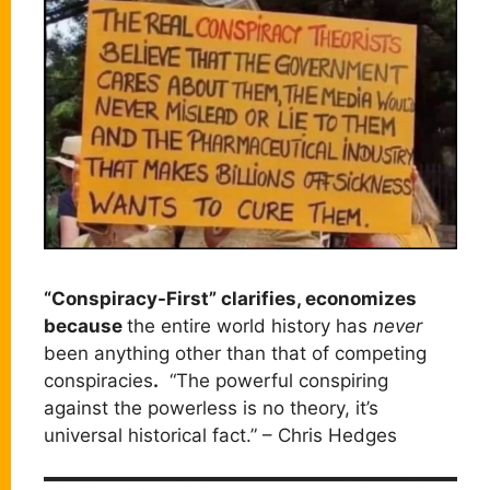
“Conspiracy-First” clarifies, economizes
because
the entire world history has
never
been anything other than that of competing
conspiracies
.
“The powerful conspiring
against the powerless is no theory, it’s
universal historical fact.” – Chris Hedges