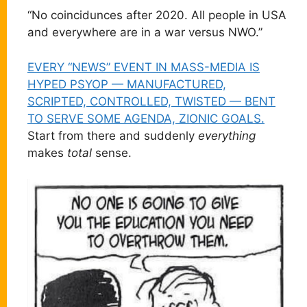
“No coincidunces after 2020. All people in USA
and everywhere are in a war versus NWO.”
EVERY “NEWS” EVENT IN MASS-MEDIA IS
HYPED PSYOP — MANUFACTURED,
SCRIPTED, CONTROLLED, TWISTED — BENT
TO SERVE SOME AGENDA, ZIONIC GOALS.
Start from there and suddenly
everything
makes
total
sense.