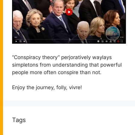
“Conspiracy theory” perjoratively waylays
simpletons from understanding that powerful
people more often conspire than not.
Enjoy the journey, folly, vivre!
Tags