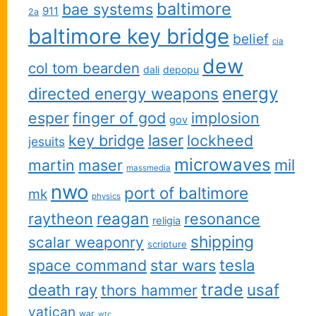
baltimore
bae systems
911
2a
baltimore key bridge
belief
cia
dew
col tom bearden
dali
depopu
energy
directed energy weapons
esper
finger of god
implosion
gov
key bridge
laser
lockheed
jesuits
microwaves
martin
maser
mil
massmedia
nwo
port of baltimore
mk
physics
reagan
raytheon
resonance
religia
shipping
scalar weaponry
scripture
space command
star wars
tesla
trade
usaf
death ray
thors hammer
vatican
war
wtc