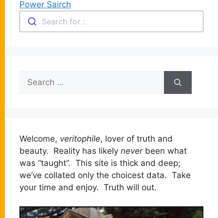
Power Sairch
Search for :
Search
for:
Welcome,
veritophile
, lover of truth and
beauty. Reality has likely
never
been what
was “taught”. This site is thick and deep;
we’ve collated only the choicest data. Take
your time and enjoy. Truth will out.