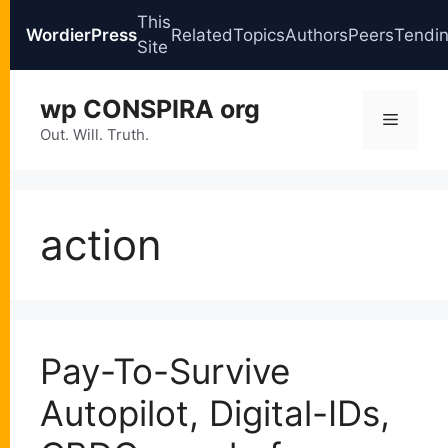
This
WordierPress
Related
Topics
Authors
Peers
Tendi
Site
Skip
wp CONSPIRA org
to
Menu
content
Out. Will. Truth.
action
Pay-To-Survive
Autopilot, Digital-IDs,