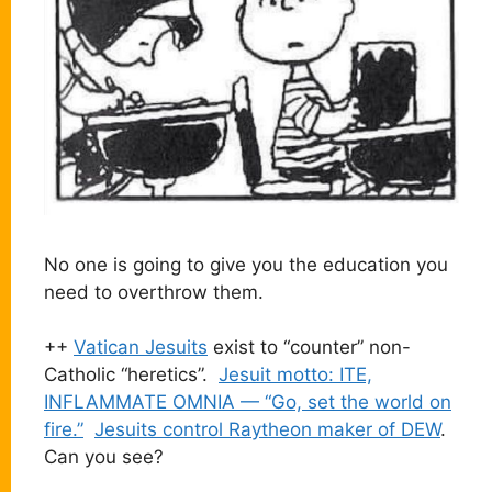
No one is going to give you the education you
need to overthrow them.
++
Vatican Jesuits
exist to “counter” non-
Catholic “heretics”.
Jesuit motto: ITE,
INFLAMMATE OMNIA — “Go, set the world on
fire.”
Jesuits control Raytheon maker of DEW
.
Can you see?