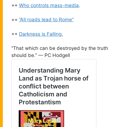
++
Who controls mass-media
.
++
“All roads lead to Rome”
++
Darkness is Falling.
“That which can be destroyed by the truth
should be.” — PC Hodgell