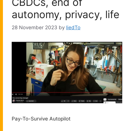
CBDCs, end of
autonomy, privacy, life
28 November 2023
by
liedTo
Pay-To-Survive Autopilot