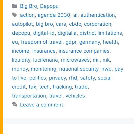
Categories
Big Bro
,
Depopu
Tags
action
,
agenda 2030
,
ai
,
authentication
,
autopilot
,
big bro
,
cars
,
cbdc
,
corporation
,
depopu
,
digital-id
,
digitalia
,
district limitations
,
eu
,
freedom of travel
,
gdpr
,
germany
,
health
,
income
,
insurance
,
insurance companies
,
liquidity
,
luciferiana
,
microwaves
,
mil
,
mk
,
money
,
monitoring
,
national security
,
nwo
,
pay
to live
,
politics
,
privacy
,
rfid
,
safety
,
social
credit
,
tax
,
tech
,
tracking
,
trade
,
transportation
,
travel
,
vehicles
Leave a comment