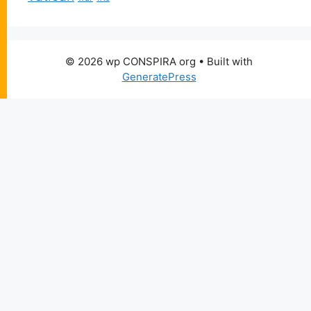
© 2026 wp CONSPIRA org
• Built with
GeneratePress