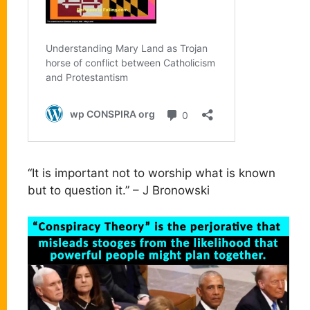
“It is important not to worship what is known
but to question it.” – J Bronowski