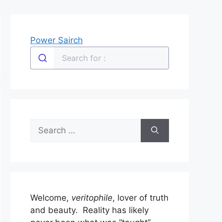
Power Sairch
Search
for:
Welcome,
veritophile
, lover of truth
and beauty. Reality has likely