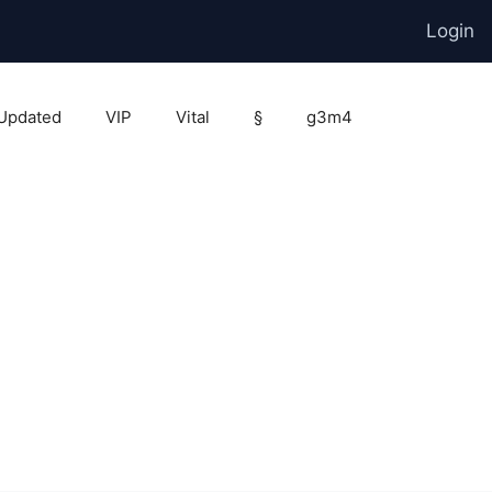
Login
Updated
VIP
Vital
§
g3m4