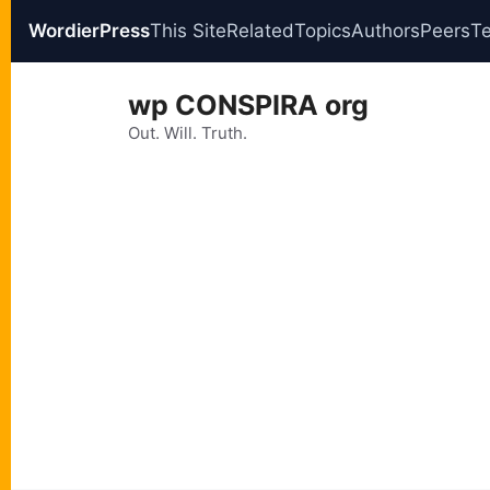
WordierPress
This Site
Related
Topics
Authors
Peers
T
Skip
wp CONSPIRA org
to
content
Out. Will. Truth.