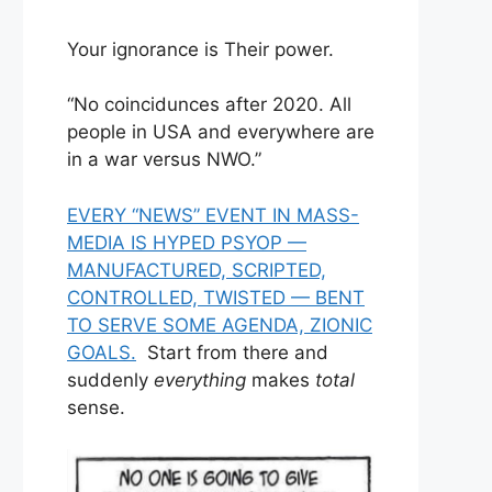
Your ignorance is Their power.
“No coincidunces after 2020. All
people in USA and everywhere are
in a war versus NWO.”
EVERY “NEWS” EVENT IN MASS-
MEDIA IS HYPED PSYOP —
MANUFACTURED, SCRIPTED,
CONTROLLED, TWISTED — BENT
TO SERVE SOME AGENDA, ZIONIC
GOALS.
Start from there and
suddenly
everything
makes
total
sense.