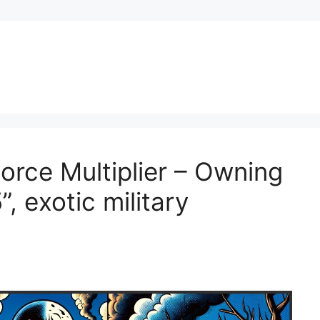
rce Multiplier – Owning
, exotic military