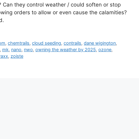
 Can they control weather / could soften or stop
lowing orders to allow or even cause the calamities?
d.
com
,
chemtrails
,
cloud seeding
,
contrails
,
dane wigington
,
,
mk
,
nano
,
nwo
,
owning the weather by 2025
,
ozone
,
vaxx
,
zoiste