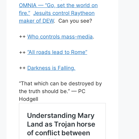
OMNIA — “Go, set the world on
fire.”
Jesuits control Raytheon
maker of DEW
. Can you see?
++
Who controls mass-media
.
++
“All roads lead to Rome”
++
Darkness is Falling.
“That which can be destroyed by
the truth should be.” — PC
Hodgell