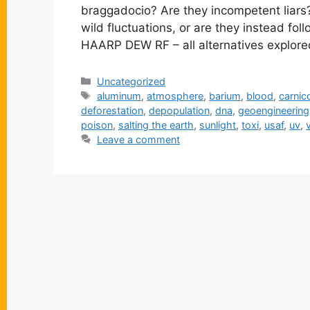
braggadocio? Are they incompetent liars?
wild fluctuations, or are they instead fol
HAARP DEW RF – all alternatives explore
Categories
Uncategorized
Tags
aluminum
,
atmosphere
,
barium
,
blood
,
carni
deforestation
,
depopulation
,
dna
,
geoengineering
poison
,
salting the earth
,
sunlight
,
toxi
,
usaf
,
uv
,
Leave a comment