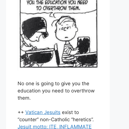
No one is going to give you the
education you need to overthrow
them.
++
Vatican Jesuits
exist to
“counter” non-Catholic “heretics”.
Jesuit motto: ITE, INFLAMMATE