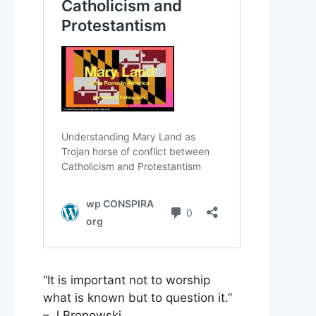
“It is important not to worship
what is known but to question it.”
– J Bronowski