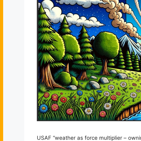
USAF “weather as force multiplier – ow