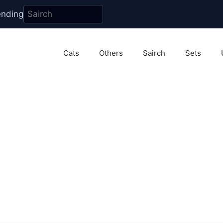
ending
Cats
Others
Sairch
Sets