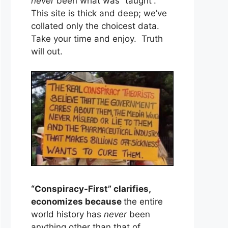
never
been what was “taught”.
This site is thick and deep; we’ve
collated only the choicest data.
Take your time and enjoy. Truth
will out.
“Conspiracy-First” clarifies,
economizes because
the entire
world history has
never
been
anything other than that of