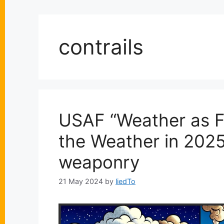
contrails
USAF “Weather as Fo
the Weather in 2025”
weaponry
21 May 2024
by
liedTo