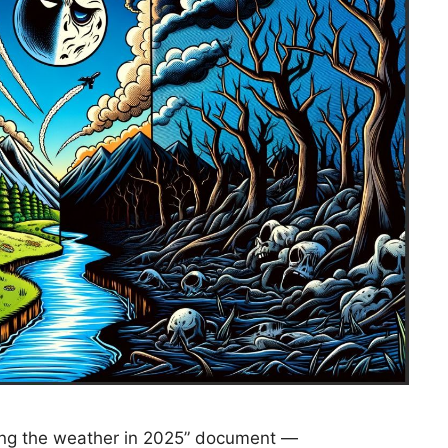
ning the weather in 2025” document —