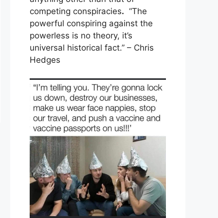
competing conspiracies
.
“The
powerful conspiring against the
powerless is no theory, it’s
universal historical fact.” – Chris
Hedges