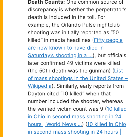
Death Counts:
One common source of
discrepancy is whether the perpetrator’s
death is included in the toll. For
example, the Orlando Pulse nightclub
shooting was initially reported as “50
killed” in media headlines (
Fifty people
are now known to have died in
Saturday’s shooting in a …
), but officials
later confirmed 49 victims were killed
(the 50th death was the gunman) (
List
of mass shootings in the United States –
Wikipedia
). Similarly, early reports from
Dayton cited “10 killed” when that
number included the shooter, whereas
the verified victim count was 9 (
10 killed
in Ohio in second mass shooting in 24
hours | World News …
) (
10 killed in Ohio
in second mass shooting in 24 hours |