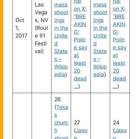
nal
nal
Las
mass
mass
on X:
on X:
Vega
shoot
shoot
“BRE
“BRE
Oct
s, NV
ings
ings
AKIN
AKIN
1,
(Rout
in the
in the
G:
G:
2017
e 91
Unite
Unite
Polic
Polic
Festi
d
d
e say
e say
val)
State
State
at
at
s –
s –
least
least
Wikip
Wikip
20
20
edia
)
edia
)
dead
dead
…
)
…
)
26
(
Texa
s
churc
27
24
h
(
Jaso
(
Jaso
shoot
n
n