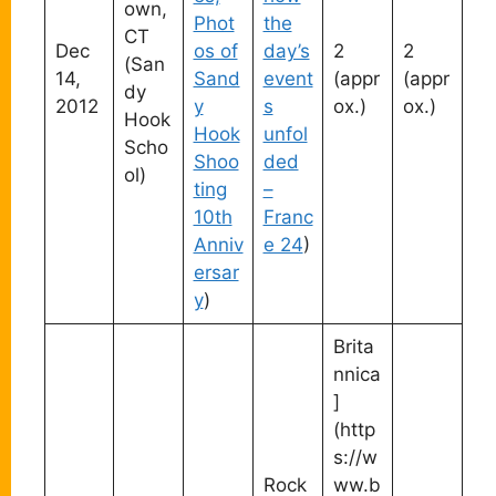
own,
Phot
the
CT
Dec
os of
day’s
2
2
(San
14,
Sand
event
(appr
(appr
dy
2012
y
s
ox.)
ox.)
Hook
Hook
unfol
Scho
Shoo
ded
ol)
ting
–
10th
Franc
Anniv
e 24
)
ersar
y
)
Brita
nnica
]
(http
s://w
Rock
ww.b