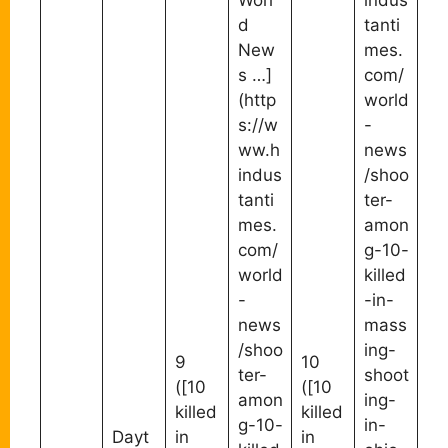
Worl
indus
d
tanti
New
mes.
s …]
com/
(http
world
s://w
-
ww.h
news
indus
/shoo
tanti
ter-
mes.
amon
com/
g-10-
world
killed
-
-in-
news
mass
/shoo
ing-
9
10
ter-
shoot
([10
([10
amon
ing-
killed
killed
g-10-
in-
Dayt
in
in