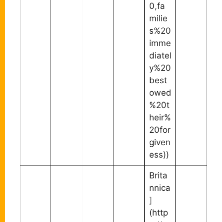
0,fa
milie
s%20
imme
diatel
y%20
best
owed
%20t
heir%
20for
given
ess))
Brita
nnica
]
(http