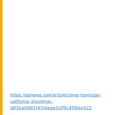
https://apnews.com/article/crime-homicide-
california-shootings-
d93ba0560147cbbee3cff9c45fbbc523