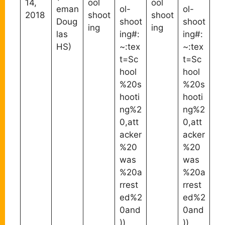
14,
ool
ool
eman
ol-
ol-
2018
shoot
shoot
Doug
shoot
shoot
ing
ing
las
ing#:
ing#:
HS)
~:tex
~:tex
t=Sc
t=Sc
hool
hool
%20s
%20s
hooti
hooti
ng%2
ng%2
0,att
0,att
acker
acker
%20
%20
was
was
%20a
%20a
rrest
rrest
ed%2
ed%2
0and
0and
))
))