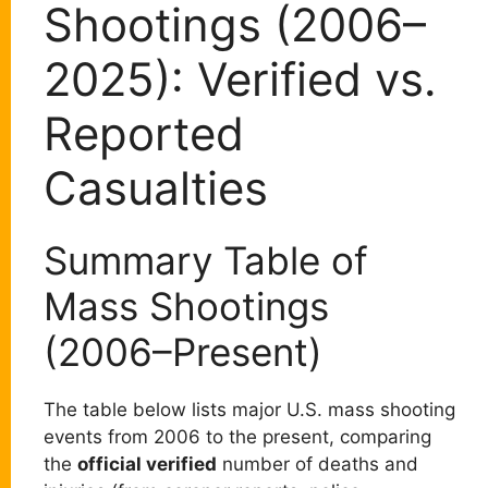
Shootings (2006–
2025): Verified vs.
Reported
Casualties
Summary Table of
Mass Shootings
(2006–Present)
The table below lists major U.S. mass shooting
events from 2006 to the present, comparing
the
official verified
number of deaths and