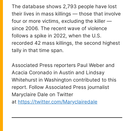
The database shows 2,793 people have lost
their lives in mass killings — those that involve
four or more victims, excluding the killer —
since 2006. The recent wave of violence
follows a spike in 2022, when the U.S.
recorded 42 mass killings, the second highest
tally in that time span.
Associated Press reporters Paul Weber and
Acacia Coronado in Austin and Lindsay
Whitehurst in Washington contributed to this
report. Follow Associated Press journalist
Maryclaire Dale on Twitter
at
https://twitter.com/Maryclairedale