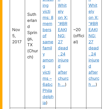
ing
Whit
Whit
victi
ely
ely
Suth
ms: 8
on X:
on X:
erlan
mem
“#BR
“#BR
d
Nov
bers
EAKI
~20
EAKI
Sprin
5,
of
NG:
(offici
NG:
gs,
2017
same
27
al)
27
TX
famil
dead
dead
(Chur
y
, 24
, 24
ch)
amon
injure
injure
g
d
d
victi
after
after
ms –
churc
churc
6abc
h …
)
h …
)
Phila
delph
ia
)