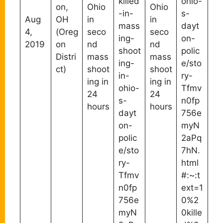
killed
ohio-
on,
Ohio
Ohio
-in-
s-
Aug
OH
in
in
mass
dayt
4,
(Oreg
seco
seco
ing-
on-
2019
on
nd
nd
shoot
polic
Distri
mass
mass
ing-
e/sto
ct)
shoot
shoot
in-
ry-
ing in
ing in
ohio-
Tfmv
24
24
s-
n0fp
hours
hours
dayt
756e
on-
myN
polic
2aPq
e/sto
7hN.
ry-
html
Tfmv
#:~:t
n0fp
ext=1
756e
0%2
myN
0kille