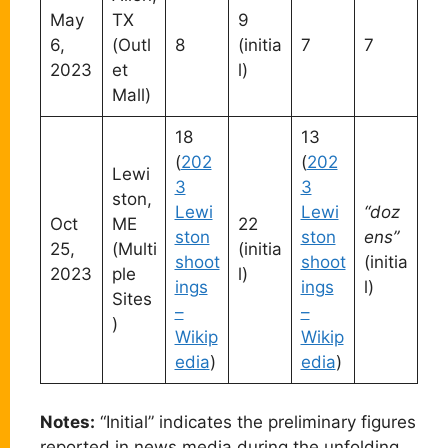
May
TX
9
6,
(Outl
8
(initia
7
7
2023
et
l)
Mall)
18
13
(
202
(
202
Lewi
3
3
ston,
Lewi
Lewi
“doz
Oct
ME
22
ston
ston
ens”
25,
(Multi
(initia
shoot
shoot
(initia
2023
ple
l)
ings
ings
l)
Sites
–
–
)
Wikip
Wikip
edia
)
edia
)
Notes:
“Initial” indicates the preliminary figures
reported in news media during the unfolding