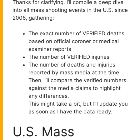
Thanks for clarifying. I’ll compile a deep dive
into all mass shooting events in the U.S. since
2006, gathering:
The exact number of VERIFIED deaths
based on official coroner or medical
examiner reports
The number of VERIFIED injuries
The number of deaths and injuries
reported by mass media at the time
Then, I’ll compare the verified numbers
against the media claims to highlight
any differences.
This might take a bit, but I’ll update you
as soon as I have the data ready.
U.S. Mass