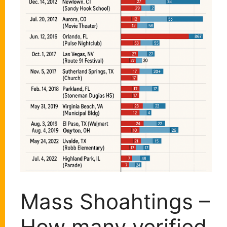
Mass Shoahtings –
How many verified