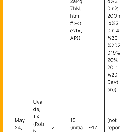
2aPq
d%2
7hN.
0in%
html
20Oh
#:~:t
io%2
ext=,
0in,4
AP))
%2C
%202
019%
2C%
20in
%20
Dayt
on))
Uval
de,
TX
May
15
(not
(Rob
24,
21
(initia
~17
repor
b