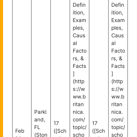
Defin
Defin
ition,
ition,
Exam
Exam
ples,
ples,
Caus
Caus
al
al
Facto
Facto
rs, &
rs, &
Facts
Facts
]
]
(http
(http
s://w
s://w
ww.b
ww.b
ritan
ritan
Parkl
nica.
nica.
and,
com/
com/
17
17
FL
topic/
topic/
Feb
([Sch
([Sch
(Ston
scho
scho