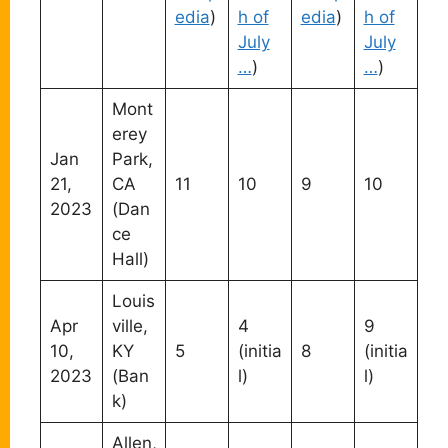
edia
)
h of
edia
)
h of
July
July
…
)
…
)
Mont
erey
Jan
Park,
21,
CA
11
10
9
10
2023
(Dan
ce
Hall)
Louis
Apr
ville,
4
9
10,
KY
5
(initia
8
(initia
2023
(Ban
l)
l)
k)
Allen,