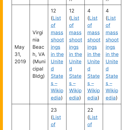
12
12
4
4
(
List
(
List
(
List
(
List
of
of
of
of
Virgi
mass
mass
mass
mass
nia
shoot
shoot
shoot
shoot
May
Beac
ings
ings
ings
ings
31,
h, VA
in the
in the
in the
in the
2019
(Muni
Unite
Unite
Unite
Unite
cipal
d
d
d
d
Bldg)
State
State
State
State
s –
s –
s –
s –
Wikip
Wikip
Wikip
Wikip
edia
)
edia
)
edia
)
edia
)
23
22
(
List
(
List
of
of