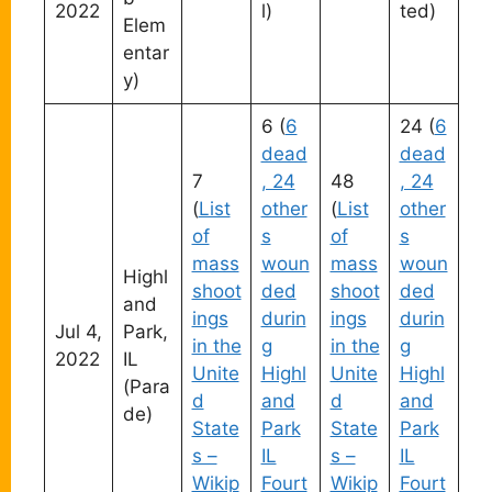
2022
l)
ted)
Elem
entar
y)
6 (
6
24 (
6
dead
dead
7
, 24
48
, 24
(
List
other
(
List
other
of
s
of
s
mass
woun
mass
woun
Highl
shoot
ded
shoot
ded
and
ings
durin
ings
durin
Jul 4,
Park,
in the
g
in the
g
2022
IL
Unite
Highl
Unite
Highl
(Para
d
and
d
and
de)
State
Park
State
Park
s –
IL
s –
IL
Wikip
Fourt
Wikip
Fourt