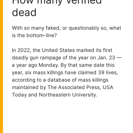
dead
With so many faked, or questionably so, what
is the bottom-line?
In 2022, the United States marked its first
deadly gun rampage of the year on Jan. 23 —
a year ago Monday. By that same date this
year, six mass killings have claimed 39 lives,
according to a database of mass killings
maintained by The Associated Press, USA
Today and Northeastern University.