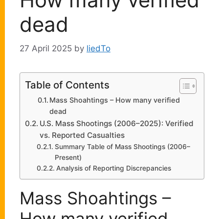
dead
27 April 2025
by
liedTo
Table of Contents
Mass Shoahtings – How many verified
dead
U.S. Mass Shootings (2006–2025): Verified
vs. Reported Casualties
Summary Table of Mass Shootings (2006–
Present)
Analysis of Reporting Discrepancies
Mass Shoahtings –
How many verified