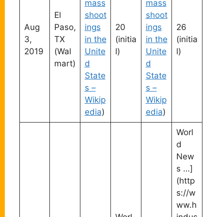
mass
mass
El
shoot
shoot
Aug
Paso,
ings
20
ings
26
3,
TX
in the
(initia
in the
(initia
2019
(Wal
Unite
l)
Unite
l)
mart)
d
d
State
State
s –
s –
Wikip
Wikip
edia
)
edia
)
Worl
d
New
s …]
(http
s://w
ww.h