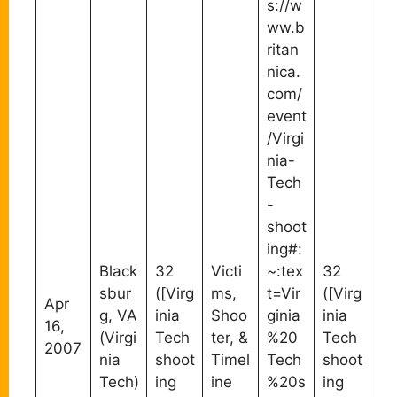
s://w
ww.b
ritan
nica.
com/
event
/Virgi
nia-
Tech
-
shoot
ing#:
Black
32
Victi
~:tex
32
sbur
([Virg
ms,
t=Vir
([Virg
Apr
g, VA
inia
Shoo
ginia
inia
16,
(Virgi
Tech
ter, &
%20
Tech
2007
nia
shoot
Timel
Tech
shoot
Tech)
ing
ine
%20s
ing