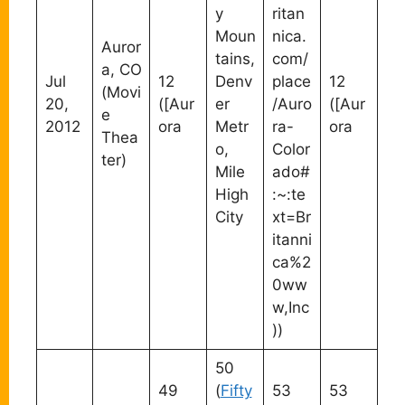
y
ritan
Moun
nica.
Auror
tains,
com/
a, CO
Jul
12
Denv
place
12
(Movi
20,
([Aur
er
/Auro
([Aur
e
2012
ora
Metr
ra-
ora
Thea
o,
Color
ter)
Mile
ado#
High
:~:te
City
xt=Br
itanni
ca%2
0ww
w,Inc
))
50
49
(
Fifty
53
53