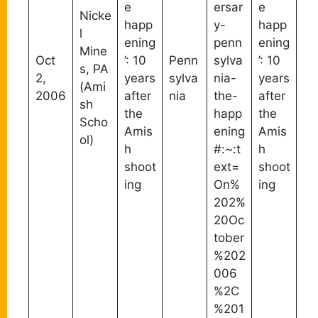
e
ersar
e
Nicke
happ
y-
happ
l
ening
penn
ening
Mine
Oct
’: 10
Penn
sylva
’: 10
s, PA
2,
years
sylva
nia-
years
(Ami
2006
after
nia
the-
after
sh
the
happ
the
Scho
Amis
ening
Amis
ol)
h
#:~:t
h
shoot
ext=
shoot
ing
On%
ing
202%
20Oc
tober
%202
006
%2C
%201