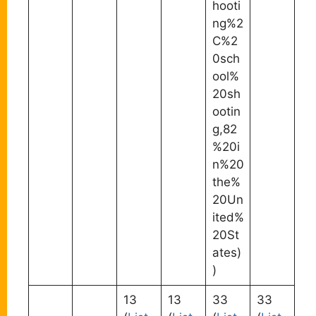
hooti
ng%2
C%2
0sch
ool%
20sh
ootin
g,82
%20i
n%20
the%
20Un
ited%
20St
ates)
)
13
13
33
33