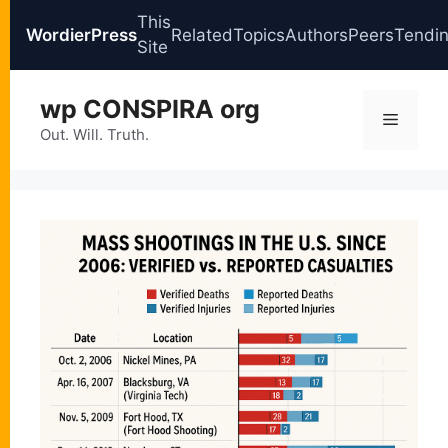
This
WordierPress
Related
Topics
Authors
Peers
Tendi
Site
Skip
wp CONSPIRA org
to
Menu
content
Out. Will. Truth.