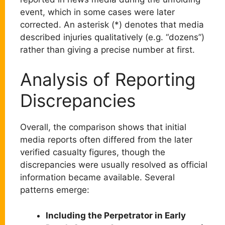
event, which in some cases were later
corrected. An asterisk (*) denotes that media
described injuries qualitatively (e.g. “dozens”)
rather than giving a precise number at first.
Analysis of Reporting
Discrepancies
Overall, the comparison shows that initial
media reports often differed from the later
verified casualty figures, though the
discrepancies were usually resolved as official
information became available. Several
patterns emerge:
Including the Perpetrator in Early