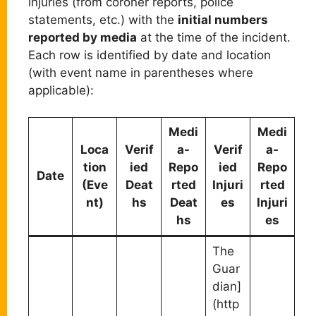
injuries (from coroner reports, police
statements, etc.) with the
initial numbers
reported by media
at the time of the incident.
Each row is identified by date and location
(with event name in parentheses where
applicable):
Medi
Medi
Loca
Verif
a-
Verif
a-
tion
ied
Repo
ied
Repo
Date
(Eve
Deat
rted
Injuri
rted
nt)
hs
Deat
es
Injuri
hs
es
The
Guar
dian]
(http