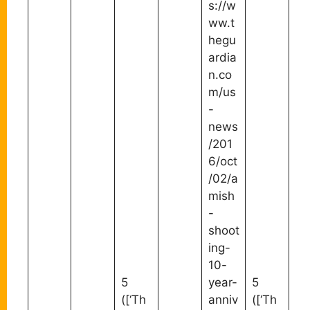
s://w
ww.t
hegu
ardia
n.co
m/us
-
news
/201
6/oct
/02/a
mish
-
shoot
ing-
10-
5
year-
5
([‘Th
anniv
([‘Th