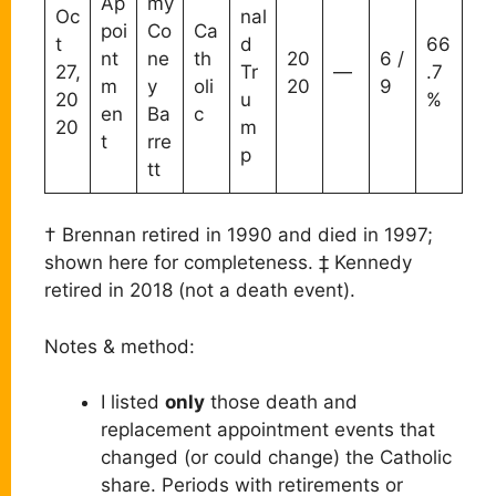
Ap
my
Oc
nal
poi
Co
Ca
t
d
66
nt
ne
th
20
6 /
27,
Tr
—
.7
m
y
oli
20
9
20
u
%
en
Ba
c
20
m
t
rre
p
tt
† Brennan retired in 1990 and died in 1997;
shown here for completeness. ‡ Kennedy
retired in 2018 (not a death event).
Notes & method:
I listed
only
those death and
replacement appointment events that
changed (or could change) the Catholic
share. Periods with retirements or