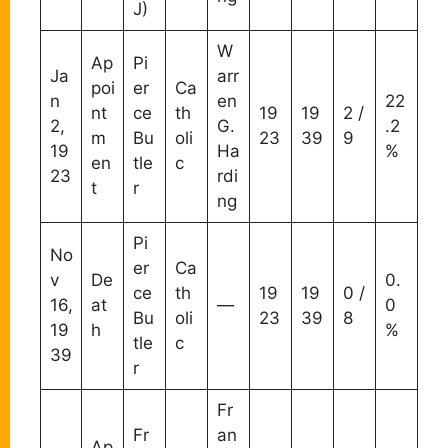
J)
W
Ap
Pi
Ja
arr
poi
er
Ca
n
en
22
nt
ce
th
19
19
2 /
2,
G.
.2
m
Bu
oli
23
39
9
19
Ha
%
en
tle
c
23
rdi
t
r
ng
Pi
No
er
Ca
v
De
0.
ce
th
19
19
0 /
16,
at
—
0
Bu
oli
23
39
8
19
h
%
tle
c
39
r
Fr
Fr
an
Ap