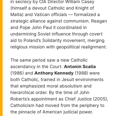
in secrecy by CIA Director William Casey
(himself a devout Catholic and Knight of
Malta) and Vatican officials — formalized a
strategic alliance against communism. Reagan
and Pope John Paul II coordinated in
undermining Soviet influence through covert
aid to Poland’s Solidarity movement, merging
religious mission with geopolitical realignment.
The same period saw a new Catholic
ascendancy in the Court.
Antonin Scalia
(1986) and
Anthony Kennedy
(1988) were
both Catholic, trained in Jesuit environments
that emphasized moral absolutism and
hierarchical order. By the time of John
Roberts’s appointment as Chief Justice (2005),
Catholicism had moved from the periphery to
the pinnacle of American judicial power.