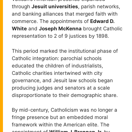
through
Jesuit universities
, parish networks,
and banking alliances that merged faith with
commerce. The appointments of
Edward D.
White
and
Joseph McKenna
brought Catholic
representation to 2 of 9 justices by 1898.
This period marked the institutional phase of
Catholic integration: parochial schools
educated the children of industrialists,
Catholic charities intertwined with city
governance, and Jesuit law schools began
producing judges and senators at a scale
disproportionate to their demographic share.
By mid-century, Catholicism was no longer a
fringe presence but an embedded moral
framework within the American elite. The