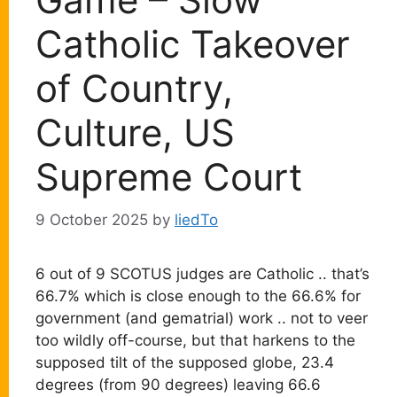
Catholic Takeover
of Country,
Culture, US
Supreme Court
9 October 2025
by
liedTo
6 out of 9 SCOTUS judges are Catholic .. that’s
66.7% which is close enough to the 66.6% for
government (and gematrial) work .. not to veer
too wildly off-course, but that harkens to the
supposed tilt of the supposed globe, 23.4
degrees (from 90 degrees) leaving 66.6