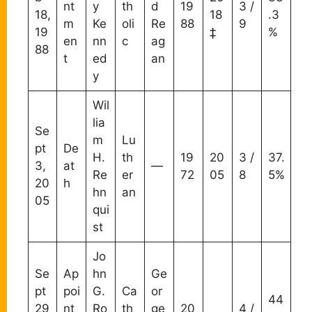
nt
y
th
d
19
3 /
18,
18
.3
m
Ke
oli
Re
88
9
19
‡
%
en
nn
c
ag
88
t
ed
an
y
Wil
lia
Se
m
Lu
pt
De
H.
th
19
20
3 /
37.
3,
at
—
Re
er
72
05
8
5%
20
h
hn
an
05
qui
st
Jo
Se
Ap
hn
Ge
pt
poi
G.
Ca
or
44
29
nt
Ro
th
ge
20
4 /