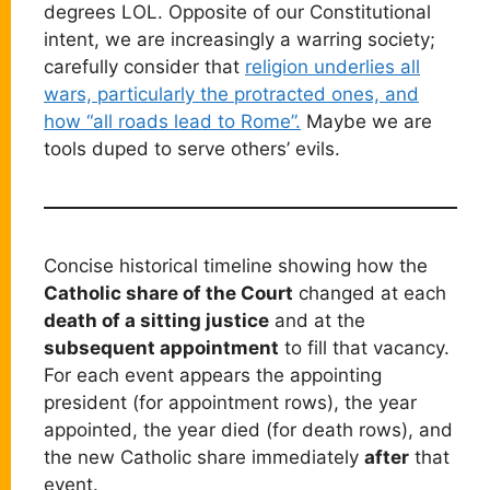
degrees LOL. Opposite of our Constitutional
intent, we are increasingly a warring society;
carefully consider that
religion underlies all
wars, particularly the protracted ones, and
how “all roads lead to Rome”.
Maybe we are
tools duped to serve others’ evils.
Concise historical timeline showing how the
Catholic share of the Court
changed at each
death of a sitting justice
and at the
subsequent appointment
to fill that vacancy.
For each event appears the appointing
president (for appointment rows), the year
appointed, the year died (for death rows), and
the new Catholic share immediately
after
that
event.