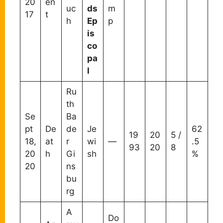
20
en
uc
ds
m
17
t
h
Ep
p
is
co
pa
l
Ru
th
Se
Ba
pt
De
de
Je
62
19
20
5 /
18,
at
r
wi
—
.5
93
20
8
20
h
Gi
sh
%
20
ns
bu
rg
A
Do