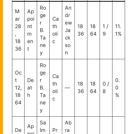
Ro
An
M
Ap
ge
dr
ar
poi
Ca
r
ew
28
nt
th
18
18
1 /
11.
B.
Ja
,
m
oli
36
64
9
1%
Ta
ck
18
en
c
ne
so
36
t
y
n
Ro
Oc
ge
Ca
t
De
r
0.
th
18
18
0 /
12,
at
B.
—
0
oli
36
64
8
18
h
Ta
%
c
64
ne
y
Sa
Ab
Ap
De
lm
Pr
ra
poi