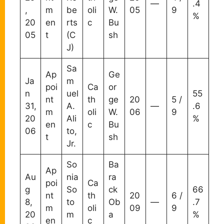
—
.4
,
m
be
oli
W.
05
9
%
20
en
rts
c
Bu
05
t
(C
sh
J)
Sa
Ap
Ge
Ja
m
poi
Ca
or
n
uel
55
nt
th
ge
20
5 /
31,
A.
—
.6
m
oli
W.
06
9
20
Ali
%
en
c
Bu
06
to,
t
sh
Jr.
So
Ba
Ap
Au
nia
ra
poi
Ca
g
So
ck
66
nt
th
20
6 /
8,
to
Ob
—
.7
m
oli
09
9
20
m
a
%
en
c