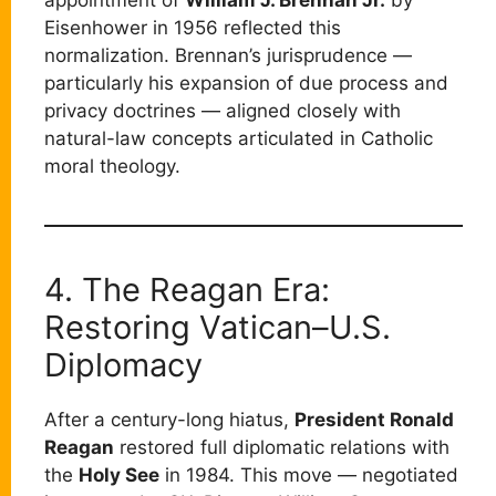
appointment of
William J. Brennan Jr.
by
Eisenhower in 1956 reflected this
normalization. Brennan’s jurisprudence —
particularly his expansion of due process and
privacy doctrines — aligned closely with
natural-law concepts articulated in Catholic
moral theology.
4. The Reagan Era:
Restoring Vatican–U.S.
Diplomacy
After a century-long hiatus,
President Ronald
Reagan
restored full diplomatic relations with
the
Holy See
in 1984. This move — negotiated