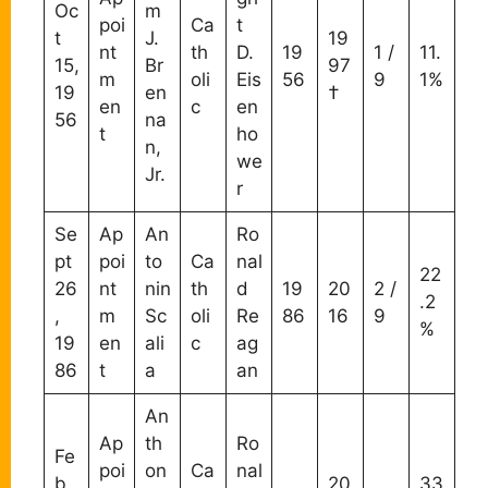
Oc
m
poi
Ca
t
t
J.
19
nt
th
D.
19
1 /
11.
15,
Br
97
m
oli
Eis
56
9
1%
19
en
†
en
c
en
56
na
t
ho
n,
we
Jr.
r
Se
Ap
An
Ro
pt
poi
to
Ca
nal
22
26
nt
nin
th
d
19
20
2 /
.2
,
m
Sc
oli
Re
86
16
9
%
19
en
ali
c
ag
86
t
a
an
An
Ap
th
Ro
Fe
poi
on
Ca
nal
b
20
33