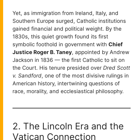
Yet, as immigration from Ireland, Italy, and
Southern Europe surged, Catholic institutions
gained financial and political weight. By the
1830s, this quiet growth found its first
symbolic foothold in government with
Chief
Justice Roger B. Taney
, appointed by Andrew
Jackson in 1836 — the first Catholic to sit on
the Court. His tenure presided over
Dred Scott
v. Sandford
, one of the most divisive rulings in
American history, intertwining questions of
race, morality, and ecclesiastical philosophy.
2. The Lincoln Era and the
Vatican Connection