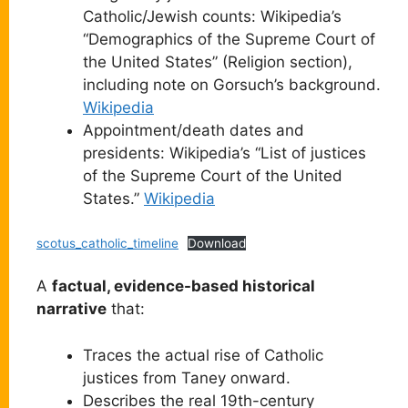
Catholic/Jewish counts: Wikipedia’s
“Demographics of the Supreme Court of
the United States” (Religion section),
including note on Gorsuch’s background.
Wikipedia
Appointment/death dates and
presidents: Wikipedia’s “List of justices
of the Supreme Court of the United
States.”
Wikipedia
scotus_catholic_timeline
Download
A
factual, evidence-based historical
narrative
that:
Traces the actual rise of Catholic
justices from Taney onward.
Describes the real 19th-century