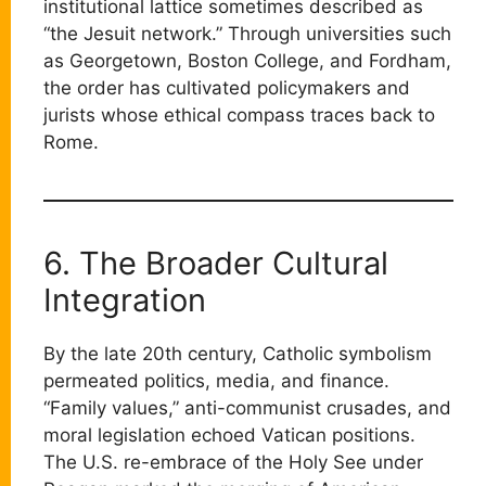
institutional lattice sometimes described as
“the Jesuit network.” Through universities such
as Georgetown, Boston College, and Fordham,
the order has cultivated policymakers and
jurists whose ethical compass traces back to
Rome.
6. The Broader Cultural
Integration
By the late 20th century, Catholic symbolism
permeated politics, media, and finance.
“Family values,” anti-communist crusades, and
moral legislation echoed Vatican positions.
The U.S. re-embrace of the Holy See under