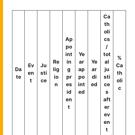
Ca
th
oli
Ap
cs
po
/
int
Ye
tot
%
Re
in
ar
Ye
al
Ev
Ju
Ca
Da
lig
g
ap
ar
ju
en
sti
th
te
io
pr
po
di
sti
t
ce
oli
n
es
int
ed
ce
c
id
ed
s
en
aft
t
er
ev
en
t