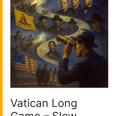
Vatican Long
Game – Slow