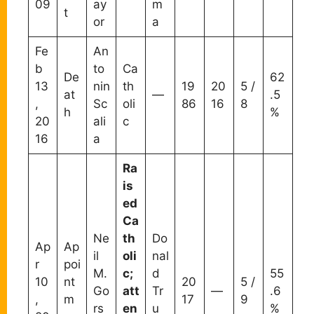
09
ay
m
t
or
a
Fe
An
b
to
Ca
De
62
13
nin
th
19
20
5 /
at
—
.5
,
Sc
oli
86
16
8
h
%
20
ali
c
16
a
Ra
is
ed
Ca
Ne
th
Do
Ap
Ap
il
oli
nal
r
poi
M.
c;
d
55
10
nt
20
5 /
Go
att
Tr
—
.6
,
m
17
9
rs
en
u
%