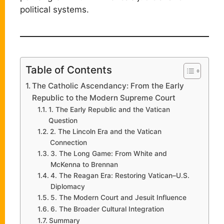
political systems.
Table of Contents
The Catholic Ascendancy: From the Early
Republic to the Modern Supreme Court
1. The Early Republic and the Vatican
Question
2. The Lincoln Era and the Vatican
Connection
3. The Long Game: From White and
McKenna to Brennan
4. The Reagan Era: Restoring Vatican–U.S.
Diplomacy
5. The Modern Court and Jesuit Influence
6. The Broader Cultural Integration
Summary