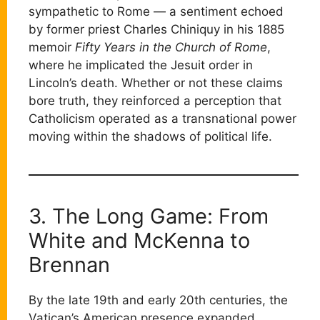
sympathetic to Rome — a sentiment echoed
by former priest Charles Chiniquy in his 1885
memoir
Fifty Years in the Church of Rome
,
where he implicated the Jesuit order in
Lincoln’s death. Whether or not these claims
bore truth, they reinforced a perception that
Catholicism operated as a transnational power
moving within the shadows of political life.
3. The Long Game: From
White and McKenna to
Brennan
By the late 19th and early 20th centuries, the
Vatican’s American presence expanded