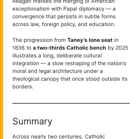
Reagan marked the merging of American
exceptionalism with Papal diplomacy — a
convergence that persists in subtle forms
across law, foreign policy, and education.
The progression from
Taney’s lone seat
in
1836 to
a two-thirds Catholic bench
by 2025
illustrates a long, deliberate cultural
integration — a slow reshaping of the nation’s
moral and legal architecture under a
theological canopy that once stood outside its
borders.
Summary
Across nearly two centuries, Catholic