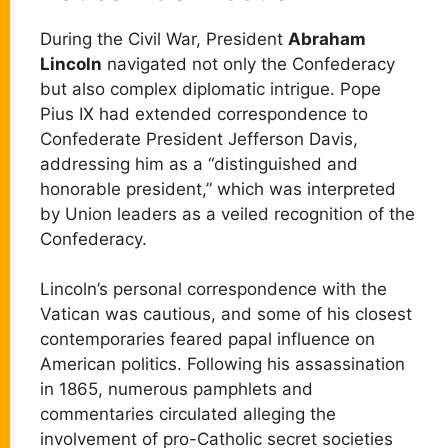
During the Civil War, President
Abraham
Lincoln
navigated not only the Confederacy
but also complex diplomatic intrigue. Pope
Pius IX had extended correspondence to
Confederate President Jefferson Davis,
addressing him as a “distinguished and
honorable president,” which was interpreted
by Union leaders as a veiled recognition of the
Confederacy.
Lincoln’s personal correspondence with the
Vatican was cautious, and some of his closest
contemporaries feared papal influence on
American politics. Following his assassination
in 1865, numerous pamphlets and
commentaries circulated alleging the
involvement of pro-Catholic secret societies