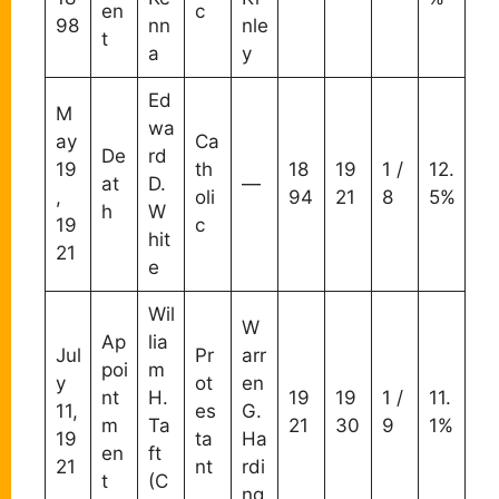
en
c
98
nn
nle
t
a
y
Ed
M
wa
ay
Ca
De
rd
19
th
18
19
1 /
12.
at
D.
—
,
oli
94
21
8
5%
h
W
19
c
hit
21
e
Wil
W
Ap
lia
Jul
Pr
arr
poi
m
y
ot
en
nt
H.
19
19
1 /
11.
11,
es
G.
m
Ta
21
30
9
1%
19
ta
Ha
en
ft
21
nt
rdi
t
(C
ng