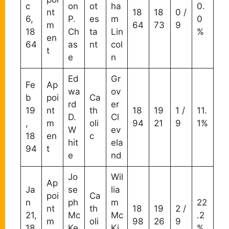
c
on
ot
ha
0.
nt
18
18
0 /
6,
P.
es
m
0
m
64
73
9
18
Ch
ta
Lin
%
en
64
as
nt
col
t
e
n
Ed
Gr
Fe
Ap
wa
ov
b
poi
Ca
rd
er
19
nt
th
18
19
1 /
11.
D.
Cl
,
m
oli
94
21
9
1%
W
ev
18
en
c
hit
ela
94
t
e
nd
Jo
Wil
Ap
Ja
se
lia
poi
Ca
n
ph
m
22
nt
th
18
19
2 /
21,
Mc
Mc
.2
m
oli
98
26
9
18
Ke
Ki
%