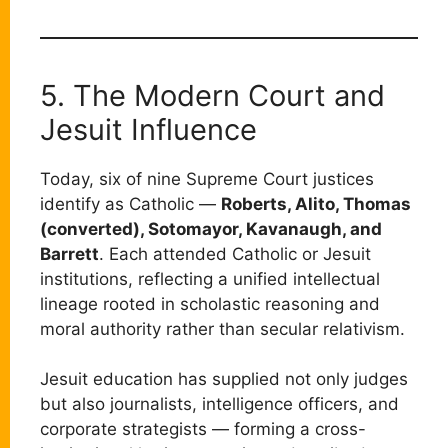
5. The Modern Court and
Jesuit Influence
Today, six of nine Supreme Court justices
identify as Catholic —
Roberts, Alito, Thomas
(converted), Sotomayor, Kavanaugh, and
Barrett
. Each attended Catholic or Jesuit
institutions, reflecting a unified intellectual
lineage rooted in scholastic reasoning and
moral authority rather than secular relativism.
Jesuit education has supplied not only judges
but also journalists, intelligence officers, and
corporate strategists — forming a cross-