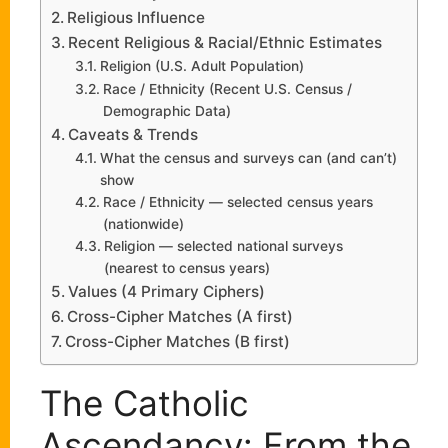
Religious Influence
Recent Religious & Racial/Ethnic Estimates
Religion (U.S. Adult Population)
Race / Ethnicity (Recent U.S. Census /
Demographic Data)
Caveats & Trends
What the census and surveys can (and can’t)
show
Race / Ethnicity — selected census years
(nationwide)
Religion — selected national surveys
(nearest to census years)
Values (4 Primary Ciphers)
Cross-Cipher Matches (A first)
Cross-Cipher Matches (B first)
The Catholic
Ascendancy: From the