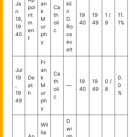
Ja
an
kli
poi
Ca
n
k
n
nt
th
19
19
1 /
11.
18,
M
D.
m
oli
40
49
9
1%
19
ur
Ro
en
c
40
ph
os
t
y
ev
elt
Fr
Jul
an
Ca
19
De
k
0.
th
19
19
0 /
,
at
M
—
0
oli
40
49
8
19
h
ur
%
c
49
ph
y
D
Wil
wi
lia
Ap
gh