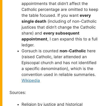
appointments that didn’t affect the
Catholic percentage are omitted to keep
the table focused. If you want
every
single death
(including of non-Catholic
justices that didn’t change the Catholic
share) and
every subsequent
appointment
, I can expand this to a full
ledger.
Gorsuch is counted
non-Catholic
here
(raised Catholic, later attended an
Episcopal church and has not identified
a specific denomination), which is the
convention used in reliable summaries.
Wikipedia
Sources:
Religion by justice and historical