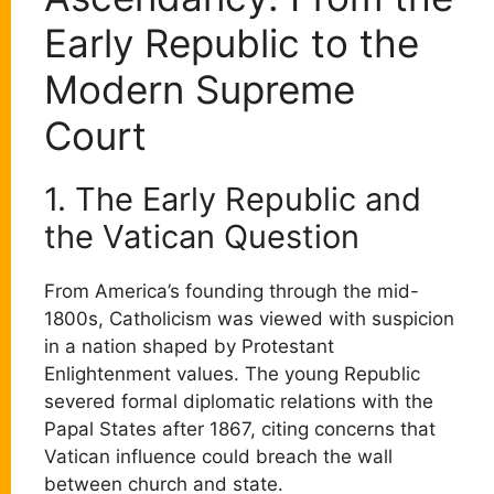
Early Republic to the
Modern Supreme
Court
1. The Early Republic and
the Vatican Question
From America’s founding through the mid-
1800s, Catholicism was viewed with suspicion
in a nation shaped by Protestant
Enlightenment values. The young Republic
severed formal diplomatic relations with the
Papal States after 1867, citing concerns that
Vatican influence could breach the wall
between church and state.