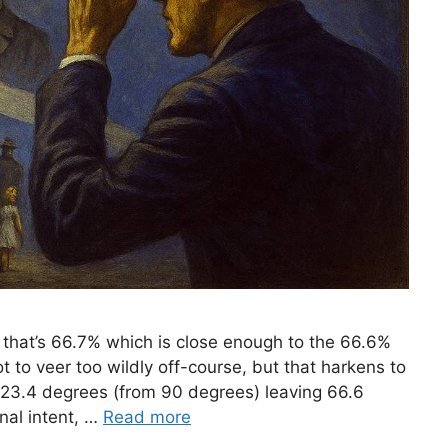
 that’s 66.7% which is close enough to the 66.6%
t to veer too wildly off-course, but that harkens to
 23.4 degrees (from 90 degrees) leaving 66.6
nal intent, …
Read more