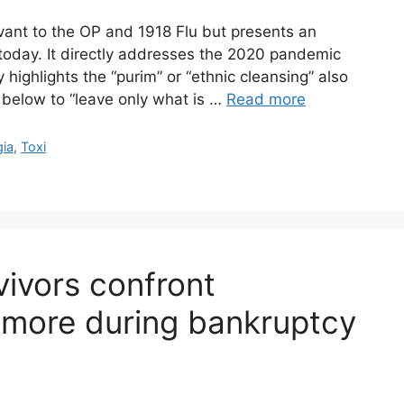
levant to the OP and 1918 Flu but presents an
 today. It directly addresses the 2020 pandemic
 highlights the “purim” or “ethnic cleansing” also
t below to “leave only what is …
Read more
gia
,
Toxi
vivors confront
imore during bankruptcy