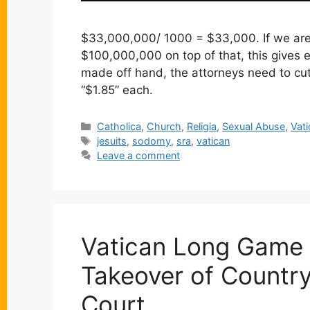
$33,000,000/ 1000 = $33,000. If we are 
$100,000,000 on top of that, this gives
made off hand, the attorneys need to cut 
“$1.85” each.
Categories
Catholica
,
Church
,
Religia
,
Sexual Abuse
,
Vat
Tags
jesuits
,
sodomy
,
sra
,
vatican
Leave a comment
Vatican Long Game 
Takeover of Country
Court