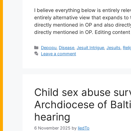
I believe everything below is entirely re
entirely alternative view that expands to
directly mentioned in OP and also directly
directly mentioned in OP. Editing conten
Categories
Depopu
,
Disease
,
Jesuit Intrigue
,
Jesuits
,
Reli
Leave a comment
Child sex abuse sur
Archdiocese of Balt
hearing
6 November 2025
by
liedTo