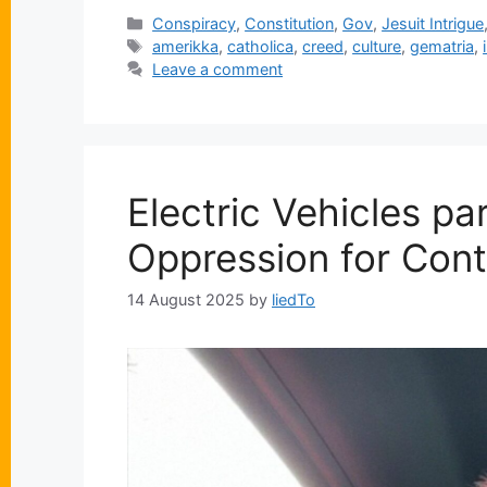
Categories
Conspiracy
,
Constitution
,
Gov
,
Jesuit Intrigue
Tags
amerikka
,
catholica
,
creed
,
culture
,
gematria
,
Leave a comment
Electric Vehicles pa
Oppression for Cont
14 August 2025
by
liedTo