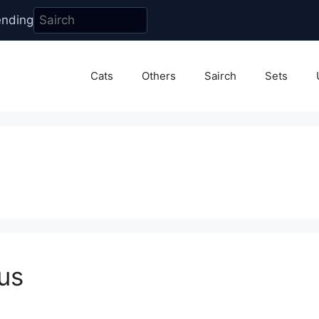
ending
Cats
Others
Sairch
Sets
us