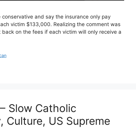
conservative and say the insurance only pay
 each victim $133,000. Realizing the comment was
back on the fees if each victim will only receive a
ican
– Slow Catholic
, Culture, US Supreme