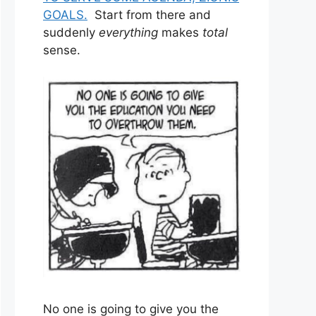
GOALS.
Start from there and
suddenly
everything
makes
total
sense.
No one is going to give you the