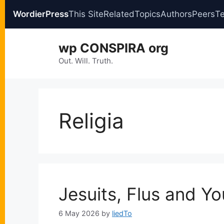
WordierPress
This Site
Related
Topics
Authors
Peers
T
Skip
wp CONSPIRA org
to
content
Out. Will. Truth.
Religia
Jesuits, Flus and Yo
6 May 2026
by
liedTo