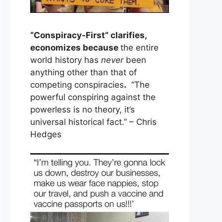
“Conspiracy-First” clarifies,
economizes because
the entire
world history has
never
been
anything other than that of
competing conspiracies
.
“The
powerful conspiring against the
powerless is no theory, it’s
universal historical fact.” – Chris
Hedges