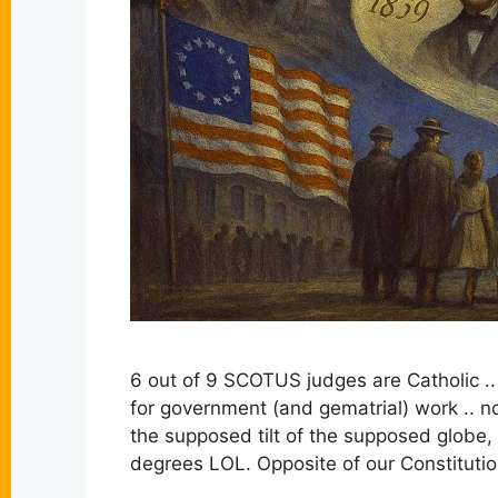
6 out of 9 SCOTUS judges are Catholic ..
for government (and gematrial) work .. no
the supposed tilt of the supposed globe,
degrees LOL. Opposite of our Constitutio