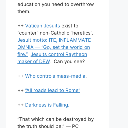
education you need to overthrow
them.
++
Vatican Jesuits
exist to
“counter” non-Catholic “heretics”.
Jesuit motto: ITE, INFLAMMATE
OMNIA — “Go, set the world on
fire.”
Jesuits control Raytheon
maker of DEW
. Can you see?
++
Who controls mass-media
.
++
“All roads lead to Rome”
++
Darkness is Falling.
“That which can be destroyed by
the truth should be.” — PC