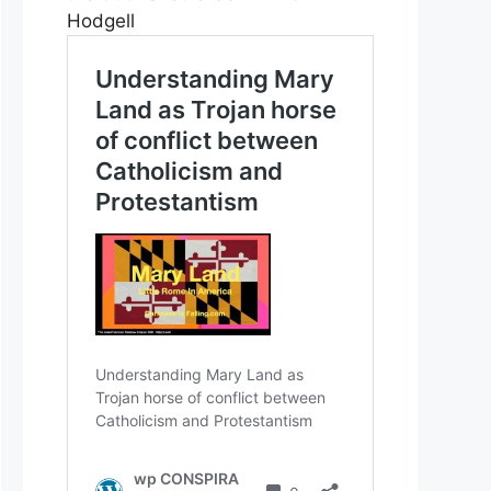
Hodgell