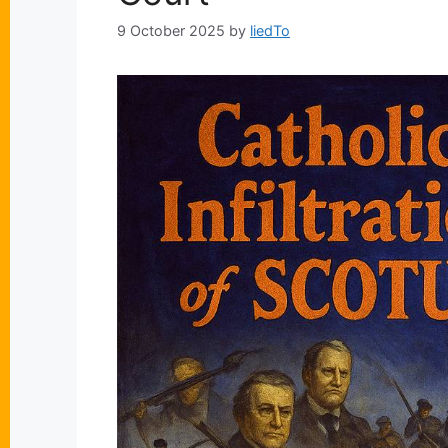
9 October 2025
by
liedTo