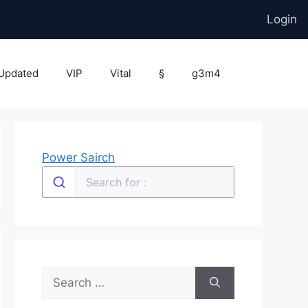
Login
Updated
VIP
Vital
§
g3m4
Power Sairch
Search
for: