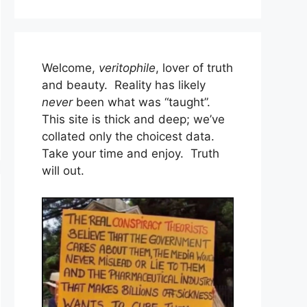
Welcome,
veritophile
, lover of truth
and beauty. Reality has likely
never
been what was “taught”.
This site is thick and deep; we’ve
collated only the choicest data.
Take your time and enjoy. Truth
will out.