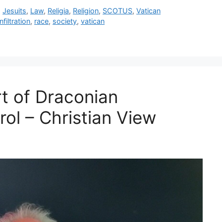
,
Jesuits
,
Law
,
Religia
,
Religion
,
SCOTUS
,
Vatican
infiltration
,
race
,
society
,
vatican
rt of Draconian
rol – Christian View