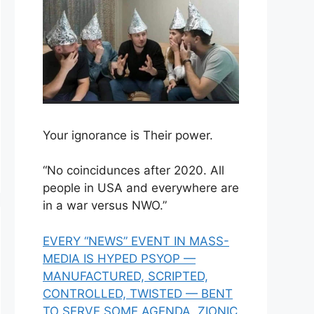
Your ignorance is Their power.
“No coincidunces after 2020. All
people in USA and everywhere are
in a war versus NWO.”
EVERY “NEWS” EVENT IN MASS-
MEDIA IS HYPED PSYOP —
MANUFACTURED, SCRIPTED,
CONTROLLED, TWISTED — BENT
TO SERVE SOME AGENDA, ZIONIC