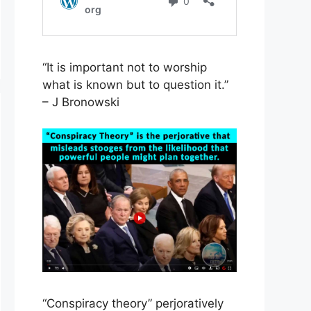
“It is important not to worship
what is known but to question it.”
– J Bronowski
“Conspiracy theory” perjoratively