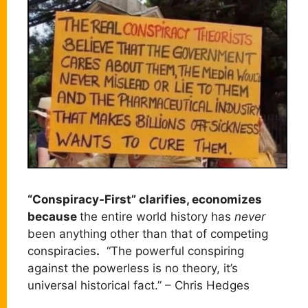
“Conspiracy-First” clarifies, economizes
because
the entire world history has
never
been anything other than that of competing
conspiracies
.
“The powerful conspiring
against the powerless is no theory, it’s
universal historical fact.” – Chris Hedges