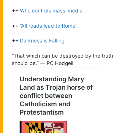
++
Who controls mass-media
.
++
“All roads lead to Rome”
++
Darkness is Falling.
“That which can be destroyed by the truth
should be.” — PC Hodgell