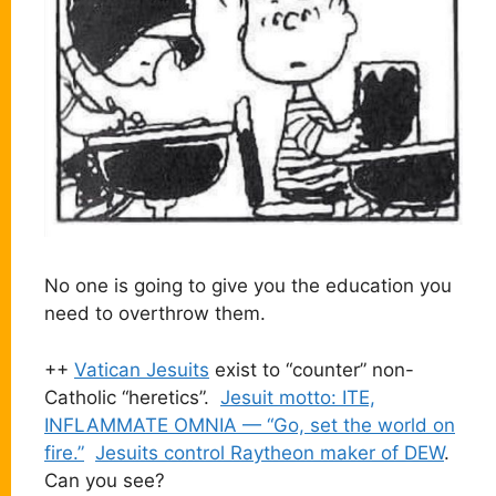
No one is going to give you the education you
need to overthrow them.
++
Vatican Jesuits
exist to “counter” non-
Catholic “heretics”.
Jesuit motto: ITE,
INFLAMMATE OMNIA — “Go, set the world on
fire.”
Jesuits control Raytheon maker of DEW
.
Can you see?