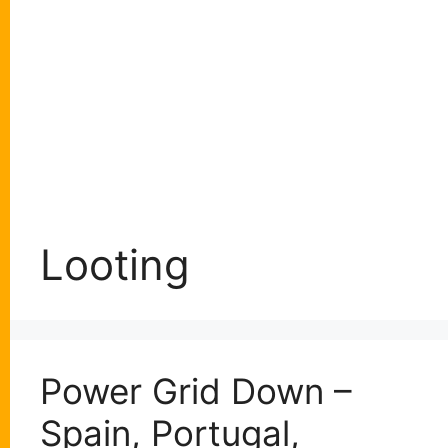
Looting
Power Grid Down –
Spain, Portugal,