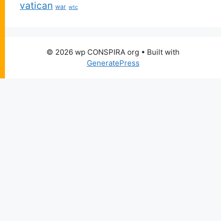
vatican
war
wtc
© 2026 wp CONSPIRA org
• Built with
GeneratePress