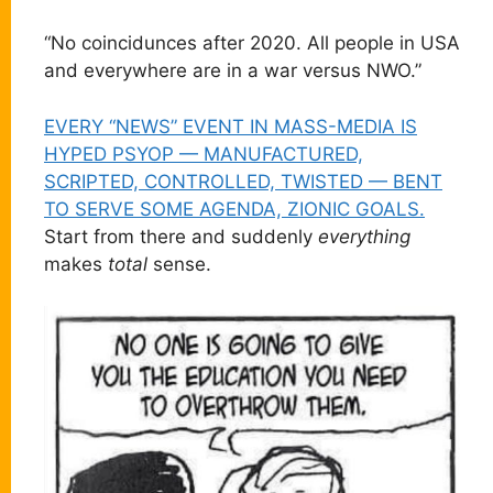
“No coincidunces after 2020. All people in USA
and everywhere are in a war versus NWO.”
EVERY “NEWS” EVENT IN MASS-MEDIA IS
HYPED PSYOP — MANUFACTURED,
SCRIPTED, CONTROLLED, TWISTED — BENT
TO SERVE SOME AGENDA, ZIONIC GOALS.
Start from there and suddenly
everything
makes
total
sense.