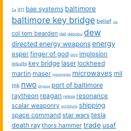
baltimore
bae systems
911
2a
baltimore key bridge
belief
cia
dew
col tom bearden
dali
depopu
energy
directed energy weapons
esper
finger of god
implosion
gov
key bridge
laser
lockheed
jesuits
microwaves
martin
maser
mil
massmedia
nwo
port of baltimore
mk
physics
reagan
raytheon
resonance
religia
shipping
scalar weaponry
scripture
space command
star wars
tesla
trade
usaf
death ray
thors hammer