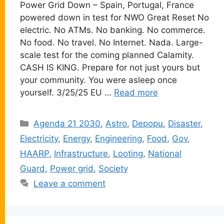
Power Grid Down – Spain, Portugal, France
powered down in test for NWO Great Reset No
electric. No ATMs. No banking. No commerce.
No food. No travel. No Internet. Nada. Large-
scale test for the coming planned Calamity.
CASH IS KING. Prepare for not just yours but
your community. You were asleep once
yourself. 3/25/25 EU …
Read more
Categories
Agenda 21 2030
,
Astro
,
Depopu
,
Disaster
,
Electricity
,
Energy
,
Engineering
,
Food
,
Gov
,
HAARP
,
Infrastructure
,
Looting
,
National
Guard
,
Power grid
,
Society
Leave a comment