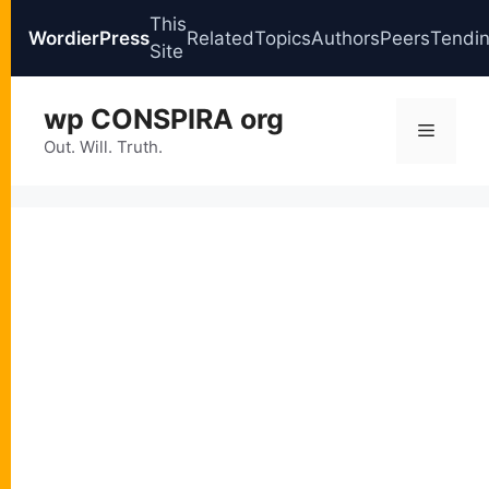
This
WordierPress
Related
Topics
Authors
Peers
Tendi
Site
Skip
wp CONSPIRA org
to
Menu
content
Out. Will. Truth.