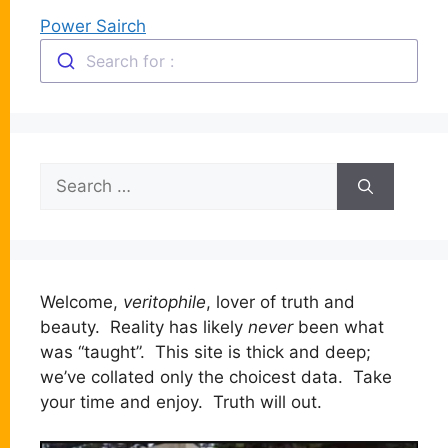
Power Sairch
Search for :
Search
for:
Welcome,
veritophile
, lover of truth and
beauty. Reality has likely
never
been what
was “taught”. This site is thick and deep;
we’ve collated only the choicest data. Take
your time and enjoy. Truth will out.