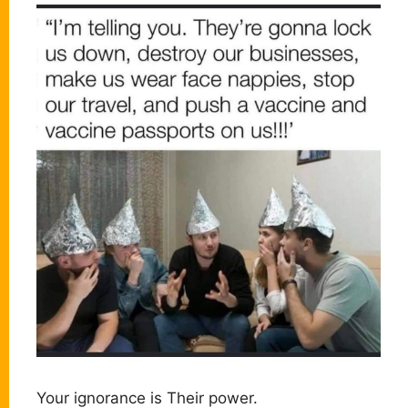
Your ignorance is Their power.