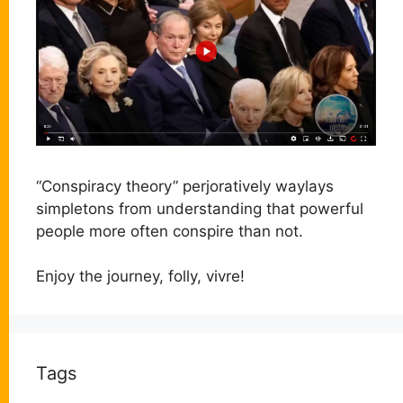
“Conspiracy theory” perjoratively waylays
simpletons from understanding that powerful
people more often conspire than not.
Enjoy the journey, folly, vivre!
Tags