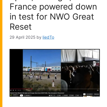
France powered down
in test for NWO Great
Reset
29 April 2025
by
liedTo