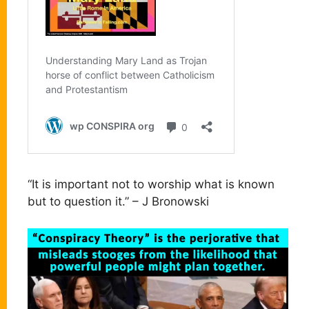
“It is important not to worship what is known
but to question it.” – J Bronowski