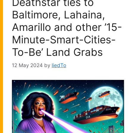
Deathstar ties to
Baltimore, Lahaina,
Amarillo and other ’15-
Minute-Smart-Cities-
To-Be’ Land Grabs
12 May 2024
by
liedTo