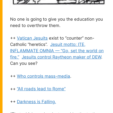
No one is going to give you the education you
need to overthrow them.
++
Vatican Jesuits
exist to “counter” non-
Catholic “heretics”.
Jesuit motto: ITE,
INFLAMMATE OMNIA — “Go, set the world on
fire.”
Jesuits control Raytheon maker of DEW
.
Can you see?
++
Who controls mass-media
.
++
“All roads lead to Rome”
++
Darkness is Falling.