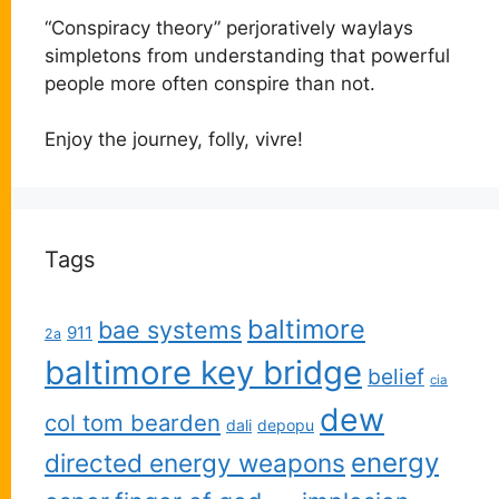
“Conspiracy theory” perjoratively waylays
simpletons from understanding that powerful
people more often conspire than not.
Enjoy the journey, folly, vivre!
Tags
baltimore
bae systems
911
2a
baltimore key bridge
belief
cia
dew
col tom bearden
dali
depopu
energy
directed energy weapons