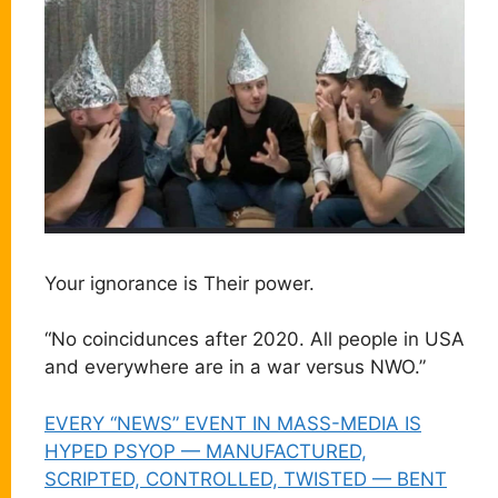
Your ignorance is Their power.
“No coincidunces after 2020. All people in USA
and everywhere are in a war versus NWO.”
EVERY “NEWS” EVENT IN MASS-MEDIA IS
HYPED PSYOP — MANUFACTURED,
SCRIPTED, CONTROLLED, TWISTED — BENT