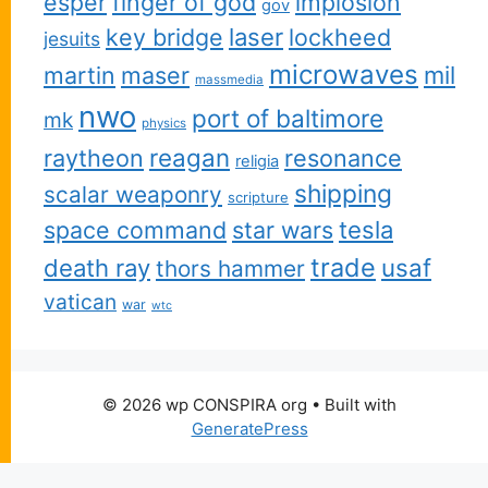
esper
finger of god
implosion
gov
key bridge
laser
lockheed
jesuits
microwaves
martin
maser
mil
massmedia
nwo
port of baltimore
mk
physics
reagan
raytheon
resonance
religia
shipping
scalar weaponry
scripture
space command
star wars
tesla
trade
usaf
death ray
thors hammer
vatican
war
wtc
© 2026 wp CONSPIRA org
• Built with
GeneratePress