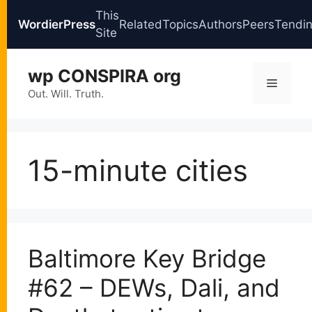
This
WordierPress
Related
Topics
Authors
Peers
Tendi
Site
Skip
wp CONSPIRA org
to
Menu
content
Out. Will. Truth.
15-minute cities
Baltimore Key Bridge
#62 – DEWs, Dali, and