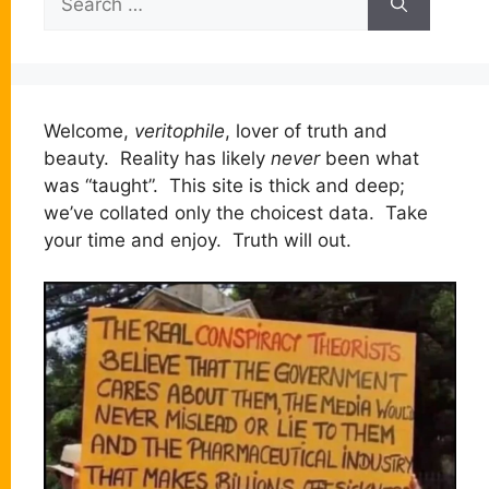
for:
Welcome,
veritophile
, lover of truth and
beauty. Reality has likely
never
been what
was “taught”. This site is thick and deep;
we’ve collated only the choicest data. Take
your time and enjoy. Truth will out.