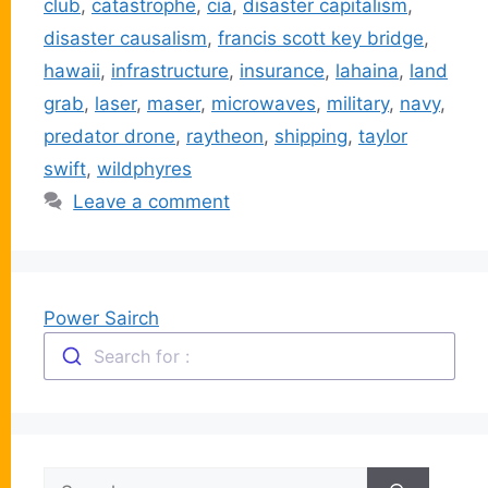
club
,
catastrophe
,
cia
,
disaster capitalism
,
disaster causalism
,
francis scott key bridge
,
hawaii
,
infrastructure
,
insurance
,
lahaina
,
land
grab
,
laser
,
maser
,
microwaves
,
military
,
navy
,
predator drone
,
raytheon
,
shipping
,
taylor
swift
,
wildphyres
Leave a comment
Power Sairch
Search for :
Search