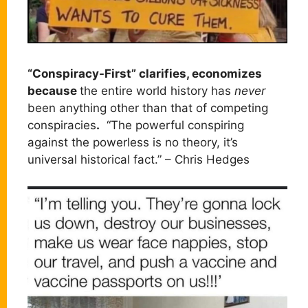
“Conspiracy-First” clarifies, economizes
because
the entire world history has
never
been anything other than that of competing
conspiracies
.
“The powerful conspiring
against the powerless is no theory, it’s
universal historical fact.” – Chris Hedges