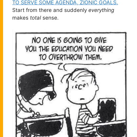
TO SERVE SOME AGENDA, ZIONIC GOALS.
Start from there and suddenly
everything
makes
total
sense.