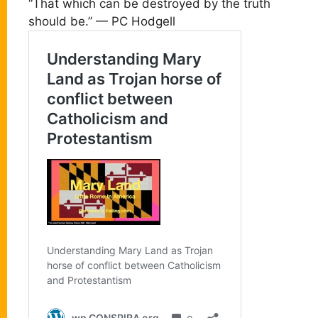
“That which can be destroyed by the truth
should be.” — PC Hodgell