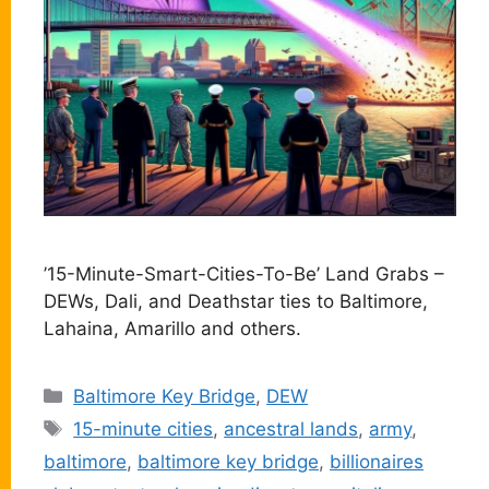
’15-Minute-Smart-Cities-To-Be’ Land Grabs –
DEWs, Dali, and Deathstar ties to Baltimore,
Lahaina, Amarillo and others.
Categories
Baltimore Key Bridge
,
DEW
Tags
15-minute cities
,
ancestral lands
,
army
,
baltimore
,
baltimore key bridge
,
billionaires