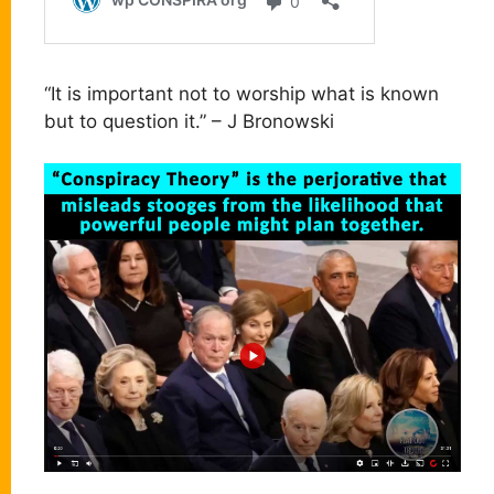
“It is important not to worship what is known
but to question it.” – J Bronowski