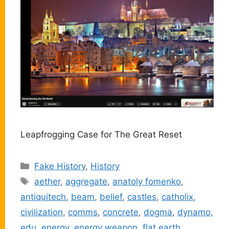
Leapfrogging Case for The Great Reset
Categories
Fake History
,
History
Tags
aether
,
aggregate
,
anatoly fomenko
,
antiquitech
,
beam
,
belief
,
castles
,
catholix
,
civilization
,
comms
,
concrete
,
dogma
,
dynamo
,
edu
,
energy
,
energy weapon
,
flat earth
,