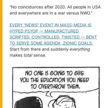
“No coincidunces after 2020. All people in USA
and everywhere are in a war versus NWO.”
EVERY “NEWS” EVENT IN MASS-MEDIA IS
HYPED PSYOP — MANUFACTURED,
SCRIPTED, CONTROLLED, TWISTED — BENT
TO SERVE SOME AGENDA, ZIONIC GOALS.
Start from there and suddenly
everything
makes
total
sense.