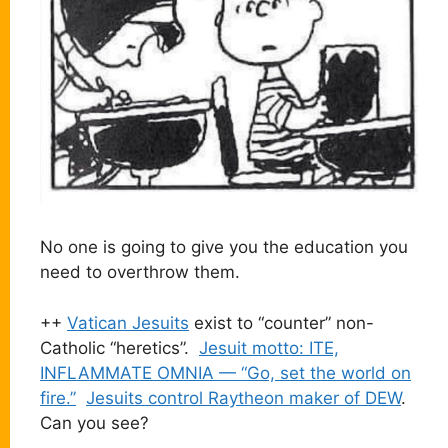
No one is going to give you the education you
need to overthrow them.
++
Vatican Jesuits
exist to “counter” non-
Catholic “heretics”.
Jesuit motto: ITE,
INFLAMMATE OMNIA — “Go, set the world on
fire.”
Jesuits control Raytheon maker of DEW
.
Can you see?