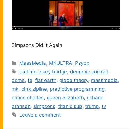
Simpsons Did It Again
Categories
MassMedia
,
MKULTRA
,
Psyop
Tags
baltimore key bridge
,
demonic portrait
,
dome
,
fe
,
flat earth
,
globe theory
,
massmedia
,
mk
,
pink zipline
,
predictive programming
,
prince charles
,
queen elizabeth
,
richard
branson
,
simpsons
,
titanic sub
,
trump
,
tv
Leave a comment