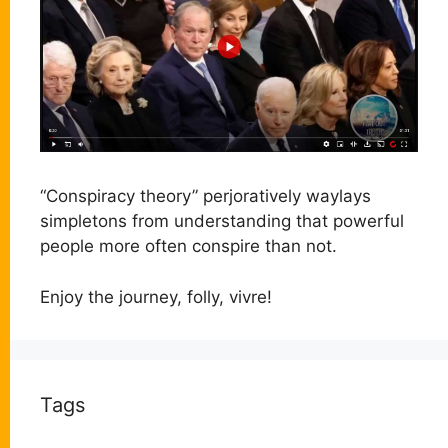
“Conspiracy theory” perjoratively waylays
simpletons from understanding that powerful
people more often conspire than not.
Enjoy the journey, folly, vivre!
Tags