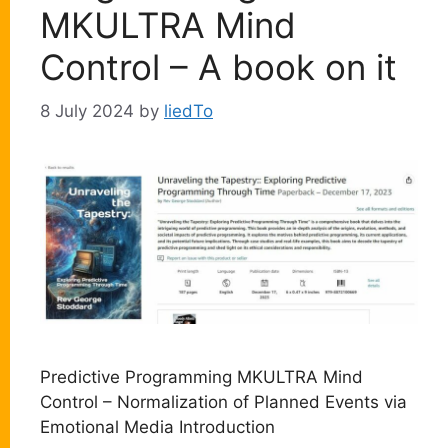
MKULTRA Mind
Control – A book on it
8 July 2024
by
liedTo
Predictive Programming MKULTRA Mind
Control – Normalization of Planned Events via
Emotional Media Introduction