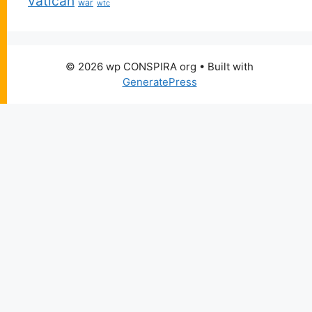
vatican
war
wtc
© 2026 wp CONSPIRA org
• Built with
GeneratePress