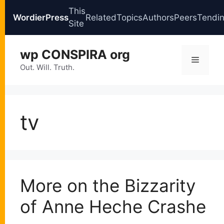
This
WordierPress
Related
Topics
Authors
Peers
Tendi
Site
Skip
wp CONSPIRA org
to
Menu
content
Out. Will. Truth.
tv
More on the Bizzarity
of Anne Heche Crashe