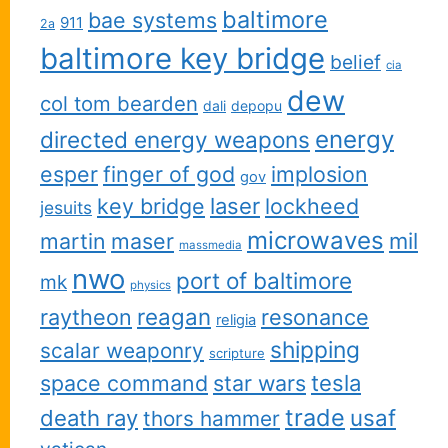
baltimore
bae systems
911
2a
baltimore key bridge
belief
cia
dew
col tom bearden
dali
depopu
energy
directed energy weapons
esper
finger of god
implosion
gov
key bridge
laser
lockheed
jesuits
microwaves
martin
maser
mil
massmedia
nwo
port of baltimore
mk
physics
reagan
raytheon
resonance
religia
shipping
scalar weaponry
scripture
space command
star wars
tesla
trade
usaf
death ray
thors hammer