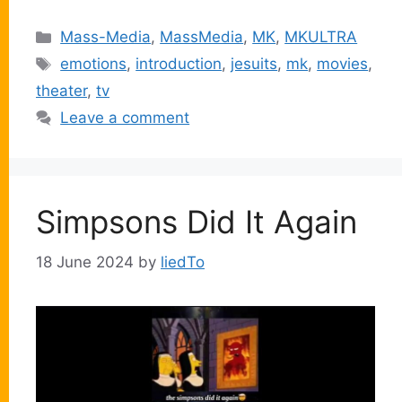
Categories
Mass-Media
,
MassMedia
,
MK
,
MKULTRA
Tags
emotions
,
introduction
,
jesuits
,
mk
,
movies
,
theater
,
tv
Leave a comment
Simpsons Did It Again
18 June 2024
by
liedTo