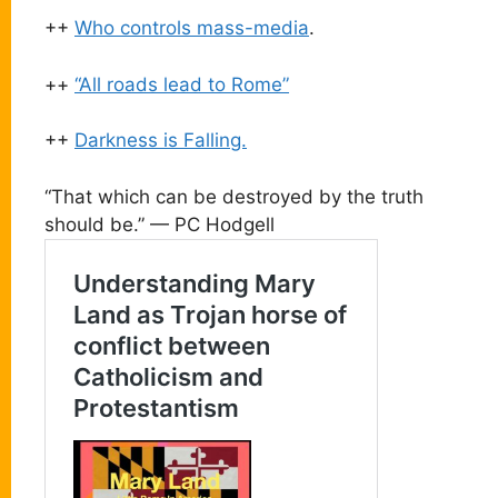
++
Who controls mass-media
.
++
“All roads lead to Rome”
++
Darkness is Falling.
“That which can be destroyed by the truth
should be.” — PC Hodgell