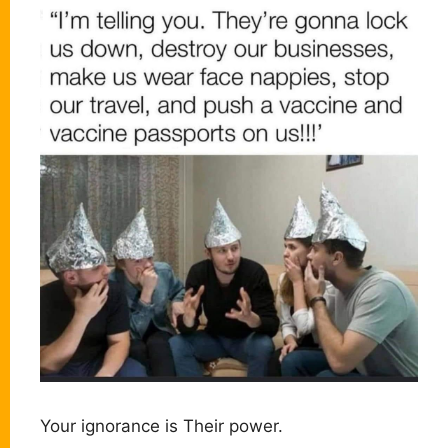
Your ignorance is Their power.