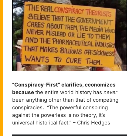
“Conspiracy-First” clarifies, economizes
because
the entire world history has
never
been anything other than that of competing
conspiracies
.
“The powerful conspiring
against the powerless is no theory, it’s
universal historical fact.” – Chris Hedges