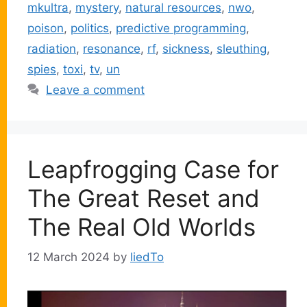
mkultra
,
mystery
,
natural resources
,
nwo
,
poison
,
politics
,
predictive programming
,
radiation
,
resonance
,
rf
,
sickness
,
sleuthing
,
spies
,
toxi
,
tv
,
un
Leave a comment
Leapfrogging Case for
The Great Reset and
The Real Old Worlds
12 March 2024
by
liedTo