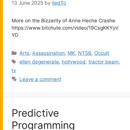
13 June 2025
by
liedTo
More on the Bizzarity of Anne Heche Crashe
https://www.bitchute.com/video/19CsgKKYyV
YD
Categories
Arts
,
Assassination
,
MK
,
NTSB
,
Occult
Tags
ellen degenerate
,
hollywood
,
tractor beam
,
tv
Leave a comment
Predictive
Programming