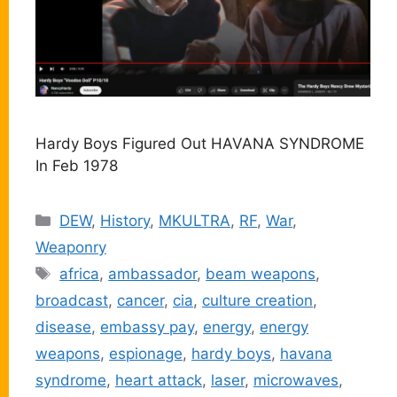
Hardy Boys Figured Out HAVANA SYNDROME
In Feb 1978
Categories
DEW
,
History
,
MKULTRA
,
RF
,
War
,
Weaponry
Tags
africa
,
ambassador
,
beam weapons
,
broadcast
,
cancer
,
cia
,
culture creation
,
disease
,
embassy pay
,
energy
,
energy
weapons
,
espionage
,
hardy boys
,
havana
syndrome
,
heart attack
,
laser
,
microwaves
,