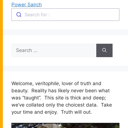
Power Sairch
Search for :
Search
for:
Welcome,
veritophile
, lover of truth and
beauty. Reality has likely
never
been what
was “taught”. This site is thick and deep;
we’ve collated only the choicest data. Take
your time and enjoy. Truth will out.