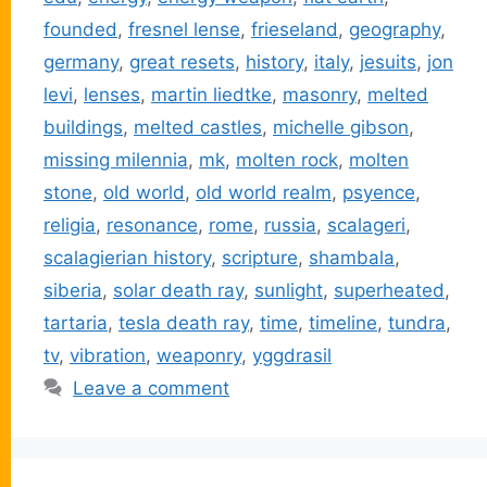
founded
,
fresnel lense
,
frieseland
,
geography
,
germany
,
great resets
,
history
,
italy
,
jesuits
,
jon
levi
,
lenses
,
martin liedtke
,
masonry
,
melted
buildings
,
melted castles
,
michelle gibson
,
missing milennia
,
mk
,
molten rock
,
molten
stone
,
old world
,
old world realm
,
psyence
,
religia
,
resonance
,
rome
,
russia
,
scalageri
,
scalagierian history
,
scripture
,
shambala
,
siberia
,
solar death ray
,
sunlight
,
superheated
,
tartaria
,
tesla death ray
,
time
,
timeline
,
tundra
,
tv
,
vibration
,
weaponry
,
yggdrasil
Leave a comment