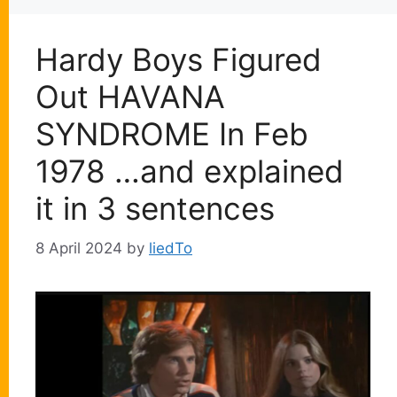
Hardy Boys Figured
Out HAVANA
SYNDROME In Feb
1978 …and explained
it in 3 sentences
8 April 2024
by
liedTo