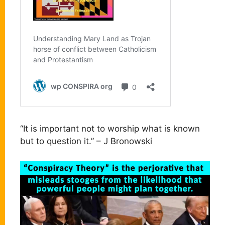
“It is important not to worship what is known
but to question it.” – J Bronowski