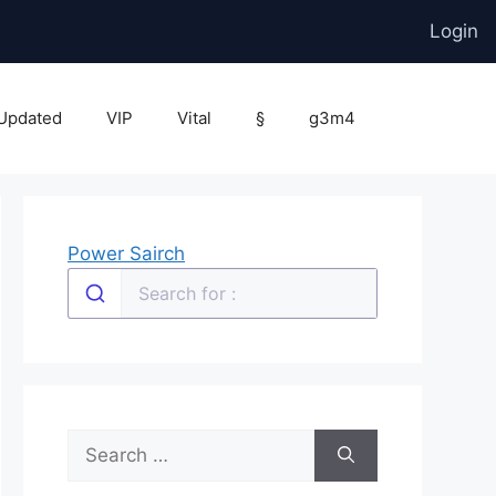
Login
Updated
VIP
Vital
§
g3m4
Power Sairch
Search
for: