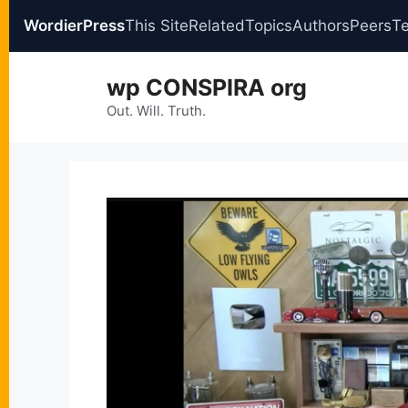
WordierPress
This Site
Related
Topics
Authors
Peers
T
Skip
wp CONSPIRA org
to
content
Out. Will. Truth.