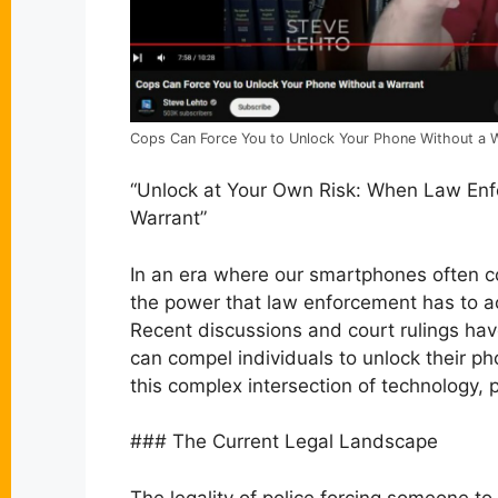
Cops Can Force You to Unlock Your Phone Without a Wa
“Unlock at Your Own Risk: When Law En
Warrant”
In an era where our smartphones often c
the power that law enforcement has to ac
Recent discussions and court rulings hav
can compel individuals to unlock their ph
this complex intersection of technology, 
### The Current Legal Landscape
The legality of police forcing someone to