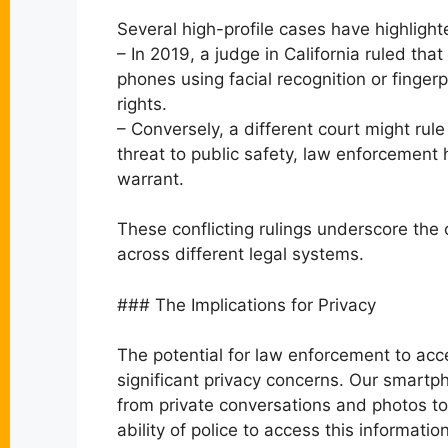
Several high-profile cases have highlighte
– In 2019, a judge in California ruled that
phones using facial recognition or finger
rights.
– Conversely, a different court might rul
threat to public safety, law enforcement 
warrant.
These conflicting rulings underscore the
across different legal systems.
### The Implications for Privacy
The potential for law enforcement to ac
significant privacy concerns. Our smartp
from private conversations and photos to 
ability of police to access this informati