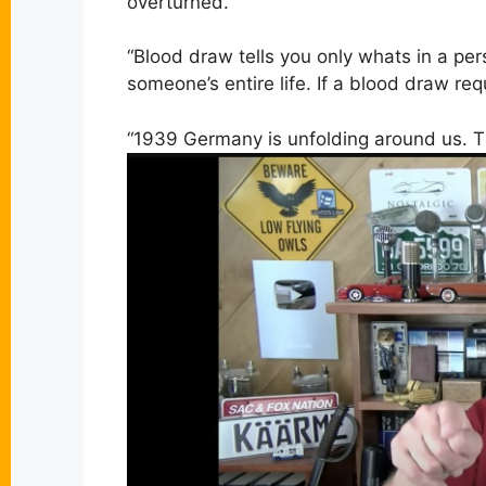
overturned.”
“
Blood draw tells you only whats in a per
someone’s entire life. If a blood draw req
“1939 Germany is unfolding around us. T