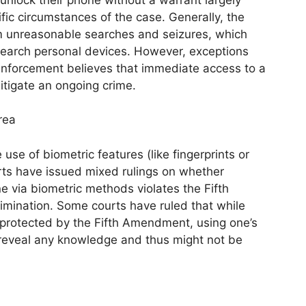
fic circumstances of the case. Generally, the
m unreasonable searches and seizures, which
 search personal devices. However, exceptions
w enforcement believes that immediate access to a
itigate an ongoing crime.
rea
use of biometric features (like fingerprints or
urts have issued mixed rulings on whether
e via biometric methods violates the Fifth
imination. Some courts have ruled that while
 protected by the Fifth Amendment, using one’s
not reveal any knowledge and thus might not be