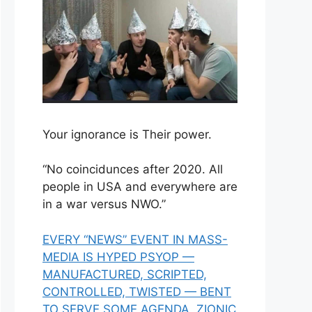
Your ignorance is Their power.
“No coincidunces after 2020. All
people in USA and everywhere are
in a war versus NWO.”
EVERY “NEWS” EVENT IN MASS-
MEDIA IS HYPED PSYOP —
MANUFACTURED, SCRIPTED,
CONTROLLED, TWISTED — BENT
TO SERVE SOME AGENDA, ZIONIC