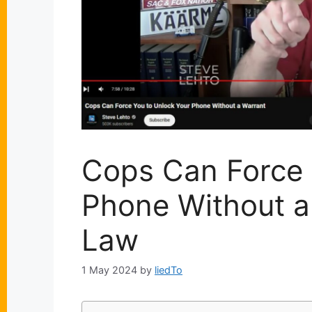
Cops Can Force 
Phone Without a
Law
1 May 2024
by
liedTo