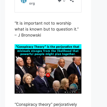
“It is important not to worship
what is known but to question it.”
– J Bronowski
“Conspiracy theory” perjoratively