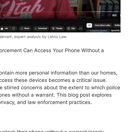
rrant, expert analysis by Lehto Law.
forcement Can Access Your Phone Without a
ontain more personal information than our homes,
cess these devices becomes a critical issue.
e stirred concerns about the extent to which police
ones without a warrant. This blog post explores
privacy, and law enforcement practices.
 unlock their phone without a warrant largely