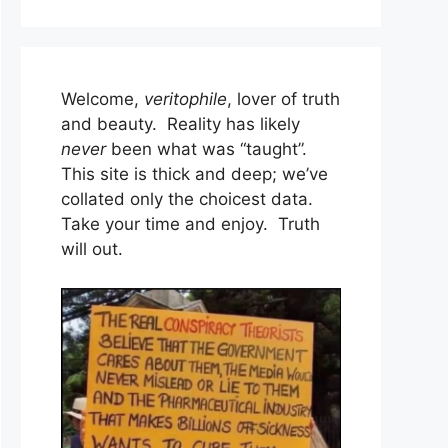
Welcome,
veritophile
, lover of truth
and beauty. Reality has likely
never
been what was “taught”.
This site is thick and deep; we’ve
collated only the choicest data.
Take your time and enjoy. Truth
will out.