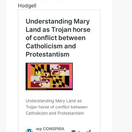
Hodgell