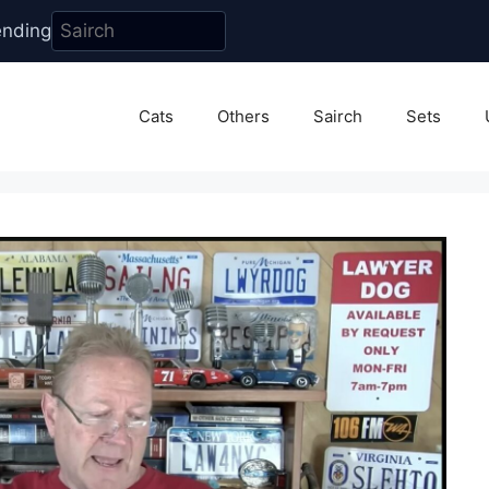
ending
Cats
Others
Sairch
Sets