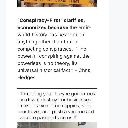
“Conspiracy-First” clarifies,
economizes because
the entire
world history has
never
been
anything other than that of
competing conspiracies
.
“The
powerful conspiring against the
powerless is no theory, it’s
universal historical fact.” – Chris
Hedges