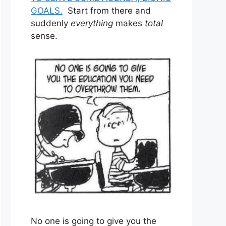
GOALS.
Start from there and
suddenly
everything
makes
total
sense.
No one is going to give you the