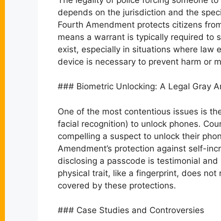
depends on the jurisdiction and the speci
Fourth Amendment protects citizens fro
means a warrant is typically required to
exist, especially in situations where la
device is necessary to prevent harm or m
### Biometric Unlocking: A Legal Gray A
One of the most contentious issues is the 
facial recognition) to unlock phones. Co
compelling a suspect to unlock their phon
Amendment’s protection against self-incr
disclosing a passcode is testimonial and
physical trait, like a fingerprint, does 
covered by these protections.
### Case Studies and Controversies