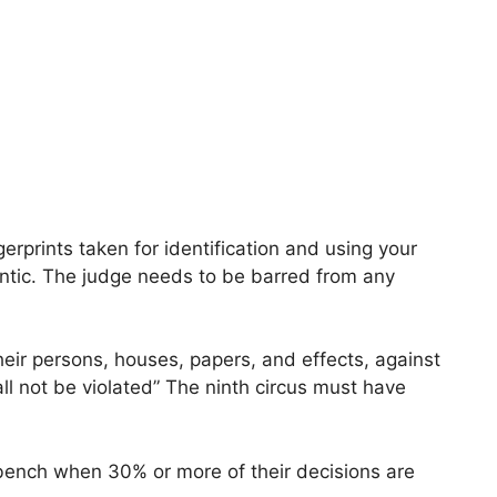
erprints taken for identification and using your
gantic. The judge needs to be barred from any
their persons, houses, papers, and effects, against
l not be violated” The ninth circus must have
bench when 30% or more of their decisions are