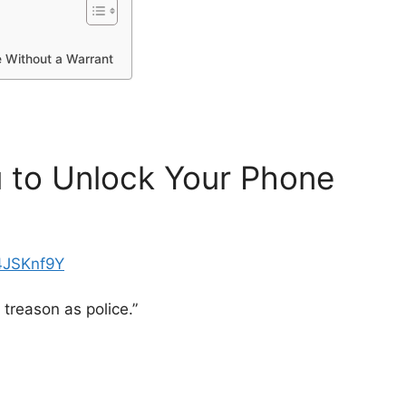
 Without a Warrant
 to Unlock Your Phone
4JSKnf9Y
 treason as police.”