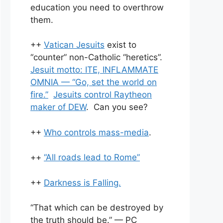
education you need to overthrow
them.
++
Vatican Jesuits
exist to
“counter” non-Catholic “heretics”.
Jesuit motto: ITE, INFLAMMATE
OMNIA — “Go, set the world on
fire.”
Jesuits control Raytheon
maker of DEW
. Can you see?
++
Who controls mass-media
.
++
“All roads lead to Rome”
++
Darkness is Falling.
“That which can be destroyed by
the truth should be.” — PC