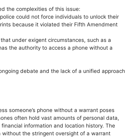
d the complexities of this issue:
 police could not force individuals to unlock their
prints because it violated their Fifth Amendment
e that under exigent circumstances, such as a
has the authority to access a phone without a
 ongoing debate and the lack of a unified approach
cess someone’s phone without a warrant poses
hones often hold vast amounts of personal data,
financial information and location history. The
on without the stringent oversight of a warrant