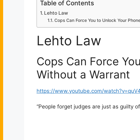
Table of Contents
Lehto Law
Cops Can Force You to Unlock Your Phone
Lehto Law
Cops Can Force You
Without a Warrant
https://www.youtube.com/watch?v=quV
“
People forget judges are just as guilty of