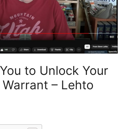
You to Unlock Your
 Warrant – Lehto