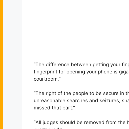
“
The difference between getting your fing
fingerprint for opening your phone is gi
courtroom.”
“
The right of the people to be secure in 
unreasonable searches and seizures, shal
missed that part.”
“
All judges should be removed from the 