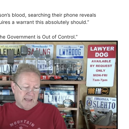
son’s blood, searching their phone reveals
uires a warrant this absolutely should.”
he Government is Out of Control.”