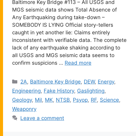
Baltimore Key Bridge #113 – All USGS and
MGS seismic data shows Total Absence of
Any Earthquaking during take-down –
SOMEBODY IS LYING Official story-tellers
caught in yet another lie: Claims entirely
inconsistent with verifiable data. The complete
lack of any earthquake shaking according to
all USGS and MGS seismic data seems to
confirm suspicions …
Read more
Categories
2A
,
Baltimore Key Bridge
,
DEW
,
Energy
,
Engineering
,
Fake History
,
Gaslighting
,
Geology
,
Mil
,
MK
,
NTSB
,
Psyop
,
RF
,
Science
,
Weaponry
Leave a comment