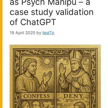
as Psych Manipu – a
case study validation
of ChatGPT
19 April 2025
by
liedTo