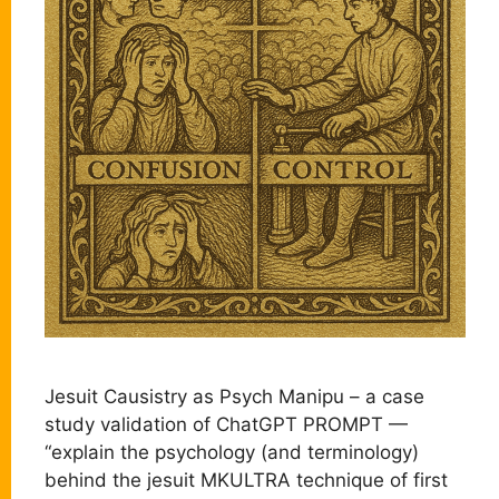
Jesuit Causistry as Psych Manipu – a case
study validation of ChatGPT PROMPT —
“explain the psychology (and terminology)
behind the jesuit MKULTRA technique of first