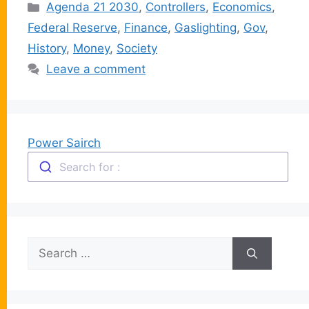
Categories
Agenda 21 2030
,
Controllers
,
Economics
,
Federal Reserve
,
Finance
,
Gaslighting
,
Gov
,
History
,
Money
,
Society
Leave a comment
Power Sairch
Search for :
Search
for: