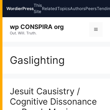
This
WordierPress
Related
Topics
Authors
Peers
Tendi
Site
Skip
wp CONSPIRA org
to
Menu
content
Out. Will. Truth.
Gaslighting
Jesuit Causistry /
Cognitive Dissonance