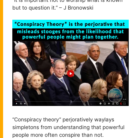
“It is important not to worship what is known
but to question it.” – J Bronowski
“Conspiracy theory” perjoratively waylays
simpletons from understanding that powerful
people more often conspire than not.