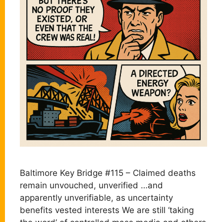
Baltimore Key Bridge #115 – Claimed deaths
remain unvouched, unverified …and
apparently unverifiable, as uncertainty
benefits vested interests We are still ‘taking