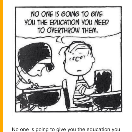
No one is going to give you the education you