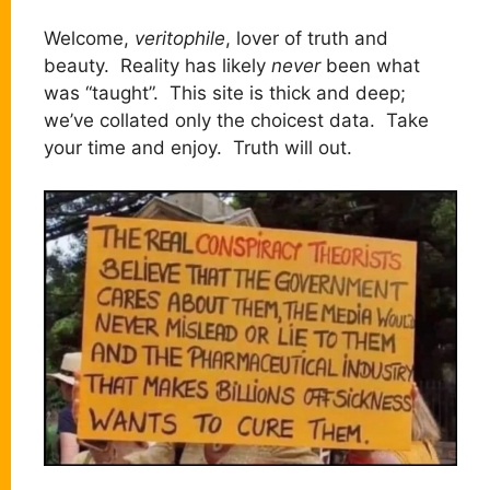
Welcome,
veritophile
, lover of truth and
beauty. Reality has likely
never
been what
was “taught”. This site is thick and deep;
we’ve collated only the choicest data. Take
your time and enjoy. Truth will out.