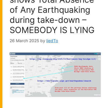
of Any Earthquaking
during take-down –
SOMEBODY IS LYING
26 March 2025
by
liedTo