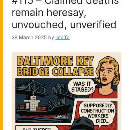
#115 – Claimed deaths
remain heresay,
unvouched, unverified
28 March 2025
by
liedTo