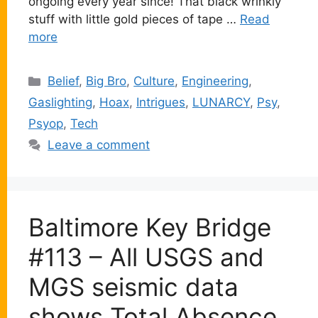
ongoing every year since! That black wrinkly
stuff with little gold pieces of tape …
Read
more
Categories
Belief
,
Big Bro
,
Culture
,
Engineering
,
Gaslighting
,
Hoax
,
Intrigues
,
LUNARCY
,
Psy
,
Psyop
,
Tech
Leave a comment
Baltimore Key Bridge
#113 – All USGS and
MGS seismic data
shows Total Absence