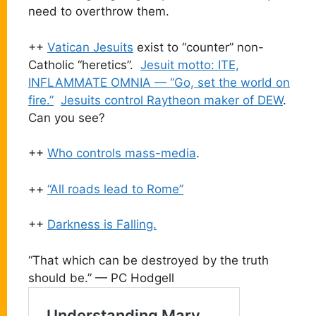
need to overthrow them.
++
Vatican Jesuits
exist to “counter” non-
Catholic “heretics”.
Jesuit motto: ITE,
INFLAMMATE OMNIA — “Go, set the world on
fire.”
Jesuits control Raytheon maker of DEW
.
Can you see?
++
Who controls mass-media
.
++
“All roads lead to Rome”
++
Darkness is Falling.
“That which can be destroyed by the truth
should be.” — PC Hodgell