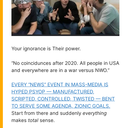
Your ignorance is Their power.
“No coincidunces after 2020. All people in USA
and everywhere are in a war versus NWO.”
EVERY “NEWS” EVENT IN MASS-MEDIA IS
HYPED PSYOP — MANUFACTURED,
SCRIPTED, CONTROLLED, TWISTED — BENT
TO SERVE SOME AGENDA, ZIONIC GOALS.
Start from there and suddenly
everything
makes
total
sense.