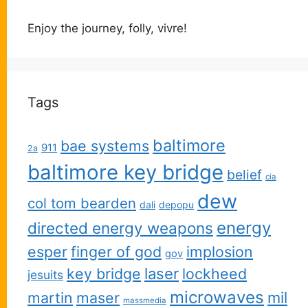
Enjoy the journey, folly, vivre!
Tags
baltimore
bae systems
911
2a
baltimore key bridge
belief
cia
dew
col tom bearden
dali
depopu
energy
directed energy weapons
esper
finger of god
implosion
gov
key bridge
laser
lockheed
jesuits
microwaves
martin
maser
mil
massmedia