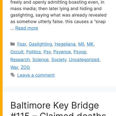
freely and openly admitting boasting even, in
mass media; then later lying and hiding and
gaslighting, saying what was already revealed
as somehow utterly false. this causes a “snap
…
Read more
Categories
Fear
,
Gaslighting
,
Hegeliana
,
Mil
,
MK
,
Occult
,
Politics
,
Psy
,
Psyence
,
Psyop
,
Research
,
Science
,
Society
,
Uncategorized
,
War
,
ZOG
Leave a comment
Baltimore Key Bridge