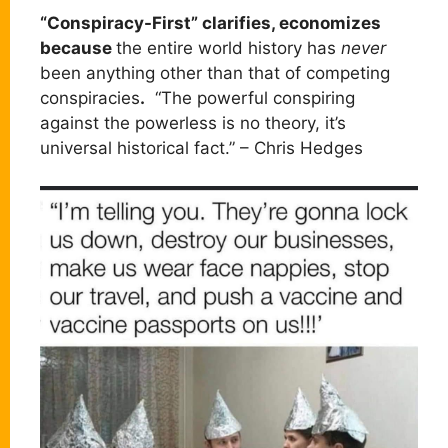
“Conspiracy-First” clarifies, economizes
because
the entire world history has
never
been anything other than that of competing
conspiracies
.
“The powerful conspiring
against the powerless is no theory, it’s
universal historical fact.” – Chris Hedges