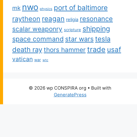
nwo
port of baltimore
mk
physics
reagan
raytheon
resonance
religia
shipping
scalar weaponry
scripture
space command
star wars
tesla
trade
usaf
death ray
thors hammer
vatican
war
wtc
© 2026 wp CONSPIRA org
• Built with
GeneratePress