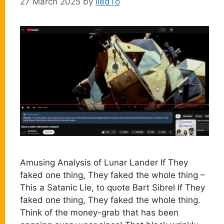
27 March 2025
by
liedTo
Amusing Analysis of Lunar Lander If They
faked one thing, They faked the whole thing –
This a Satanic Lie, to quote Bart Sibrel If They
faked one thing, They faked the whole thing.
Think of the money-grab that has been