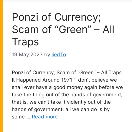
Ponzi of Currency;
Scam of “Green” – All
Traps
19 May 2023
by
liedTo
Ponzi of Currency; Scam of “Green” – All Traps
It Happened Around 1971 “I don’t believe we
shall ever have a good money again before we
take the thing out of the hands of government,
that is, we can’t take it violently out of the
hands of government, all we can do is by
some …
Read more