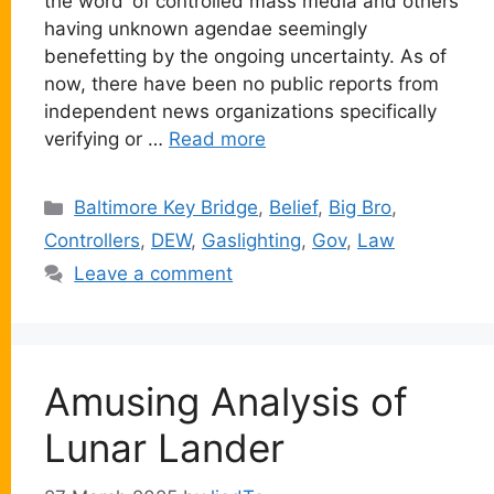
the word’ of controlled mass media and others
having unknown agendae seemingly
benefetting by the ongoing uncertainty. As of
now, there have been no public reports from
independent news organizations specifically
verifying or …
Read more
Categories
Baltimore Key Bridge
,
Belief
,
Big Bro
,
Controllers
,
DEW
,
Gaslighting
,
Gov
,
Law
Leave a comment
Amusing Analysis of
Lunar Lander