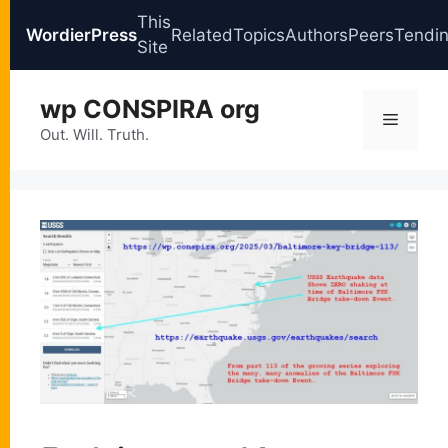
This
WordierPress
Related
Topics
Authors
Peers
Tendi
Site
Skip
wp CONSPIRA org
to
Menu
content
Out. Will. Truth.