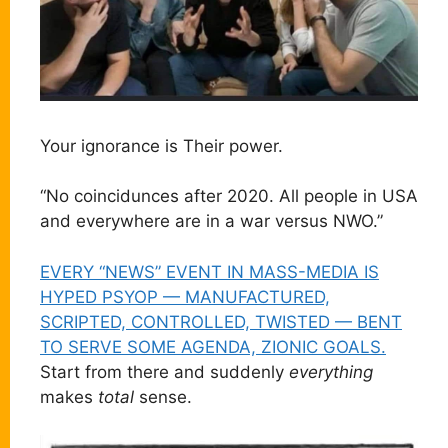
Your ignorance is Their power.
“No coincidunces after 2020. All people in USA
and everywhere are in a war versus NWO.”
EVERY “NEWS” EVENT IN MASS-MEDIA IS
HYPED PSYOP — MANUFACTURED,
SCRIPTED, CONTROLLED, TWISTED — BENT
TO SERVE SOME AGENDA, ZIONIC GOALS.
Start from there and suddenly
everything
makes
total
sense.