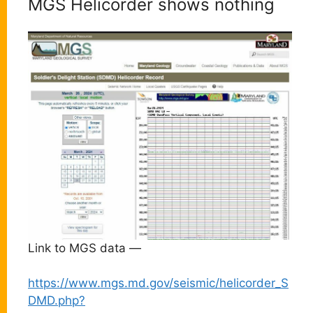
MGS Helicorder shows nothing
Link to MGS data —
https://www.mgs.md.gov/seismic/helicorder_S
DMD.php?