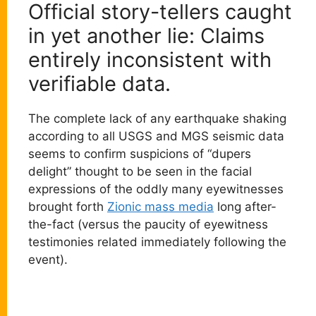
Official story-tellers caught
in yet another lie: Claims
entirely inconsistent with
verifiable data.
The complete lack of any earthquake shaking
according to all USGS and MGS seismic data
seems to confirm suspicions of “dupers
delight” thought to be seen in the facial
expressions of the oddly many eyewitnesses
brought forth
Zionic mass media
long after-
the-fact (versus the paucity of eyewitness
testimonies related immediately following the
event).