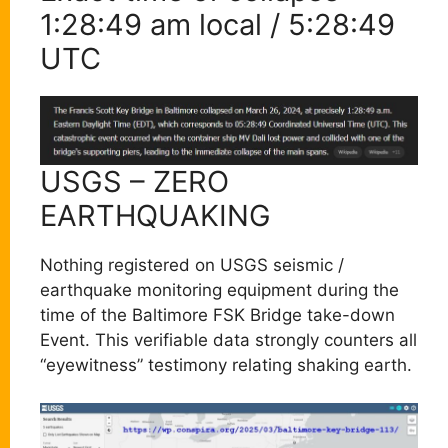
1:28:49 am local / 5:28:49
UTC
USGS – ZERO
EARTHQUAKING
Nothing registered on USGS seismic /
earthquake monitoring equipment during the
time of the Baltimore FSK Bridge take-down
Event. This verifiable data strongly counters all
“eyewitness” testimony relating shaking earth.