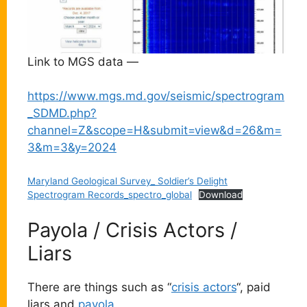
Link to MGS data —
https://www.mgs.md.gov/seismic/spectrogram
_SDMD.php?
channel=Z&scope=H&submit=view&d=26&m=
3&m=3&y=2024
Maryland Geological Survey_ Soldier’s Delight
Spectrogram Records_spectro_global
Download
Payola / Crisis Actors /
Liars
There are things such as “
crisis actors
“, paid
liars and
payola
.