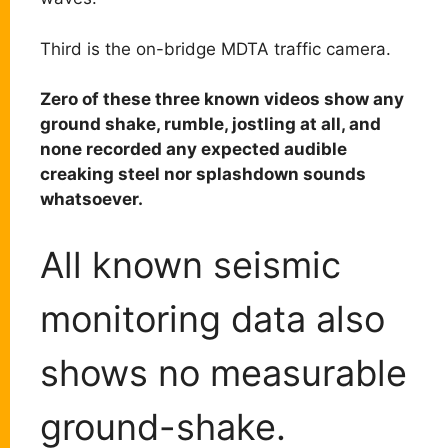
Third is the on-bridge MDTA traffic camera.
Zero of these three known videos show any
ground shake, rumble, jostling at all, and
none recorded any expected audible
creaking steel nor splashdown sounds
whatsoever.
All known seismic
monitoring data also
shows no measurable
ground-shake.