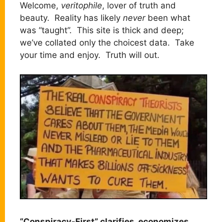
Welcome,
veritophile
, lover of truth and
beauty. Reality has likely
never
been what
was “taught”. This site is thick and deep;
we’ve collated only the choicest data. Take
your time and enjoy. Truth will out.
“Conspiracy-First” clarifies, economizes