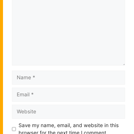
Comment
Name
Email
Website
Save my name, email, and website in this
browser for the next time I comment.