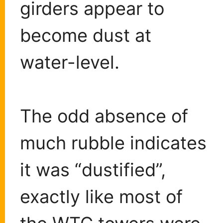
girders appear to
become dust at
water-level.
The odd absence of
much rubble indicates
it was “dustified”,
exactly like most of