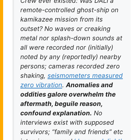
Crew ever existed: Was DALI a
remote-controlled ghost-ship on
kamikazee mission from its
outset? No waves or creaking
metal nor splash-down sounds
at
all
were recorded nor (initially)
noted by any (reportedly) nearby
persons; cameras recorded
zero
shaking,
seismometers measured
zero
vibration
.
Anomalies and
oddities galore overwhelm the
aftermath, beguile reason,
confound explanation.
No
interviews exist with supposed
survivors; “family and friends” etc