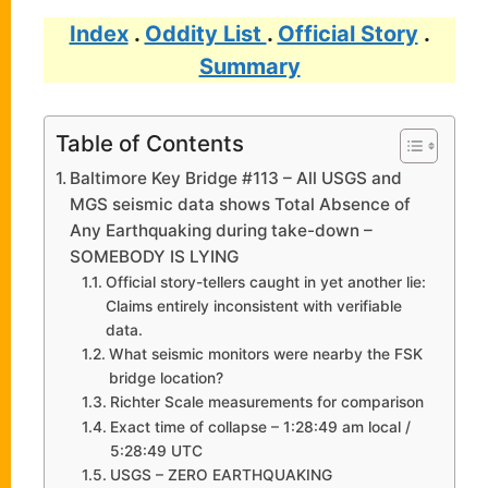
Index
.
Oddity List
.
Official Story
.
Summary
Table of Contents
Baltimore Key Bridge #113 – All USGS and
MGS seismic data shows Total Absence of
Any Earthquaking during take-down –
SOMEBODY IS LYING
Official story-tellers caught in yet another lie:
Claims entirely inconsistent with verifiable
data.
What seismic monitors were nearby the FSK
bridge location?
Richter Scale measurements for comparison
Exact time of collapse – 1:28:49 am local /
5:28:49 UTC
USGS – ZERO EARTHQUAKING