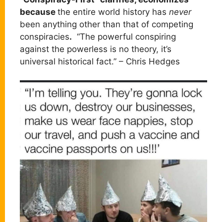
because
the entire world history has
never
been anything other than that of competing
conspiracies
.
“The powerful conspiring
against the powerless is no theory, it’s
universal historical fact.” – Chris Hedges