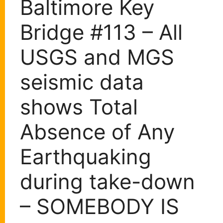
Baltimore Key
Bridge #113 – All
USGS and MGS
seismic data
shows Total
Absence of Any
Earthquaking
during take-down
– SOMEBODY IS