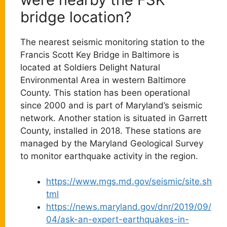
bridge location?
The nearest seismic monitoring station to the
Francis Scott Key Bridge in Baltimore is
located at Soldiers Delight Natural
Environmental Area in western Baltimore
County. This station has been operational
since 2000 and is part of Maryland’s seismic
network. Another station is situated in Garrett
County, installed in 2018. These stations are
managed by the Maryland Geological Survey
to monitor earthquake activity in the region.
https://www.mgs.md.gov/seismic/site.sh
tml
https://news.maryland.gov/dnr/2019/09/
04/ask-an-expert-earthquakes-in-