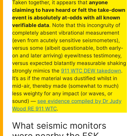
Taken together, it appears that
anyone
claiming to have heard or felt the take-down
event is absolutely at-odds with all known
verifiable data
. Note that this incongruity of
completely absent vibrational measurement
(even from acutely sensitive seismometers),
versus some (albeit questionable, both early-
on and later arriving) eyewitness testimoney,
versus expected blatantly measurable shaking
strongly mimics the
911 WTC DEW takedown
.
It’s as if the material was dustified whilst in
mid-air, thereby made (somewhat to much)
less weighty for any impact (or waves, or
sound) —
see evidence compiled by Dr Judy
Wood RE 911 WTC
.
What seismic monitors
were nearby the FSK