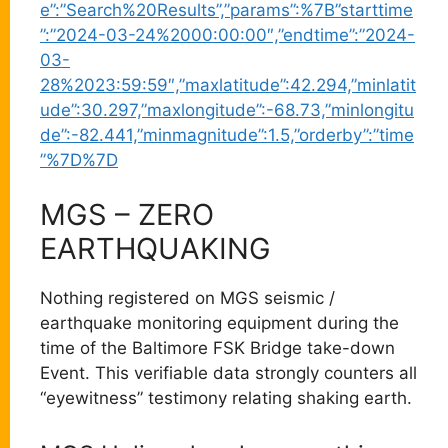
e”:”Search%20Results”,”params”:%7B”starttime
”:”2024-03-24%2000:00:00″,”endtime”:”2024-
03-
28%2023:59:59″,”maxlatitude”:42.294,”minlatit
ude”:30.297,”maxlongitude”:-68.73,”minlongitu
de”:-82.441,”minmagnitude”:1.5,”orderby”:”time
”%7D%7D
MGS – ZERO
EARTHQUAKING
Nothing registered on MGS seismic /
earthquake monitoring equipment during the
time of the Baltimore FSK Bridge take-down
Event. This verifiable data strongly counters all
“eyewitness” testimony relating shaking earth.