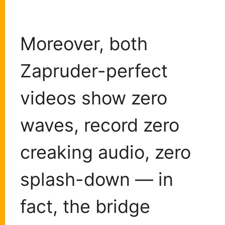
Moreover, both
Zapruder-perfect
videos show zero
waves, record zero
creaking audio, zero
splash-down — in
fact, the bridge