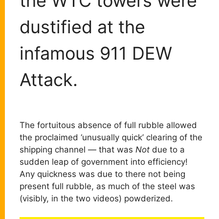
the WTC towers were
dustified at the
infamous 911 DEW
Attack.
The fortuitous absence of full rubble allowed
the proclaimed ‘unusually quick’ clearing of the
shipping channel — that was
Not
due to a
sudden leap of government into efficiency!
Any quickness was due to there not being
present full rubble, as much of the steel was
(visibly, in the two videos) powderized.