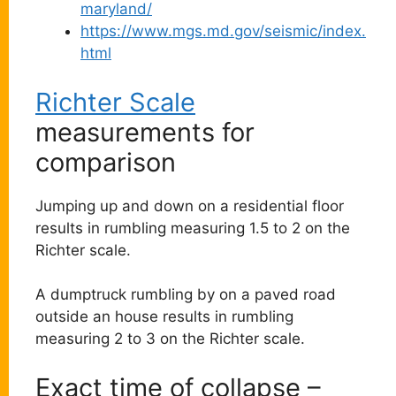
maryland/
https://www.mgs.md.gov/seismic/index.
html
Richter Scale
measurements for
comparison
Jumping up and down on a residential floor
results in rumbling measuring 1.5 to 2 on the
Richter scale.
A dumptruck rumbling by on a paved road
outside an house results in rumbling
measuring 2 to 3 on the Richter scale.
Exact time of collapse –