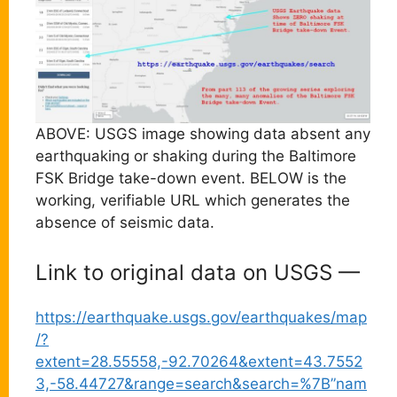
ABOVE: USGS image showing data absent any
earthquaking or shaking during the Baltimore
FSK Bridge take-down event. BELOW is the
working, verifiable URL which generates the
absence of seismic data.
Link to original data on USGS —
https://earthquake.usgs.gov/earthquakes/map
/?
extent=28.55558,-92.70264&extent=43.7552
3,-58.44727&range=search&search=%7B”nam