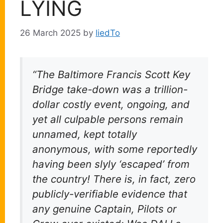
LYING
26 March 2025
by
liedTo
“The Baltimore Francis Scott Key
Bridge take-down was a trillion-
dollar costly event, ongoing, and
yet all culpable persons remain
unnamed, kept totally
anonymous, with some reportedly
having been slyly ‘escaped’ from
the country! There is, in fact, zero
publicly-verifiable evidence that
any genuine Captain, Pilots or