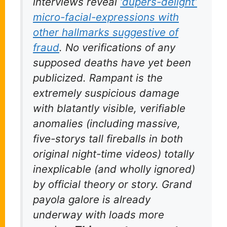
interviews reveal
‘dupers-delight’
micro-facial-expressions with
other hallmarks suggestive of
fraud
. No verifications of any
supposed deaths have yet been
publicized. Rampant is the
extremely suspicious damage
with blatantly visible, verifiable
anomalies (including massive,
five-storys tall fireballs in both
original night-time videos) totally
inexplicable (and wholly ignored)
by official theory or story. Grand
payola galore is already
underway with loads more