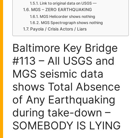
Link to original data on USGS —
MGS – ZERO EARTHQUAKING
MGS Helicorder shows nothing
MGS Spectrograph shows nothing
Payola / Crisis Actors / Liars
Baltimore Key Bridge
#113 – All USGS and
MGS seismic data
shows Total Absence
of Any Earthquaking
during take-down –
SOMEBODY IS LYING