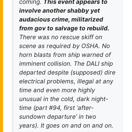
coming.
This event appears to
involve another shabby yet
audacious crime, militarized
from gov to salvage to rebuild.
There was no rescue skiff on
scene as required by OSHA. No
horn blasts from ship warned of
imminent collision. The DALI ship
departed despite (supposed) dire
electrical problems, illegal at any
time and even more highly
unusual in the cold, dark night-
time (part #94, first ‘after-
sundown departure’ in two
years). It goes on and on and on.