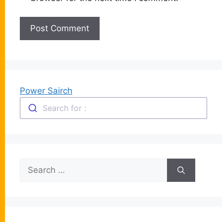
Power Sairch
Search for :
Search
for: