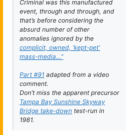
Criminal was this manufactured
event, through and through, and
that’s before considering the
absurd
number of other
anomalies ignored by the
complicit, owned, ‘kept-pet’
mass-media…”
Part #91
adapted from a video
comment.
Don’t miss the apparent precursor
Tampa Bay Sunshine Skyway
Bridge take-down
test-run in
1981.