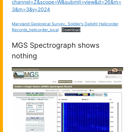
channel=Z&scope=W&submit=view&d=26&m=
3&m=3&y=2024
Maryland Geological Survey_ Soldier’s Delight Helicorder
Records_helicorder_local
Download
MGS Spectrograph shows
nothing