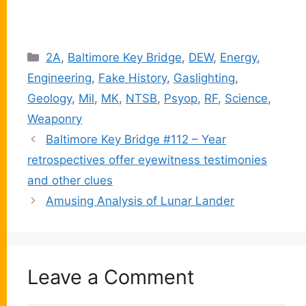
Categories
2A
,
Baltimore Key Bridge
,
DEW
,
Energy
,
Engineering
,
Fake History
,
Gaslighting
,
Geology
,
Mil
,
MK
,
NTSB
,
Psyop
,
RF
,
Science
,
Weaponry
Baltimore Key Bridge #112 – Year
retrospectives offer eyewitness testimonies
and other clues
Amusing Analysis of Lunar Lander
Leave a Comment