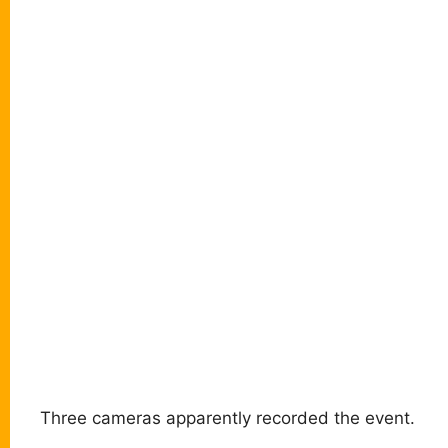
Three cameras apparently recorded the event.