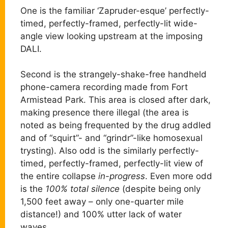
One is the familiar ‘Zapruder-esque’ perfectly-
timed, perfectly-framed, perfectly-lit wide-
angle view looking upstream at the imposing
DALI.
Second is the strangely-shake-free handheld
phone-camera recording made from Fort
Armistead Park. This area is closed after dark,
making presence there illegal (the area is
noted as being frequented by the drug addled
and of “squirt”- and “grindr”-like homosexual
trysting). Also odd is the similarly perfectly-
timed, perfectly-framed, perfectly-lit view of
the entire collapse
in-progress
. Even more odd
is the
100% total silence
(despite being only
1,500 feet away – only one-quarter mile
distance!) and 100% utter lack of water
waves.