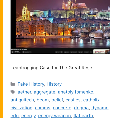
Leapfrogging Case for The Great Reset
Categories
Fake History
,
History
Tags
aether
,
aggregate
,
anatoly fomenko
,
antiquitech
,
beam
,
belief
,
castles
,
catholix
,
civilization
,
comms
,
concrete
,
dogma
,
dynamo
,
edu
,
energy
,
energy weapon
,
flat earth
,