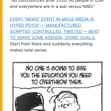
“No coincidunces after 2020. All people in USA
and everywhere are in a war versus NWO.”
EVERY “NEWS” EVENT IN MASS-MEDIA IS
HYPED PSYOP — MANUFACTURED,
SCRIPTED, CONTROLLED, TWISTED — BENT
TO SERVE SOME AGENDA, ZIONIC GOALS.
Start from there and suddenly
everything
makes
total
sense.