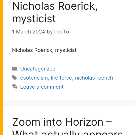
Nicholas Roerick,
mysticist
1 March 2024
by
liedTo
Nicholas Roerick, mysticist
Categories
Uncategorized
Tags
esotericism
,
life force
,
nicholas roerich
Leave a comment
Zoom into Horizon –
What actually appears