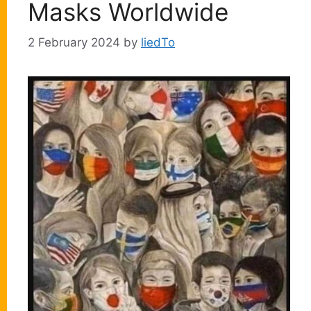
Masks Worldwide
2 February 2024
by
liedTo