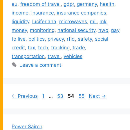
eu
,
freedom of travel
,
gdpr
,
germany
,
health
,
income
,
insurance
,
insurance companies
,
liquidity
,
luciferiana
,
microwaves
,
mil
,
mk
,
money
,
monitoring
,
national security
,
nwo
,
pay
to live
,
politics
,
privacy
,
rfid
,
safety
,
social
credit
,
tax
,
tech
,
tracking
,
trade
,
transportation
,
travel
,
vehicles
Leave a comment
Page
Page
Page
Page
←
Previous
1
…
53
54
55
Next
→
Power Sairch