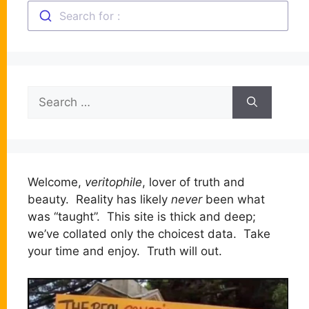
Search for :
Search
for:
Welcome,
veritophile
, lover of truth and
beauty. Reality has likely
never
been what
was “taught”. This site is thick and deep;
we’ve collated only the choicest data. Take
your time and enjoy. Truth will out.