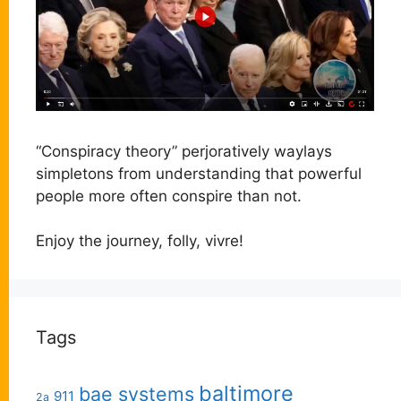
“Conspiracy theory” perjoratively waylays
simpletons from understanding that powerful
people more often conspire than not.
Enjoy the journey, folly, vivre!
Tags
baltimore
bae systems
911
2a