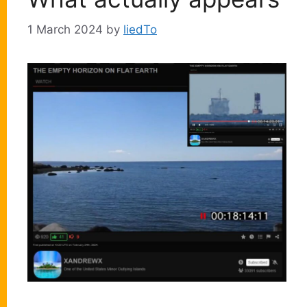
1 March 2024
by
liedTo