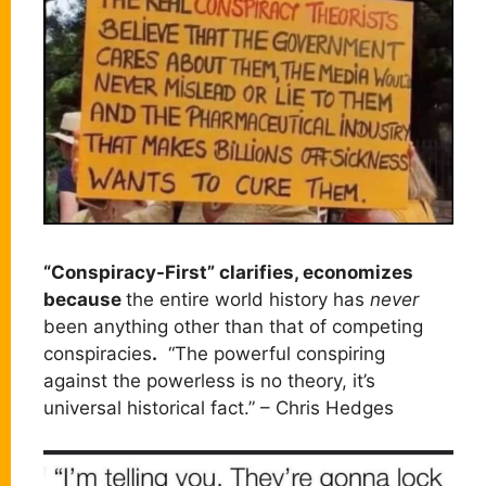
“Conspiracy-First” clarifies, economizes
because
the entire world history has
never
been anything other than that of competing
conspiracies
.
“The powerful conspiring
against the powerless is no theory, it’s
universal historical fact.” – Chris Hedges