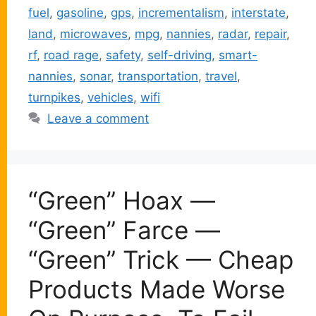
fuel
,
gasoline
,
gps
,
incrementalism
,
interstate
,
land
,
microwaves
,
mpg
,
nannies
,
radar
,
repair
,
rf
,
road rage
,
safety
,
self-driving
,
smart-
nannies
,
sonar
,
transportation
,
travel
,
turnpikes
,
vehicles
,
wifi
Leave a comment
“Green” Hoax —
“Green” Farce —
“Green” Trick — Cheap
Products Made Worse