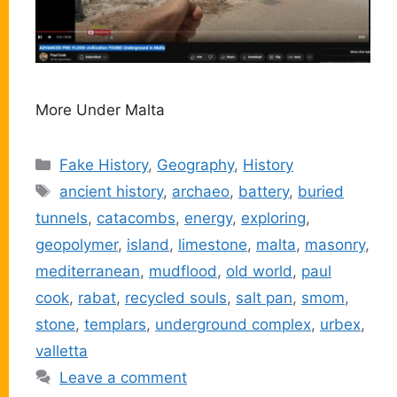
More Under Malta
Categories
Fake History
,
Geography
,
History
Tags
ancient history
,
archaeo
,
battery
,
buried
tunnels
,
catacombs
,
energy
,
exploring
,
geopolymer
,
island
,
limestone
,
malta
,
masonry
,
mediterranean
,
mudflood
,
old world
,
paul
cook
,
rabat
,
recycled souls
,
salt pan
,
smom
,
stone
,
templars
,
underground complex
,
urbex
,
valletta
Leave a comment