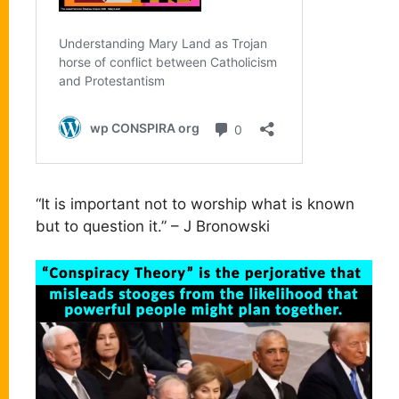
“It is important not to worship what is known
but to question it.” – J Bronowski