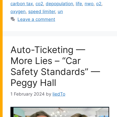
carbon tax
,
co2
,
depopulation
,
life
,
nwo
,
o2
,
oxygen
,
speed limiter
,
un
Leave a comment
Auto-Ticketing —
More Lies – “Car
Safety Standards” —
Peggy Hall
1 February 2024
by
liedTo