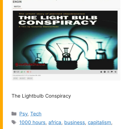
The Lightbulb Conspiracy
Categories
Psy
,
Tech
Tags
1000 hours
,
africa
,
business
,
capitalism
,