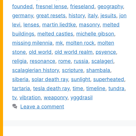
founded
,
fresnel lense
,
frieseland
,
geography
,
germany
,
great resets
,
history
,
italy
,
jesuits
,
jon
levi
,
lenses
,
martin liedtke
,
masonry
,
melted
buildings
,
melted castles
,
michelle gibson
,
missing milennia
,
mk
,
molten rock
,
molten
stone
,
old world
,
old world realm
,
psyence
,
religia
,
resonance
,
rome
,
russia
,
scalageri
,
scalagierian history
,
scripture
,
shambala
,
siberia
,
solar death ray
,
sunlight
,
superheated
,
tartaria
,
tesla death ray
,
time
,
timeline
,
tundra
,
tv
,
vibration
,
weaponry
,
yggdrasil
Leave a comment