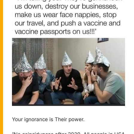
Your ignorance is Their power.