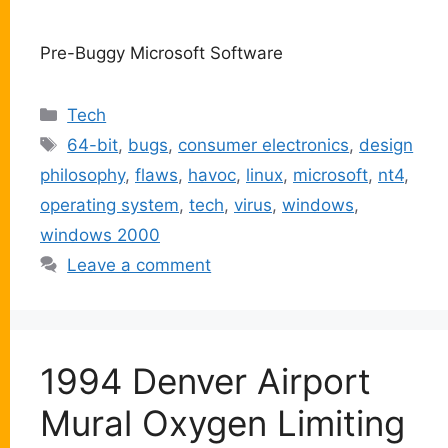
Pre-Buggy Microsoft Software
Categories
Tech
Tags
64-bit
,
bugs
,
consumer electronics
,
design
philosophy
,
flaws
,
havoc
,
linux
,
microsoft
,
nt4
,
operating system
,
tech
,
virus
,
windows
,
windows 2000
Leave a comment
1994 Denver Airport
Mural Oxygen Limiting