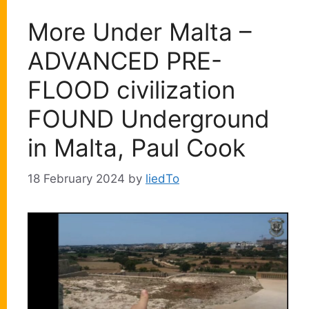
More Under Malta –
ADVANCED PRE-
FLOOD civilization
FOUND Underground
in Malta, Paul Cook
18 February 2024
by
liedTo