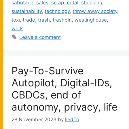
sabotage
,
sales
,
scrap metal
,
shopping
,
sustainability
,
technology
,
throw away society
,
toxi
,
trade
,
trash
,
trashbin
,
westinghouse
,
work
Leave a comment
Pay-To-Survive
Autopilot, Digital-IDs,
CBDCs, end of
autonomy, privacy, life
28 November 2023
by
liedTo