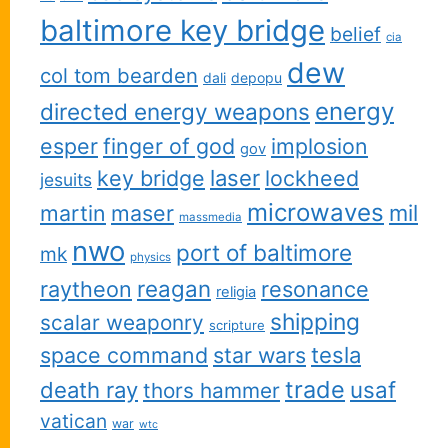
baltimore key bridge
belief
cia
dew
col tom bearden
dali
depopu
energy
directed energy weapons
esper
finger of god
implosion
gov
key bridge
laser
lockheed
jesuits
microwaves
martin
maser
mil
massmedia
nwo
port of baltimore
mk
physics
reagan
raytheon
resonance
religia
shipping
scalar weaponry
scripture
space command
star wars
tesla
trade
usaf
death ray
thors hammer
vatican
war
wtc