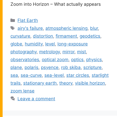
Zoom into Horizon – What actually appears
Categories
Flat Earth
Tags
airy's failure
,
atmospheric lensing
,
blur
,
curvature
,
distortion
,
firmament
,
geodetics
,
globe
,
humidity
,
level
,
long-exposure
photography
,
metrology
,
mirror
,
mist
,
observatories
,
optical zoom
,
optics
,
physics
,
plane
,
polaris
,
psyence
,
rob skiba
,
scripture
,
sea
,
sea-curve
,
sea-level
,
star circles
,
starlight
trails
,
stationary earth
,
theory
,
visible horizon
,
zoom lense
Leave a comment