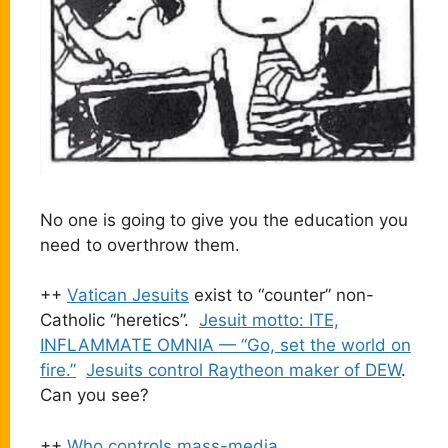
No one is going to give you the education you
need to overthrow them.
++
Vatican Jesuits
exist to “counter” non-
Catholic “heretics”.
Jesuit motto: ITE,
INFLAMMATE OMNIA — “Go, set the world on
fire.”
Jesuits control Raytheon maker of DEW
.
Can you see?
++
Who controls mass-media
.