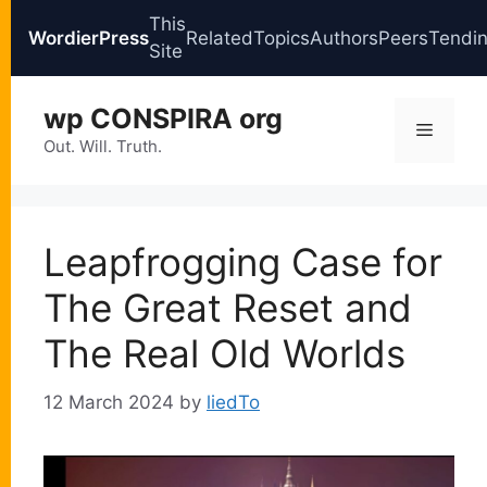
This
WordierPress
Related
Topics
Authors
Peers
Tendi
Site
Skip
wp CONSPIRA org
to
Menu
content
Out. Will. Truth.
Leapfrogging Case for
The Great Reset and
The Real Old Worlds
12 March 2024
by
liedTo