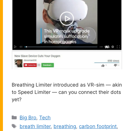
Breathing Limiter introduced as VR-sim — akin
to Speed Limiter — can you connect their dots
yet?
Categories
Big Bro
,
Tech
Tags
breath limiter
,
breathing
,
carbon footprint
,