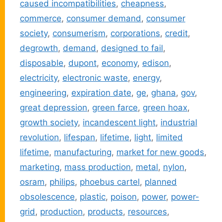
caused incompatibilities
,
cheapness
,
commerce
,
consumer demand
,
consumer
society
,
consumerism
,
corporations
,
credit
,
degrowth
,
demand
,
designed to fail
,
disposable
,
dupont
,
economy
,
edison
,
electricity
,
electronic waste
,
energy
,
engineering
,
expiration date
,
ge
,
ghana
,
gov
,
great depression
,
green farce
,
green hoax
,
growth society
,
incandescent light
,
industrial
revolution
,
lifespan
,
lifetime
,
light
,
limited
lifetime
,
manufacturing
,
market for new goods
,
marketing
,
mass production
,
metal
,
nylon
,
osram
,
philips
,
phoebus cartel
,
planned
obsolescence
,
plastic
,
poison
,
power
,
power-
grid
,
production
,
products
,
resources
,