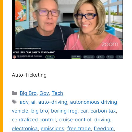
Auto-Ticketing
Categories
Big Bro
,
Gov
,
Tech
Tags
adv
,
ai
,
auto-driving
,
autonomous driving
vehicle
,
big bro
,
boiling frog
,
car
,
carbon tax
,
centralized control
,
cruise-control
,
driving
,
electronica
,
emissions
,
free trade
,
freedom
,