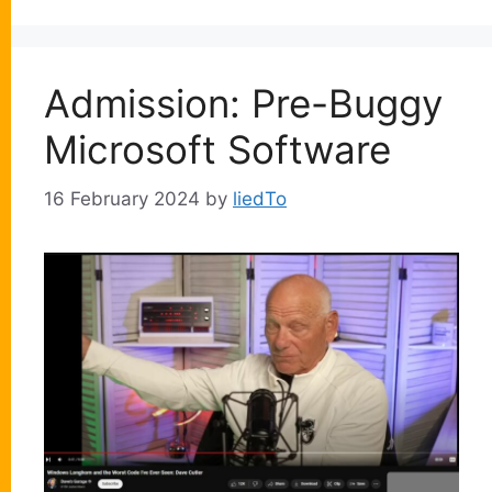
Admission: Pre-Buggy
Microsoft Software
16 February 2024
by
liedTo