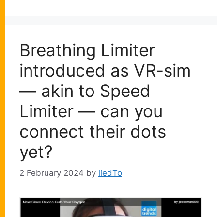
Breathing Limiter
introduced as VR-sim
— akin to Speed
Limiter — can you
connect their dots
yet?
2 February 2024
by
liedTo