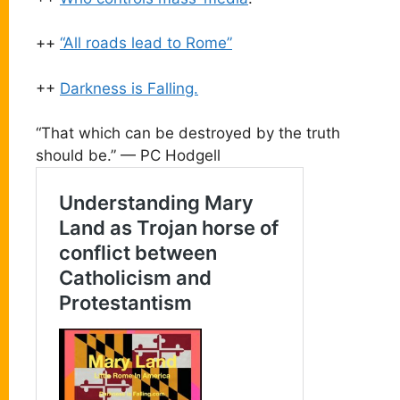
++
“All roads lead to Rome”
++
Darkness is Falling.
“That which can be destroyed by the truth
should be.” — PC Hodgell