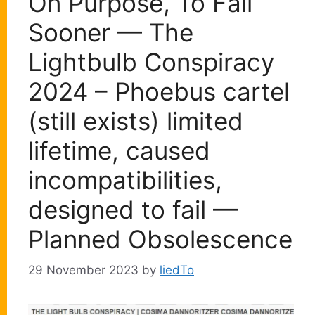
On Purpose, To Fail
Sooner — The
Lightbulb Conspiracy
2024 – Phoebus cartel
(still exists) limited
lifetime, caused
incompatibilities,
designed to fail —
Planned Obsolescence
29 November 2023
by
liedTo