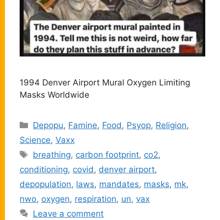
1994 Denver Airport Mural Oxygen Limiting
Masks Worldwide
Categories
Depopu
,
Famine
,
Food
,
Psyop
,
Religion
,
Science
,
Vaxx
Tags
breathing
,
carbon footprint
,
co2
,
conditioning
,
covid
,
denver airport
,
depopulation
,
laws
,
mandates
,
masks
,
mk
,
nwo
,
oxygen
,
respiration
,
un
,
vax
Leave a comment