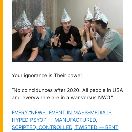
Your ignorance is Their power.
“No coincidunces after 2020. All people in USA
and everywhere are in a war versus NWO.”
EVERY “NEWS” EVENT IN MASS-MEDIA IS
HYPED PSYOP — MANUFACTURED,
SCRIPTED, CONTROLLED, TWISTED — BENT