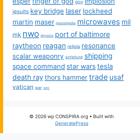
esper
finger of god
implosion
gov
key bridge
laser
lockheed
jesuits
microwaves
martin
maser
mil
massmedia
nwo
port of baltimore
mk
physics
reagan
raytheon
resonance
religia
shipping
scalar weaponry
scripture
space command
star wars
tesla
trade
usaf
death ray
thors hammer
vatican
war
wtc
© 2026 wp CONSPIRA org
• Built with
GeneratePress