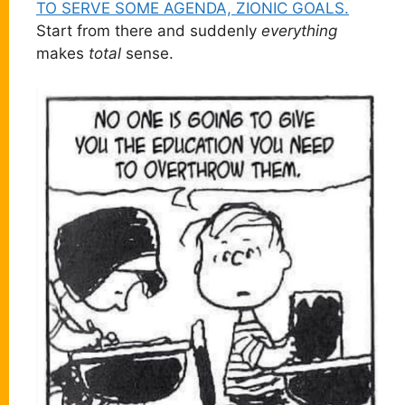
TO SERVE SOME AGENDA, ZIONIC GOALS.
Start from there and suddenly
everything
makes
total
sense.