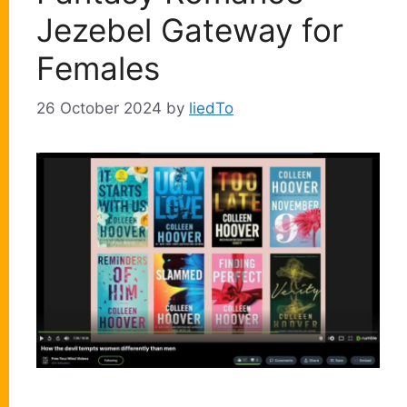
Jezebel Gateway for
Females
26 October 2024
by
liedTo