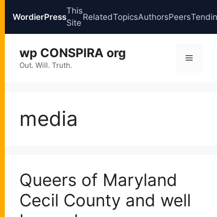
This
WordierPress
Related
Topics
Authors
Peers
Tendi
Site
Skip
wp CONSPIRA org
to
Menu
content
Out. Will. Truth.
media
Queers of Maryland
Cecil County and well