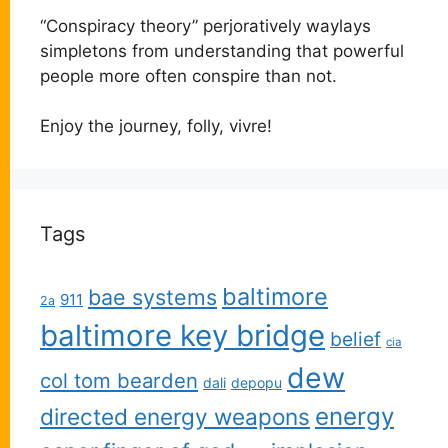
“Conspiracy theory” perjoratively waylays
simpletons from understanding that powerful
people more often conspire than not.
Enjoy the journey, folly, vivre!
Tags
baltimore
bae systems
911
2a
baltimore key bridge
belief
cia
dew
col tom bearden
dali
depopu
energy
directed energy weapons