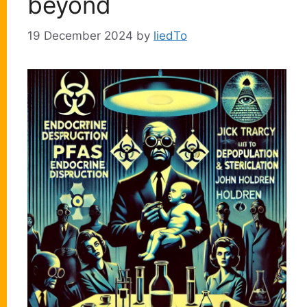
beyond
19 December 2024
by
liedTo