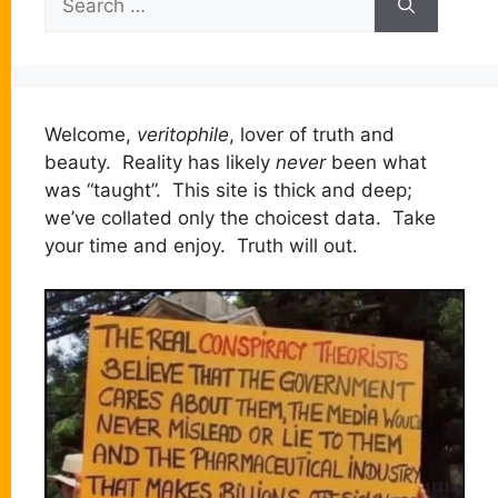
for:
Welcome,
veritophile
, lover of truth and
beauty. Reality has likely
never
been what
was “taught”. This site is thick and deep;
we’ve collated only the choicest data. Take
your time and enjoy. Truth will out.