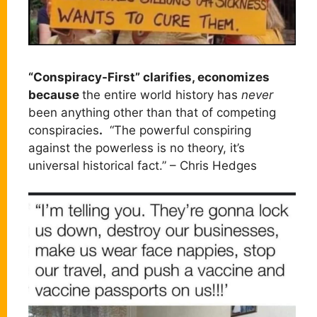
“Conspiracy-First” clarifies, economizes
because
the entire world history has
never
been anything other than that of competing
conspiracies
.
“The powerful conspiring
against the powerless is no theory, it’s
universal historical fact.” – Chris Hedges