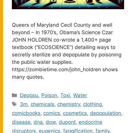
Queers of Maryland Cecil County and well
beyond – In 1970’s, Obama’s Science Czar
JOHN HOLDREN co-wrote a 1,400+ page
textbook (“ECOSCIENCE”) detailing ways to
secretly sterilize and depopulate by poisoning
the public water supplies.
https://zombietime.com/john_holdren shows
many quotes.
Categories
Depopu
,
Poison
,
Toxi
,
Water
Tags
3m
,
chemicals
,
chemistry
,
clothing
,
comicbooks
,
comics
,
cosmetics
,
depopulation
,
disease
,
dna
,
dow
,
dupont
,
endocrine
disruptors
,
eugenics
,
faggification
,
family
,