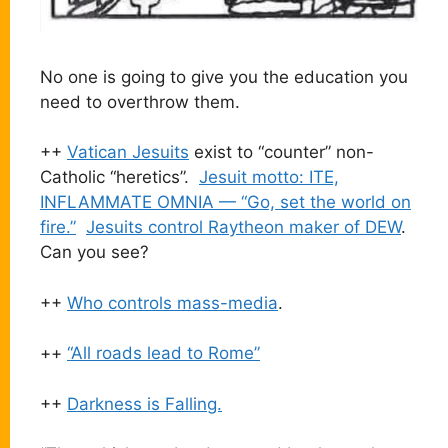
No one is going to give you the education you
need to overthrow them.
++
Vatican Jesuits
exist to “counter” non-
Catholic “heretics”.
Jesuit motto: ITE,
INFLAMMATE OMNIA — “Go, set the world on
fire.”
Jesuits control Raytheon maker of DEW
.
Can you see?
++
Who controls mass-media
.
++
“All roads lead to Rome”
++
Darkness is Falling.