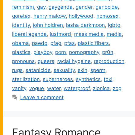
feminism
,
gay
,
gaygenda
,
gender
,
genocide
,
goretex
,
henry makow
,
hollywood
,
homosex
,
identity
,
john holdren
,
lasha darkmoon
,
lgbtq
,
liberal agenda
,
lustmord
,
mass media
,
media
,
obama
,
paedo
,
pfag
,
pfas
,
plastic fibers
,
plastics
,
playboy
,
porn
,
pornography
,
pr0n
,
pronouns
,
queers
,
racial hygeine
,
reproduction
,
rugs
,
satanicide
,
sexuality
,
skin
,
sperm
,
sterilization
,
superheroes
,
synthetics
,
toxi
,
vanity
,
vogue
,
water
,
waterproof
,
zionica
,
zog
Leave a comment
Fantasy Romance