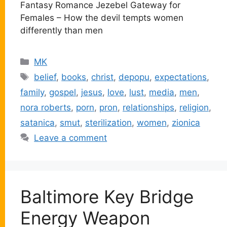
Fantasy Romance Jezebel Gateway for
Females – How the devil tempts women
differently than men
Categories
MK
Tags
belief
,
books
,
christ
,
depopu
,
expectations
,
family
,
gospel
,
jesus
,
love
,
lust
,
media
,
men
,
nora roberts
,
porn
,
pron
,
relationships
,
religion
,
satanica
,
smut
,
sterilization
,
women
,
zionica
Leave a comment
Baltimore Key Bridge
Energy Weapon