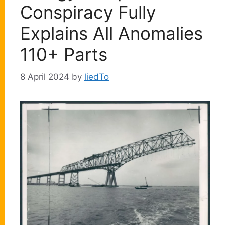
Conspiracy Fully
Explains All Anomalies
110+ Parts
8 April 2024
by
liedTo