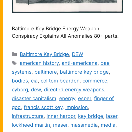
Baltimore Key Bridge Energy Weapon
Conspiracy Explains All Anomalies 80+ parts.
Categories
Baltimore Key Bridge
,
DEW
Tags
american history
,
anti-americana
,
bae
systems
,
baltimore
,
baltimore key bridge
,
bodies
,
cia
,
col tom bearden
,
commerce
,
cyborg
,
dew
,
directed energy weapons
,
disaster capitalism
,
energy
,
esper
,
finger of
god
,
francis scott key
,
implosion
,
infrastructure
,
inner harbor
,
key bridge
,
laser
,
lockheed martin
,
maser
,
massmedia
,
media
,