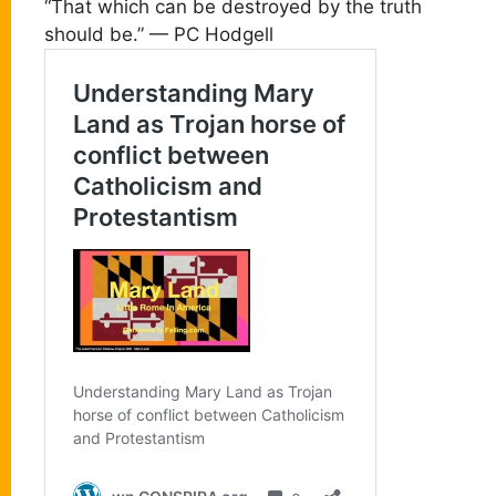
“That which can be destroyed by the truth
should be.” — PC Hodgell