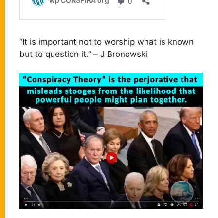
“It is important not to worship what is known
but to question it.” – J Bronowski