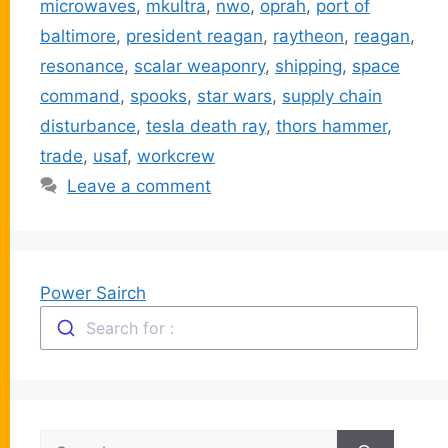
microwaves
,
mkultra
,
nwo
,
oprah
,
port of
baltimore
,
president reagan
,
raytheon
,
reagan
,
resonance
,
scalar weaponry
,
shipping
,
space
command
,
spooks
,
star wars
,
supply chain
disturbance
,
tesla death ray
,
thors hammer
,
trade
,
usaf
,
workcrew
Leave a comment
Power Sairch
Search for :
Search