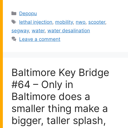
Categories
Depopu
Tags
lethal injection
,
mobility
,
nwo
,
scooter
,
segway
,
water
,
water desalination
Leave a comment
Baltimore Key Bridge
#64 – Only in
Baltimore does a
smaller thing make a
bigger, taller splash,