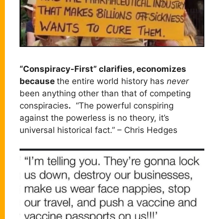
“Conspiracy-First” clarifies, economizes
because
the entire world history has
never
been anything other than that of competing
conspiracies
.
“The powerful conspiring
against the powerless is no theory, it’s
universal historical fact.” – Chris Hedges