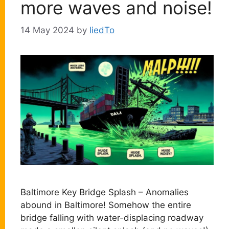
more waves and noise!
14 May 2024
by
liedTo
Baltimore Key Bridge Splash – Anomalies
abound in Baltimore! Somehow the entire
bridge falling with water-displacing roadway