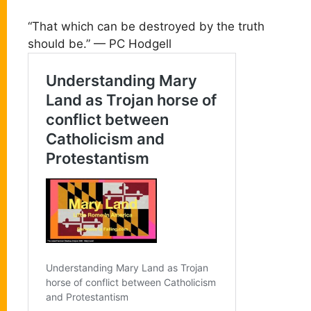
“That which can be destroyed by the truth
should be.” — PC Hodgell