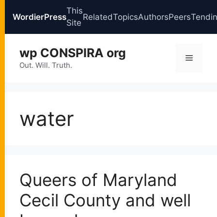
This
WordierPress
Related
Topics
Authors
Peers
Tendi
Site
Skip
wp CONSPIRA org
to
Menu
content
Out. Will. Truth.
water
Queers of Maryland
Cecil County and well