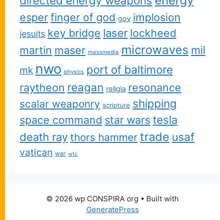
energy
directed energy weapons
esper
finger of god
implosion
gov
key bridge
laser
lockheed
jesuits
microwaves
martin
maser
mil
massmedia
nwo
port of baltimore
mk
physics
reagan
raytheon
resonance
religia
shipping
scalar weaponry
scripture
space command
star wars
tesla
trade
usaf
death ray
thors hammer
vatican
war
wtc
© 2026 wp CONSPIRA org
• Built with
GeneratePress