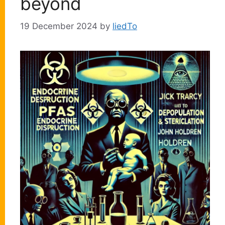
beyond
19 December 2024
by
liedTo