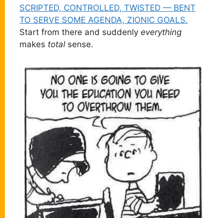
SCRIPTED, CONTROLLED, TWISTED — BENT
TO SERVE SOME AGENDA, ZIONIC GOALS.
Start from there and suddenly
everything
makes
total
sense.