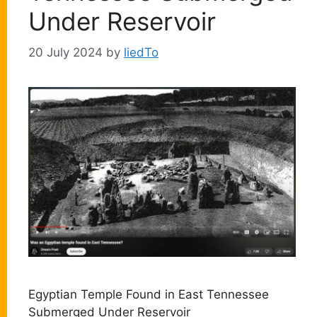
Under Reservoir
20 July 2024
by
liedTo
Egyptian Temple Found in East Tennessee
Submerged Under Reservoir