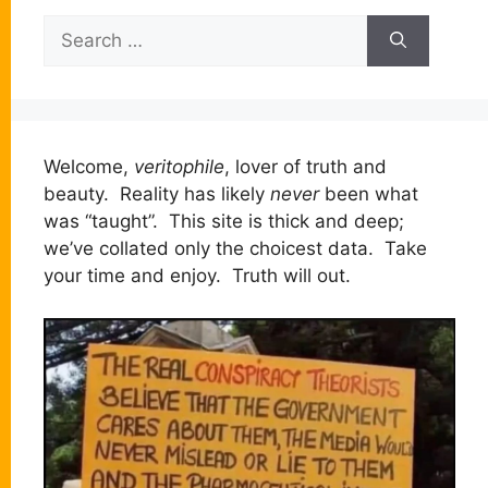
Search
for:
Welcome,
veritophile
, lover of truth and
beauty. Reality has likely
never
been what
was “taught”. This site is thick and deep;
we’ve collated only the choicest data. Take
your time and enjoy. Truth will out.