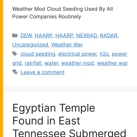
Weather Mod Cloud Seeding Used By All
Power Companies Routinely
Categories
DEW
,
HAARP
,
HAARP
,
NEXRAD
,
RADAR
,
Uncategorized
,
Weather War
Tags
cloud seeding
,
electrical power
,
h2o
,
power
grid
,
rainfall
,
water
,
weather mod
,
weather war
Leave a comment
Egyptian Temple
Found in East
Tennessee Submerged