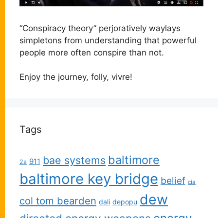
“Conspiracy theory” perjoratively waylays
simpletons from understanding that powerful
people more often conspire than not.
Enjoy the journey, folly, vivre!
Tags
baltimore
bae systems
911
2a
baltimore key bridge
belief
cia
dew
col tom bearden
dali
depopu