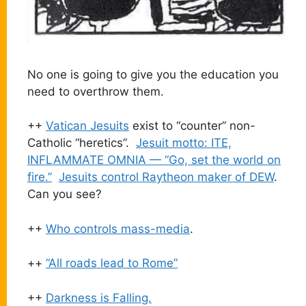
No one is going to give you the education you
need to overthrow them.
++
Vatican Jesuits
exist to “counter” non-
Catholic “heretics”.
Jesuit motto: ITE,
INFLAMMATE OMNIA — “Go, set the world on
fire.”
Jesuits control Raytheon maker of DEW
.
Can you see?
++
Who controls mass-media
.
++
“All roads lead to Rome”
++
Darkness is Falling.