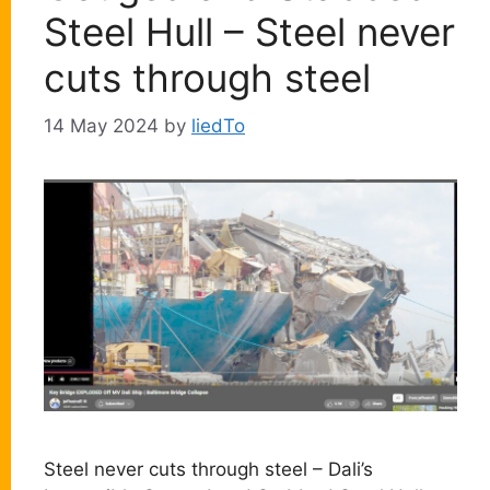
Steel Hull – Steel never
cuts through steel
14 May 2024
by
liedTo
Steel never cuts through steel – Dali’s