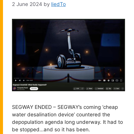
2 June 2024
by
liedTo
SEGWAY ENDED – SEGWAY’s coming ‘cheap
water desalination device’ countered the
depopulation agenda long underway. It had to
be stopped…and so it has been.