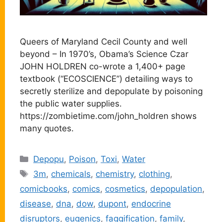
Queers of Maryland Cecil County and well
beyond – In 1970’s, Obama’s Science Czar
JOHN HOLDREN co-wrote a 1,400+ page
textbook (“ECOSCIENCE”) detailing ways to
secretly sterilize and depopulate by poisoning
the public water supplies.
https://zombietime.com/john_holdren shows
many quotes.
Categories
Depopu
,
Poison
,
Toxi
,
Water
Tags
3m
,
chemicals
,
chemistry
,
clothing
,
comicbooks
,
comics
,
cosmetics
,
depopulation
,
disease
,
dna
,
dow
,
dupont
,
endocrine
disruptors
,
eugenics
,
faggification
,
family
,