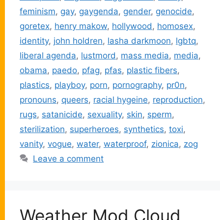
feminism
,
gay
,
gaygenda
,
gender
,
genocide
,
goretex
,
henry makow
,
hollywood
,
homosex
,
identity
,
john holdren
,
lasha darkmoon
,
lgbtq
,
liberal agenda
,
lustmord
,
mass media
,
media
,
obama
,
paedo
,
pfag
,
pfas
,
plastic fibers
,
plastics
,
playboy
,
porn
,
pornography
,
pr0n
,
pronouns
,
queers
,
racial hygeine
,
reproduction
,
rugs
,
satanicide
,
sexuality
,
skin
,
sperm
,
sterilization
,
superheroes
,
synthetics
,
toxi
,
vanity
,
vogue
,
water
,
waterproof
,
zionica
,
zog
Leave a comment
Weather Mod Cloud