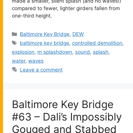
made a smaller, silent splash (and no waves!)
compared to fewer, lighter girders fallen from
one-third height.
Categories
Baltimore Key Bridge
,
DEW
Tags
baltimore key bridge
,
controlled demolition
,
explosion
,
m splashdown
,
sound
,
splash
,
water
,
waves
Leave a comment
Baltimore Key Bridge
#63 – Dali’s Impossibly
Gouged and Stabbed