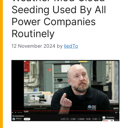
Seeding Used By All
Power Companies
Routinely
12 November 2024
by
liedTo