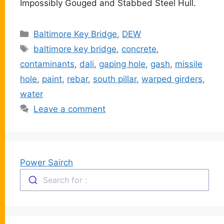
Impossibly Gouged and Stabbed Steel Hull.
Categories
Baltimore Key Bridge
,
DEW
Tags
baltimore key bridge
,
concrete
,
contaminants
,
dali
,
gaping hole
,
gash
,
missile
hole
,
paint
,
rebar
,
south pillar
,
warped girders
,
water
Leave a comment
Power Sairch
Search for :