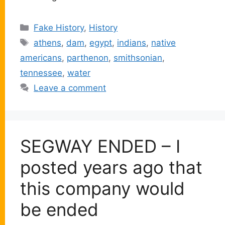
Categories
Fake History
,
History
Tags
athens
,
dam
,
egypt
,
indians
,
native
americans
,
parthenon
,
smithsonian
,
tennessee
,
water
Leave a comment
SEGWAY ENDED – I
posted years ago that
this company would
be ended