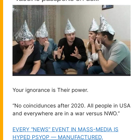
Your ignorance is Their power.
“No coincidunces after 2020. All people in USA
and everywhere are in a war versus NWO.”
EVERY “NEWS” EVENT IN MASS-MEDIA IS
HYPED PSYOP — MANUFACTURED,