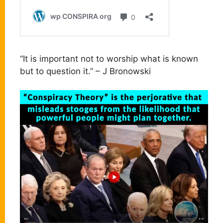
“It is important not to worship what is known
but to question it.” – J Bronowski