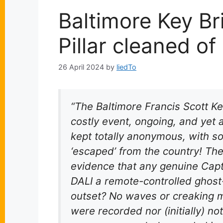
Baltimore Key Br
Pillar cleaned o
26 April 2024
by
liedTo
“The Baltimore Francis Scott Ke
costly event, ongoing, and yet
kept totally anonymous, with s
‘escaped’ from the country! There
evidence that any genuine Capt
DALI a remote-controlled ghost
outset? No waves or creaking 
were recorded nor (initially) n