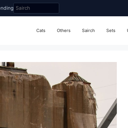
ending
Cats
Others
Sairch
Sets