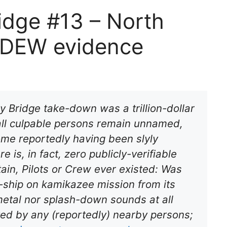
idge #13 – North
f DEW evidence
y Bridge take-down was a trillion-dollar
 all culpable persons remain unnamed,
ome reportedly having been slyly
 is, in fact, zero publicly-verifiable
ain, Pilots or Crew ever existed: Was
-ship on kamikazee mission from its
metal nor splash-down sounds
at all
oted by any (reportedly) nearby persons;