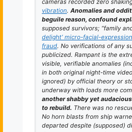
cameras recorded
zero
shakin
vibration
.
Anomalies and oddit
beguile reason, confound expl
supposed survivors; “family and
delight’ micro-facial-expressio
fraud
. No verifications of any
publicized. Rampant is the ext
visible, verifiable anomalies (in
in both original night-time video
ignored) by official theory or s
underway with loads more com
another shabby yet audacious 
to rebuild.
There was no rescue
No horn blasts from ship warned
departed despite (supposed) dir