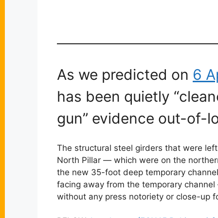
As we predicted on
6 A
has been quietly “clean
gun” evidence out-of-lo
The structural steel girders that were le
North Pillar — which were on the northern
the new 35-foot deep temporary channel s
facing away from the temporary channel —
without any press notoriety or close-up