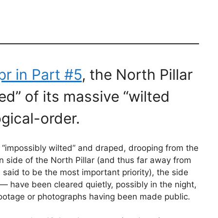
pr in Part #5
, the North Pillar
ed” of its massive “wilted
gical-order.
ft “impossibly wilted” and draped, drooping from the
 side of the North Pillar (and thus far away from
aid to be the most important priority), the side
 have been cleared quietly, possibly in the night,
 footage or photographs having been made public.