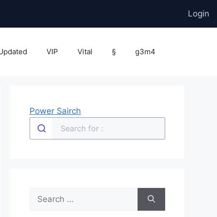
Login
Updated
VIP
Vital
§
g3m4
Power Sairch
Search
for: