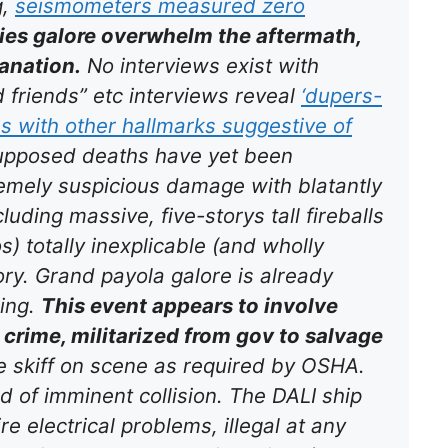
g,
seismometers measured
zero
ies galore overwhelm the aftermath,
anation.
No interviews exist with
 friends” etc interviews reveal
‘dupers-
ns with other hallmarks suggestive of
 supposed deaths have yet been
remely suspicious damage with blatantly
cluding massive, five-storys tall fireballs
s) totally inexplicable (and wholly
tory. Grand payola galore is already
ing.
This event appears to involve
crime, militarized from gov to salvage
 skiff on scene as required by OSHA.
 of imminent collision. The DALI ship
e electrical problems, illegal at any