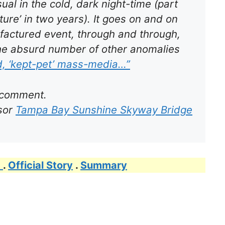
al in the cold, dark night-time (part
ture’ in two years). It goes on and on
factured event, through and through,
the
absurd
number of other anomalies
d, ‘kept-pet’ mass-media…”
 comment.
rsor
Tampa Bay Sunshine Skyway Bridge
t
.
Official Story
.
Summary