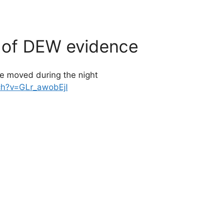
d of DEW evidence
ce moved during the night
ch?v=GLr_awobEjI