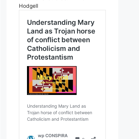
Hodgell