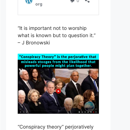
“It is important not to worship
what is known but to question it.”
– J Bronowski
“Conspiracy theory” perjoratively