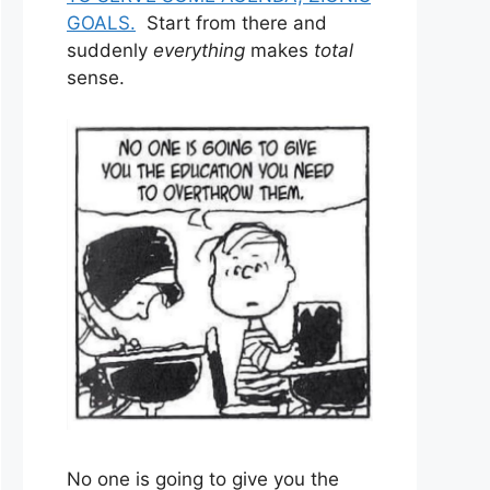
GOALS.
Start from there and
suddenly
everything
makes
total
sense.
No one is going to give you the