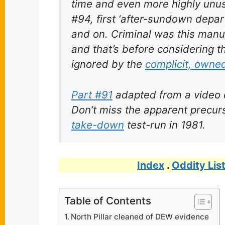
time and even more highly unusu
#94, first ‘after-sundown depar
and on. Criminal was this manu
and that’s before considering 
ignored by the
complicit, owne
Part #91
adapted from a video
Don’t miss the apparent precu
take-down
test-run in 1981.
Index
.
Oddity Lis
Table of Contents
North Pillar cleaned of DEW evidence