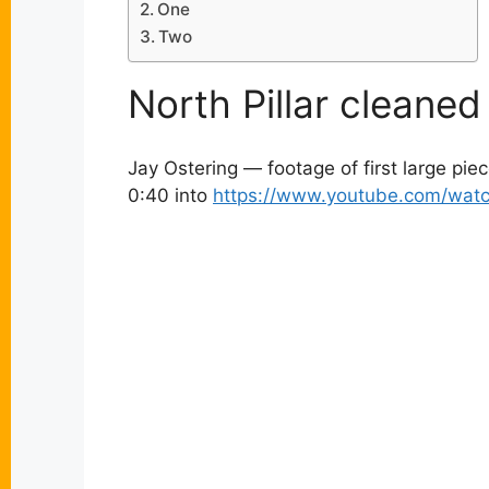
One
Two
North Pillar cleane
Jay Ostering — footage of first large pie
0:40 into
https://www.youtube.com/wat