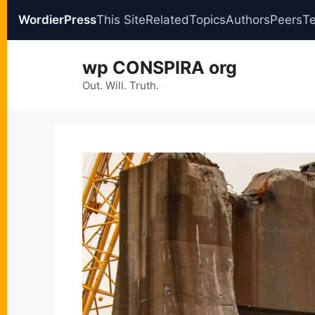
WordierPress
This Site
Related
Topics
Authors
Peers
T
Skip
wp CONSPIRA org
to
content
Out. Will. Truth.