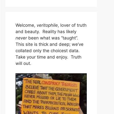
Welcome,
veritophile
, lover of truth
and beauty. Reality has likely
never
been what was “taught”.
This site is thick and deep; we’ve
collated only the choicest data.
Take your time and enjoy. Truth
will out.