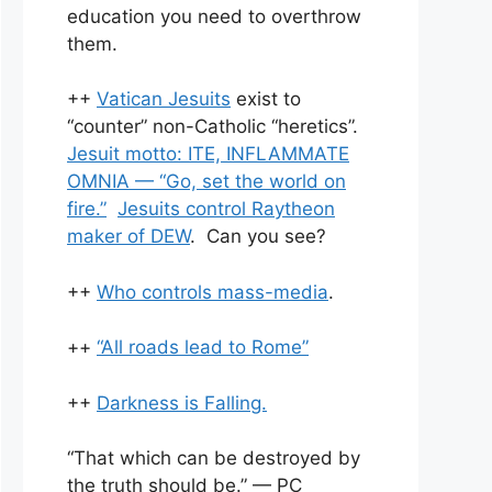
education you need to overthrow
them.
++
Vatican Jesuits
exist to
“counter” non-Catholic “heretics”.
Jesuit motto: ITE, INFLAMMATE
OMNIA — “Go, set the world on
fire.”
Jesuits control Raytheon
maker of DEW
. Can you see?
++
Who controls mass-media
.
++
“All roads lead to Rome”
++
Darkness is Falling.
“That which can be destroyed by
the truth should be.” — PC