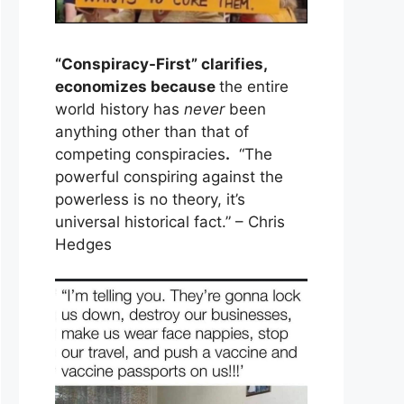
“Conspiracy-First” clarifies,
economizes because
the entire
world history has
never
been
anything other than that of
competing conspiracies
.
“The
powerful conspiring against the
powerless is no theory, it’s
universal historical fact.” – Chris
Hedges