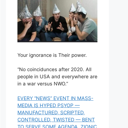
Your ignorance is Their power.
“No coincidunces after 2020. All
people in USA and everywhere are
in a war versus NWO.”
EVERY “NEWS” EVENT IN MASS-
MEDIA IS HYPED PSYOP —
MANUFACTURED, SCRIPTED,
CONTROLLED, TWISTED — BENT
TO SERVE SOME AGENDA, ZIONIC